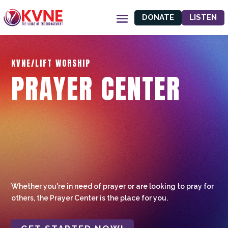
DONATE
LISTEN
KVNE/LIFT WORSHIP
PRAYER CENTER
Whether you're in need of prayer or are looking to pray for
others, the Prayer Center is the place for you.