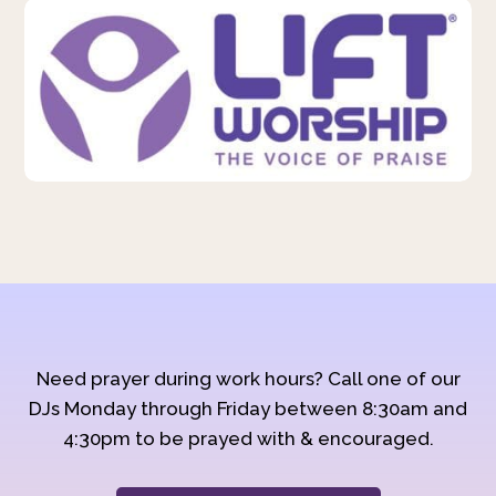
Need prayer during work hours? Call one of our
DJs Monday through Friday between 8:30am and
4:30pm to be prayed with & encouraged.