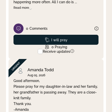
happening more often. All I can do is
...
Read more
0
Comments
Prayed
I will pray
0
Praying
Receive updates
Amanda Todd
Aug 05, 2026
Good afternoon,
Please pray for my daughter-in-law and her family,
her grandfather is passing away. They are a close-
knit family.
Thank you.
-Amanda