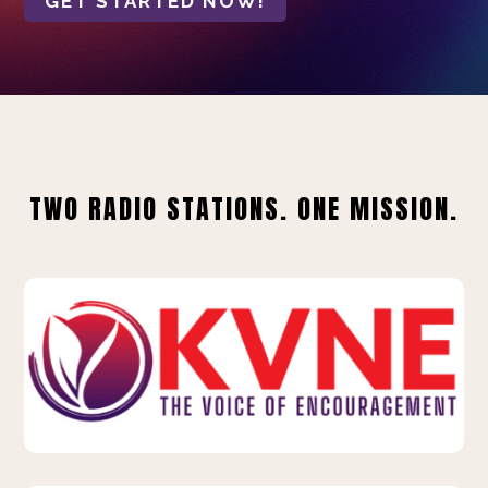
GET STARTED NOW!
TWO RADIO STATIONS. ONE MISSION.