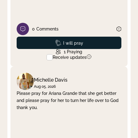
0
Comments
Prayed
I will pray
1
Praying
Receive updates
Michelle Davis
Aug 05, 2026
Please pray for Ariana Grande that she get better
and please pray for her to turn her life over to God
thank you.