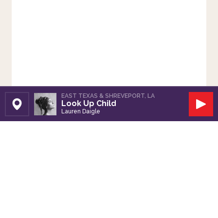
EAST TEXAS & SHREVEPORT, LA
Look Up Child
Set Station
Play
Lauren Daigle