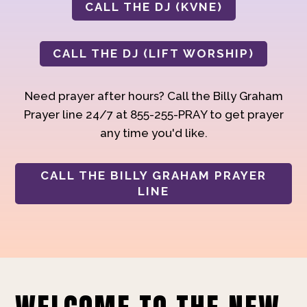
CALL THE DJ (KVNE)
CALL THE DJ (LIFT WORSHIP)
Need prayer after hours? Call the Billy Graham
Prayer line 24/7 at 855-255-PRAY to get prayer
any time you'd like.
CALL THE BILLY GRAHAM PRAYER
LINE