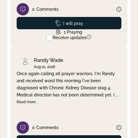
0
Comments
Prayed
I will pray
1
Praying
Receive updates
Randy Wade
Aug 01, 2026
Once again calling all prayer warriors. I'm Randy
and received word this morning I've been
diagnosed with Chronic Kidney Disease stag 4.
Medical direction has not been determined yet. I
...
Read more
0
Comments