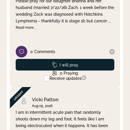
Please pray for our daughter Brianna and her
husband (married 7/22/26) Zach. 1 week before the
Clear filter
Apply
wedding Zack was diagnosed with Hotchkins
Lymphoma - thankfully it is stage 1b but cancer
...
Read more
0
Comments
Prayed
I will pray
0
Praying
Receive updates
Vicki Patton
Aug 05, 2026
I am in intermittent acute pain that randomly
shoots down my leg and foot. It feels like I am
being electrocuted when it happens. It has been