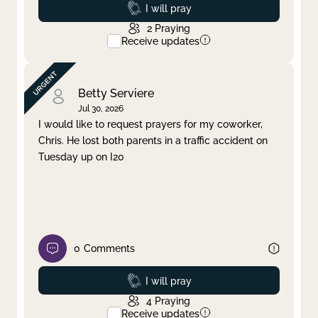
Prayed
I will pray
2
Praying
Receive updates
Betty Serviere
Jul 30, 2026
I would like to request prayers for my coworker,
Chris. He lost both parents in a traffic accident on
Tuesday up on I20
0
Comments
Prayed
I will pray
4
Praying
Receive updates