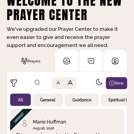
WELCOME TO THE NEW
PRAYER CENTER
We've upgraded our Prayer Center to make it
even easier to give and receive the prayer
support and encouragement we all need.
Prayers
A
New
A
All
General
Guidance
Spiritual Gr
Not Prayed
By Priority
By Category
By Day
Marie Huffman
Aug 06, 2026