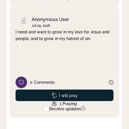
Anonymous User
Jul 29, 2026
I need and want to grow in my love for Jesus and
people, and to grow in my hatred of sin.
0
Comments
Prayed
I will pray
1
Praying
Receive updates