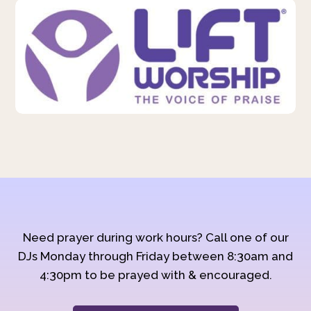
Need prayer during work hours? Call one of our
DJs Monday through Friday between 8:30am and
4:30pm to be prayed with & encouraged.