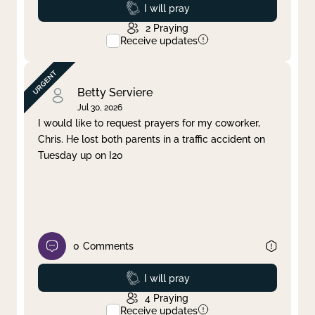
Prayed
I will pray
2
Praying
Receive updates
Betty Serviere
Jul 30, 2026
I would like to request prayers for my coworker,
Chris. He lost both parents in a traffic accident on
Tuesday up on I20
0
Comments
Prayed
I will pray
4
Praying
Receive updates