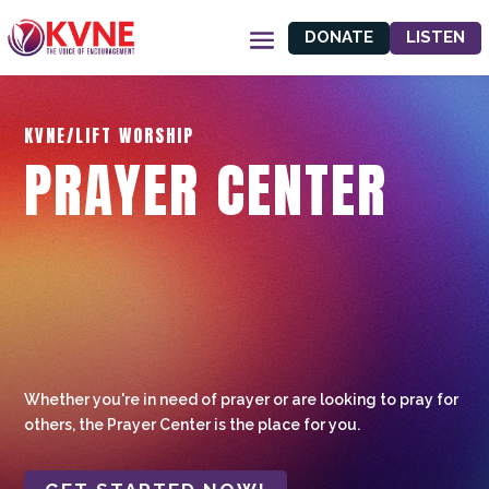
DONATE
LISTEN
KVNE/LIFT WORSHIP
PRAYER CENTER
Whether you're in need of prayer or are looking to pray for
others, the Prayer Center is the place for you.