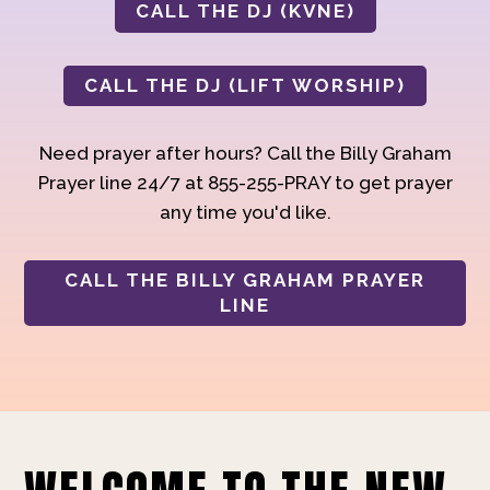
CALL THE DJ (KVNE)
CALL THE DJ (LIFT WORSHIP)
Need prayer after hours? Call the Billy Graham
Prayer line 24/7 at 855-255-PRAY to get prayer
any time you'd like.
CALL THE BILLY GRAHAM PRAYER
LINE