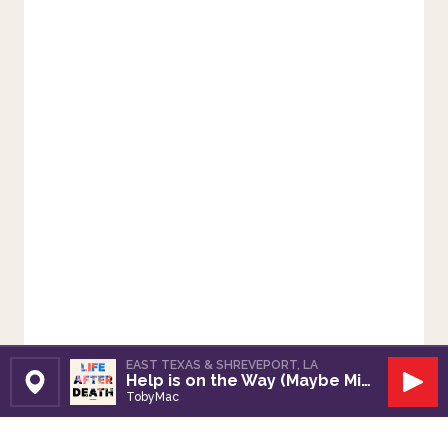
EAST TEXAS & SHREVEPORT, LA
Help is on the Way (Maybe Midnight)
Set Station
Play
TobyMac