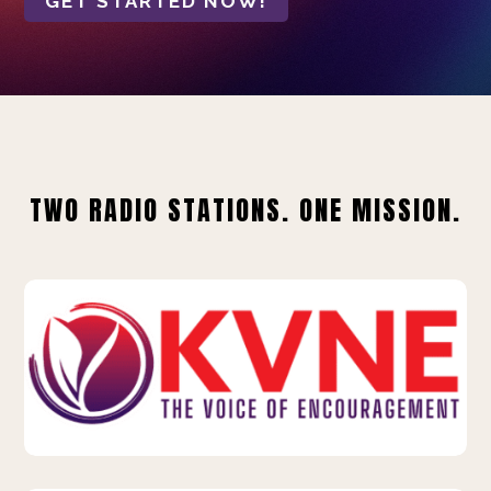
GET STARTED NOW!
TWO RADIO STATIONS. ONE MISSION.