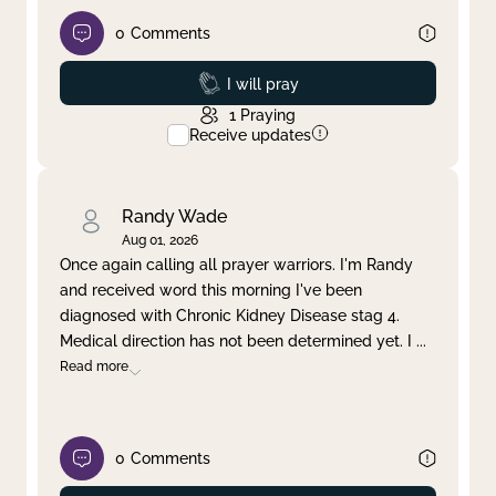
0
Comments
Prayed
I will pray
1
Praying
Receive updates
Randy Wade
Aug 01, 2026
Once again calling all prayer warriors. I'm Randy
and received word this morning I've been
diagnosed with Chronic Kidney Disease stag 4.
Medical direction has not been determined yet. I
...
Read more
0
Comments