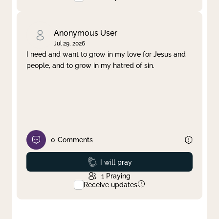
Anonymous User
Jul 29, 2026
I need and want to grow in my love for Jesus and
people, and to grow in my hatred of sin.
0
Comments
Prayed
I will pray
1
Praying
Receive updates