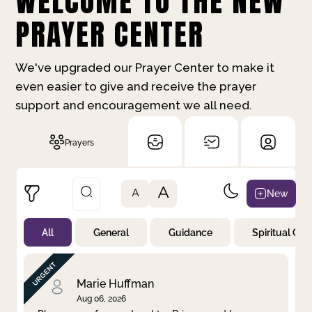
WELCOME TO THE NEW
PRAYER CENTER
We've upgraded our Prayer Center to make it
even easier to give and receive the prayer
support and encouragement we all need.
Prayers
A
New
A
All
General
Guidance
Spiritual Gr
Not Prayed
By Priority
By Category
By Day
Marie Huffman
Aug 06, 2026