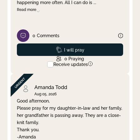
happening more often. All I can do is
...
Read more
0
Comments
Prayed
I will pray
0
Praying
Receive updates
Amanda Todd
Aug 05, 2026
Good afternoon,
Please pray for my daughter-in-law and her family,
her grandfather is passing away. They are a close-
knit family.
Thank you.
-Amanda