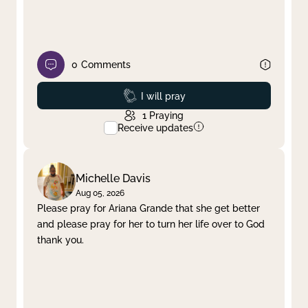
0
Comments
Prayed
I will pray
1
Praying
Receive updates
Michelle Davis
Aug 05, 2026
Please pray for Ariana Grande that she get better
and please pray for her to turn her life over to God
thank you.