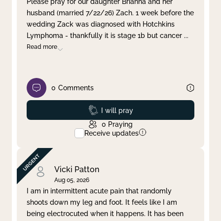
Please pray for our daughter Brianna and her
husband (married 7/22/26) Zach. 1 week before the
Clear filter
Apply
wedding Zack was diagnosed with Hotchkins
Lymphoma - thankfully it is stage 1b but cancer
...
Read more
0
Comments
Prayed
I will pray
0
Praying
Receive updates
Vicki Patton
Aug 05, 2026
I am in intermittent acute pain that randomly
shoots down my leg and foot. It feels like I am
being electrocuted when it happens. It has been