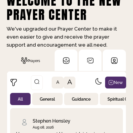
WELCOME TO THE NEW
PRAYER CENTER
We've upgraded our Prayer Center to make it
even easier to give and receive the prayer
support and encouragement we all need.
Prayers
A
New
A
All
General
Guidance
Spiritual Gr
Not Prayed
By Priority
By Category
By Day
Stephen Hensley
Aug 08, 2026