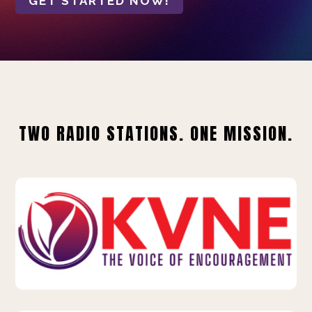
GET STARTED NOW!
TWO RADIO STATIONS. ONE MISSION.