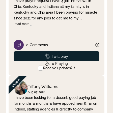
I have prayer request I have 4 job interviews in
Ohio, Kentucky and Indiana all my family is in
Clear filter
Apply
Kentucky and Ohio area I been praying for miracle
since 2021 for any jobs to get me to my
...
Read more
0
Comments
Prayed
I will pray
0
Praying
Receive updates
Tiffany Williams
Aug 07, 2026
I have been looking for a decent, good paying job
for months & months & have applied near & far on
Indeed, staffing agencies & directly to company