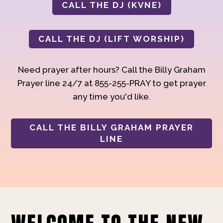
CALL THE DJ (KVNE)
CALL THE DJ (LIFT WORSHIP)
Need prayer after hours? Call the Billy Graham
Prayer line 24/7 at 855-255-PRAY to get prayer
any time you'd like.
CALL THE BILLY GRAHAM PRAYER
LINE