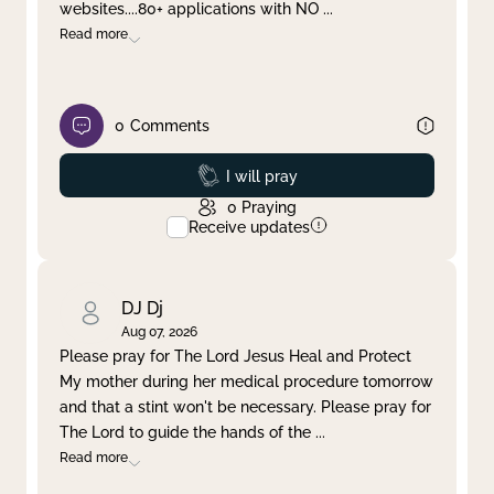
websites....80+ applications with NO
...
Read more
0
Comments
Prayed
I will pray
0
Praying
Receive updates
DJ Dj
Aug 07, 2026
Please pray for The Lord Jesus Heal and Protect
My mother during her medical procedure tomorrow
and that a stint won't be necessary. Please pray for
The Lord to guide the hands of the
...
Read more