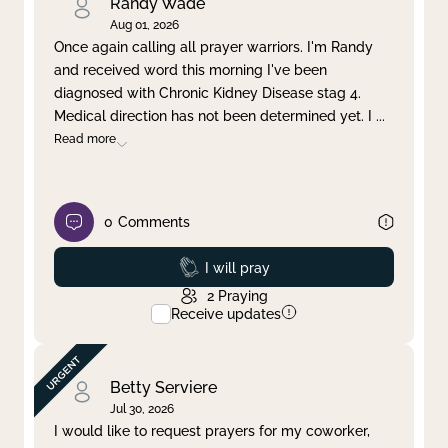
Randy Wade
Aug 01, 2026
Once again calling all prayer warriors. I'm Randy
and received word this morning I've been
diagnosed with Chronic Kidney Disease stag 4.
Medical direction has not been determined yet. I
...
Read more
0
Comments
Prayed
I will pray
2
Praying
Receive updates
Betty Serviere
Jul 30, 2026
I would like to request prayers for my coworker,