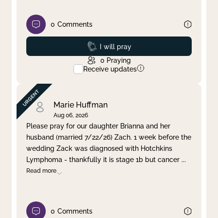
0
Comments
Prayed
I will pray
0
Praying
Receive updates
Marie Huffman
Aug 06, 2026
Please pray for our daughter Brianna and her
husband (married 7/22/26) Zach. 1 week before the
wedding Zack was diagnosed with Hotchkins
Lymphoma - thankfully it is stage 1b but cancer
...
Read more
0
Comments