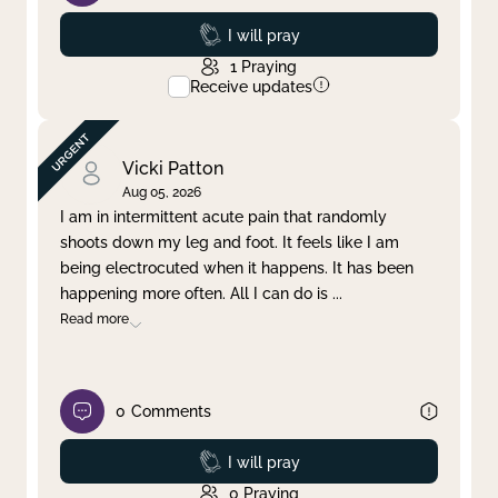
Prayed
I will pray
1
Praying
Receive updates
Vicki Patton
Aug 05, 2026
I am in intermittent acute pain that randomly
shoots down my leg and foot. It feels like I am
being electrocuted when it happens. It has been
happening more often. All I can do is
...
Read more
0
Comments
Prayed
I will pray
0
Praying