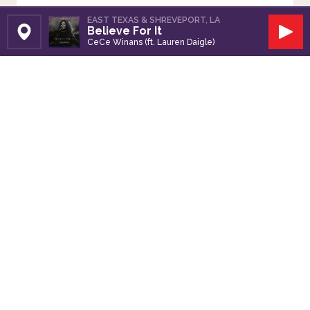
EAST TEXAS & SHREVEPORT, LA
Believe For It
Set Station
Play
CeCe Winans (ft. Lauren Daigle)