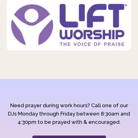
Need prayer during work hours? Call one of our
DJs Monday through Friday between 8:30am and
4:30pm to be prayed with & encouraged.