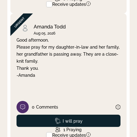
Receive updates
Amanda Todd
Aug 05, 2026
Good afternoon,
Please pray for my daughter-in-law and her family,
her grandfather is passing away. They are a close-
knit family.
Thank you.
-Amanda
0
Comments
Prayed
I will pray
1
Praying
Receive updates