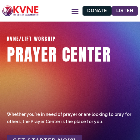
DONATE
LISTEN
KVNE/LIFT WORSHIP
PRAYER CENTER
Whether you're in need of prayer or are looking to pray for
others, the Prayer Center is the place for you.