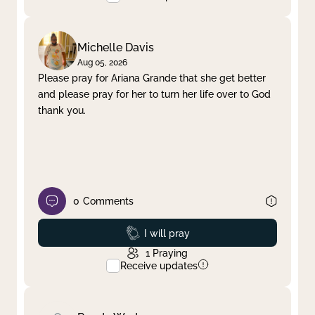
Michelle Davis
Aug 05, 2026
Please pray for Ariana Grande that she get better
and please pray for her to turn her life over to God
thank you.
0
Comments
Prayed
I will pray
1
Praying
Receive updates