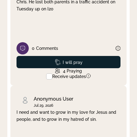
Chris. He lost both parents in a traffic accident on
Tuesday up on I20
0
Comments
Prayed
I will pray
4
Praying
Receive updates
Anonymous User
Jul 29, 2026
I need and want to grow in my love for Jesus and
people, and to grow in my hatred of sin.