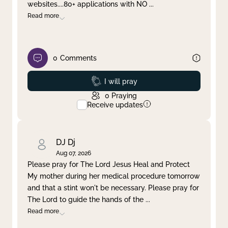
websites....80+ applications with NO
...
Read more
0
Comments
Prayed
I will pray
0
Praying
Receive updates
DJ Dj
Aug 07, 2026
Please pray for The Lord Jesus Heal and Protect
My mother during her medical procedure tomorrow
and that a stint won't be necessary. Please pray for
The Lord to guide the hands of the
...
Read more