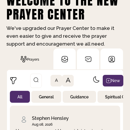
WELCOME TO THE NEW
PRAYER CENTER
We've upgraded our Prayer Center to make it
even easier to give and receive the prayer
support and encouragement we all need.
Prayers
A
New
A
All
General
Guidance
Spiritual Gr
Not Prayed
By Priority
By Category
By Day
Stephen Hensley
Aug 08, 2026