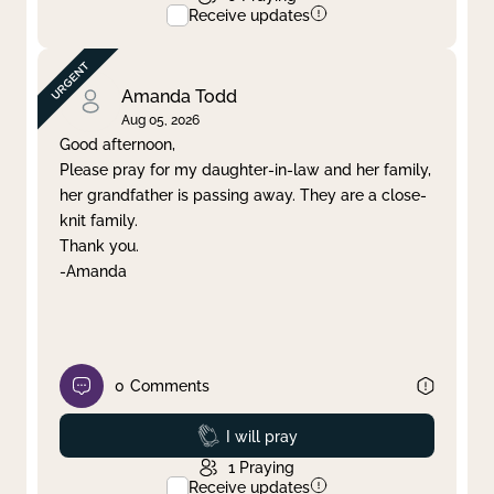
Receive updates
Amanda Todd
Aug 05, 2026
Good afternoon,
Please pray for my daughter-in-law and her family,
her grandfather is passing away. They are a close-
knit family.
Thank you.
-Amanda
0
Comments
Prayed
I will pray
1
Praying
Receive updates