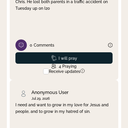
Chris. He lost both parents in a traffic accident on
Tuesday up on I20
0
Comments
Prayed
I will pray
4
Praying
Receive updates
Anonymous User
Jul 29, 2026
I need and want to grow in my love for Jesus and
people, and to grow in my hatred of sin.