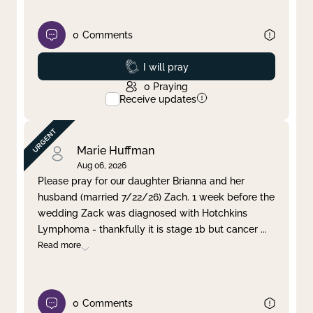
0
Comments
Prayed
I will pray
0
Praying
Receive updates
Marie Huffman
Aug 06, 2026
Please pray for our daughter Brianna and her
husband (married 7/22/26) Zach. 1 week before the
wedding Zack was diagnosed with Hotchkins
Lymphoma - thankfully it is stage 1b but cancer
...
Read more
0
Comments