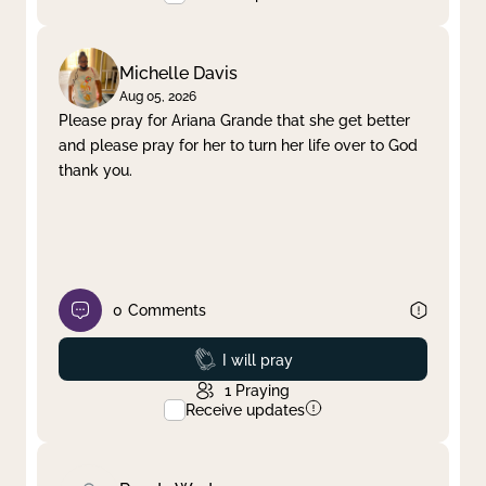
Michelle Davis
Aug 05, 2026
Please pray for Ariana Grande that she get better
and please pray for her to turn her life over to God
thank you.
0
Comments
Prayed
I will pray
1
Praying
Receive updates