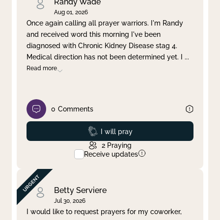
Randy Wade
Aug 01, 2026
Once again calling all prayer warriors. I'm Randy
and received word this morning I've been
diagnosed with Chronic Kidney Disease stag 4.
Medical direction has not been determined yet. I
...
Read more
0
Comments
Prayed
I will pray
2
Praying
Receive updates
Betty Serviere
Jul 30, 2026
I would like to request prayers for my coworker,