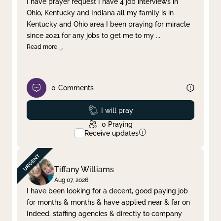
I have prayer request I have 4 job interviews in
Ohio, Kentucky and Indiana all my family is in
Clear filter
Apply
Kentucky and Ohio area I been praying for miracle
since 2021 for any jobs to get me to my
...
Read more
0
Comments
Prayed
I will pray
0
Praying
Receive updates
Tiffany Williams
Aug 07, 2026
I have been looking for a decent, good paying job
for months & months & have applied near & far on
Indeed, staffing agencies & directly to company