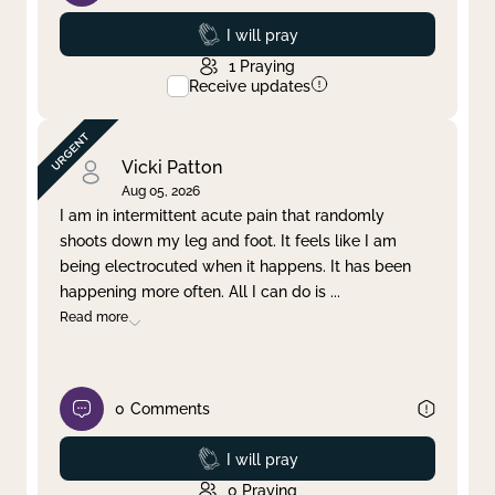
Prayed
I will pray
1
Praying
Receive updates
Vicki Patton
Aug 05, 2026
I am in intermittent acute pain that randomly
shoots down my leg and foot. It feels like I am
being electrocuted when it happens. It has been
happening more often. All I can do is
...
Read more
0
Comments
Prayed
I will pray
0
Praying