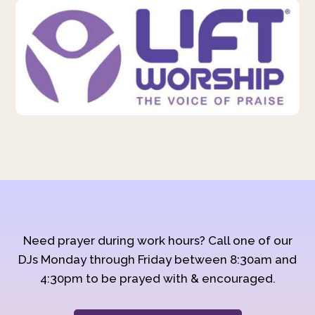
Need prayer during work hours? Call one of our
DJs Monday through Friday between 8:30am and
4:30pm to be prayed with & encouraged.