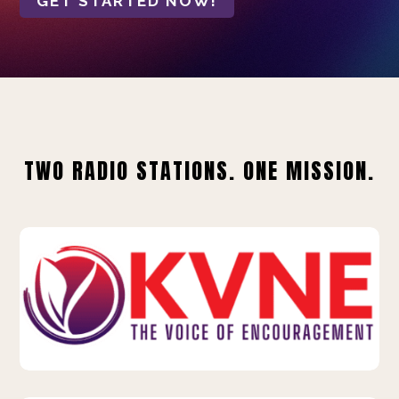
GET STARTED NOW!
TWO RADIO STATIONS. ONE MISSION.