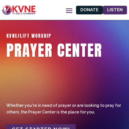
DONATE
LISTEN
KVNE/LIFT WORSHIP
PRAYER CENTER
Whether you're in need of prayer or are looking to pray for
others, the Prayer Center is the place for you.