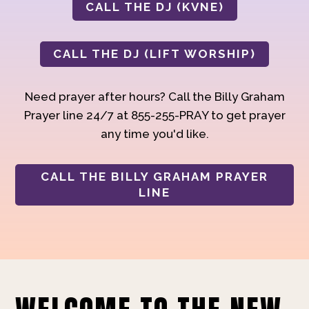
CALL THE DJ (KVNE)
CALL THE DJ (LIFT WORSHIP)
Need prayer after hours? Call the Billy Graham
Prayer line 24/7 at 855-255-PRAY to get prayer
any time you'd like.
CALL THE BILLY GRAHAM PRAYER
LINE