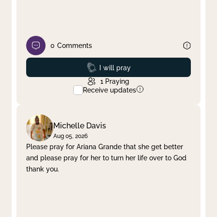
0
Comments
Prayed
I will pray
1
Praying
Receive updates
Michelle Davis
Aug 05, 2026
Please pray for Ariana Grande that she get better
and please pray for her to turn her life over to God
thank you.