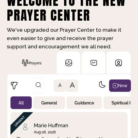
WELCOME TO THE NEW
PRAYER CENTER
We've upgraded our Prayer Center to make it
even easier to give and receive the prayer
support and encouragement we all need.
Prayers
A
New
A
All
General
Guidance
Spiritual Gr
Not Prayed
By Priority
By Category
By Day
Marie Huffman
Aug 06, 2026