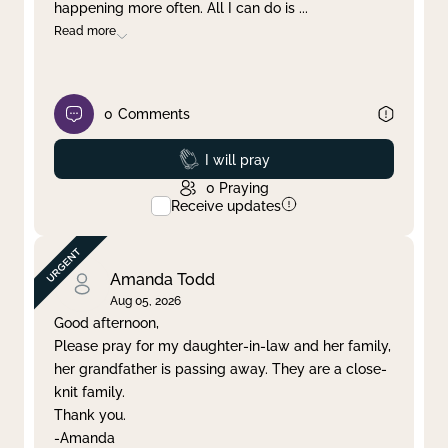
happening more often. All I can do is
...
Read more
0
Comments
Prayed
I will pray
0
Praying
Receive updates
Amanda Todd
Aug 05, 2026
Good afternoon,
Please pray for my daughter-in-law and her family,
her grandfather is passing away. They are a close-
knit family.
Thank you.
-Amanda