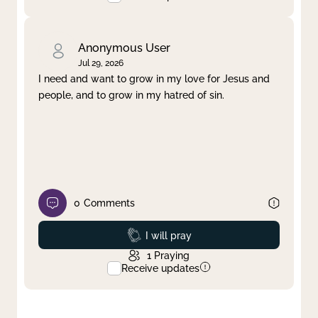
Anonymous User
Jul 29, 2026
I need and want to grow in my love for Jesus and
people, and to grow in my hatred of sin.
0
Comments
Prayed
I will pray
1
Praying
Receive updates