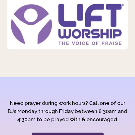
Need prayer during work hours? Call one of our
DJs Monday through Friday between 8:30am and
4:30pm to be prayed with & encouraged.