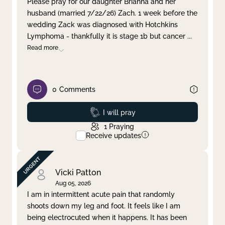
Please pray for our daughter Brianna and her
husband (married 7/22/26) Zach. 1 week before the
Clear filter
Apply
wedding Zack was diagnosed with Hotchkins
Lymphoma - thankfully it is stage 1b but cancer
...
Read more
0
Comments
Prayed
I will pray
1
Praying
Receive updates
Vicki Patton
Aug 05, 2026
I am in intermittent acute pain that randomly
shoots down my leg and foot. It feels like I am
being electrocuted when it happens. It has been