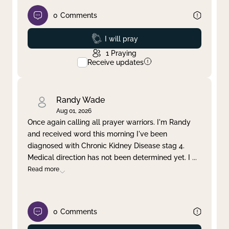
0
Comments
Prayed
I will pray
1
Praying
Receive updates
Randy Wade
Aug 01, 2026
Once again calling all prayer warriors. I'm Randy
and received word this morning I've been
diagnosed with Chronic Kidney Disease stag 4.
Medical direction has not been determined yet. I
...
Read more
0
Comments