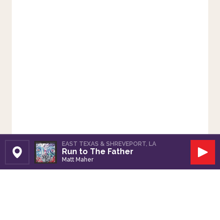
EAST TEXAS & SHREVEPORT, LA
Run to The Father
Set Station
Play
Matt Maher