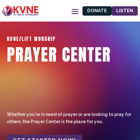
DONATE
LISTEN
KVNE/LIFT WORSHIP
PRAYER CENTER
Whether you're in need of prayer or are looking to pray for
others, the Prayer Center is the place for you.