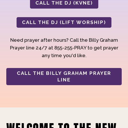
CALL THE DJ (KVNE)
CALL THE DJ (LIFT WORSHIP)
Need prayer after hours? Call the Billy Graham
Prayer line 24/7 at 855-255-PRAY to get prayer
any time you'd like.
CALL THE BILLY GRAHAM PRAYER
LINE