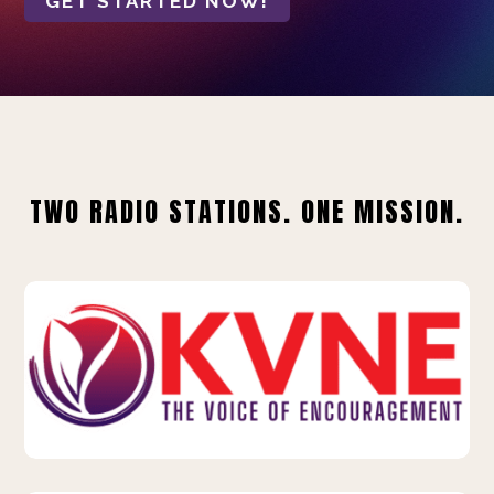
GET STARTED NOW!
TWO RADIO STATIONS. ONE MISSION.