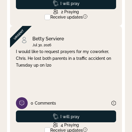
Prayed
I will pray
2
Praying
Receive updates
Betty Serviere
Jul 30, 2026
I would like to request prayers for my coworker,
Chris. He lost both parents in a traffic accident on
Tuesday up on I20
0
Comments
Prayed
I will pray
4
Praying
Receive updates