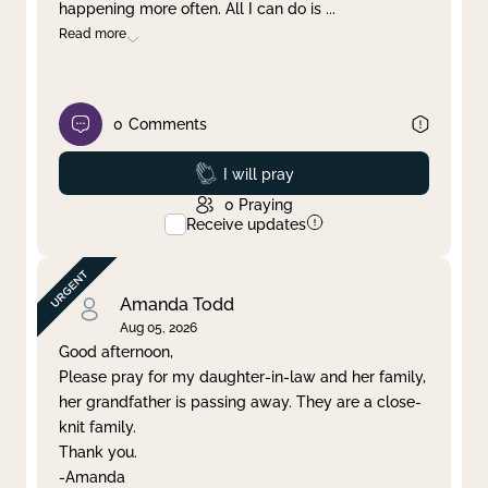
happening more often. All I can do is
...
Read more
0
Comments
Prayed
I will pray
0
Praying
Receive updates
Amanda Todd
Aug 05, 2026
Good afternoon,
Please pray for my daughter-in-law and her family,
her grandfather is passing away. They are a close-
knit family.
Thank you.
-Amanda