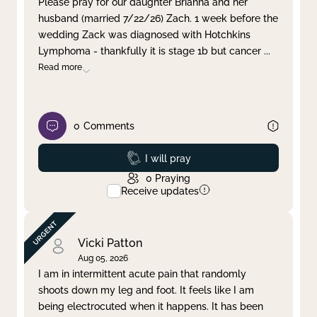
Please pray for our daughter Brianna and her
husband (married 7/22/26) Zach. 1 week before the
Clear filter
Apply
wedding Zack was diagnosed with Hotchkins
Lymphoma - thankfully it is stage 1b but cancer
...
Read more
0
Comments
Prayed
I will pray
0
Praying
Receive updates
Vicki Patton
Aug 05, 2026
I am in intermittent acute pain that randomly
shoots down my leg and foot. It feels like I am
being electrocuted when it happens. It has been