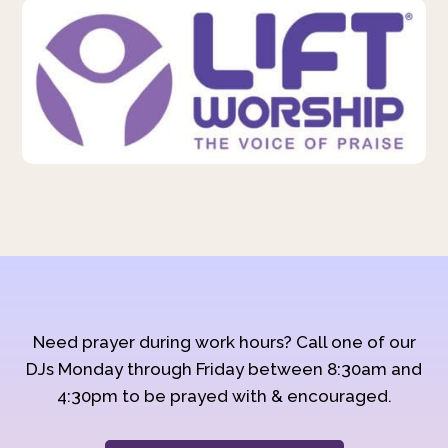
Need prayer during work hours? Call one of our
DJs Monday through Friday between 8:30am and
4:30pm to be prayed with & encouraged.