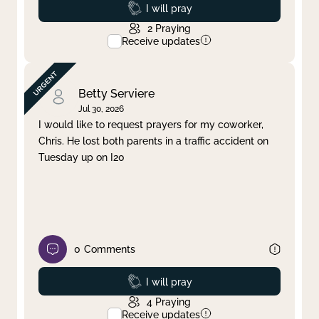
Prayed
I will pray
2
Praying
Receive updates
Betty Serviere
Jul 30, 2026
I would like to request prayers for my coworker,
Chris. He lost both parents in a traffic accident on
Tuesday up on I20
0
Comments
Prayed
I will pray
4
Praying
Receive updates