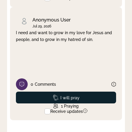
Anonymous User
Jul 29, 2026
I need and want to grow in my love for Jesus and
people, and to grow in my hatred of sin.
0
Comments
Prayed
I will pray
1
Praying
Receive updates