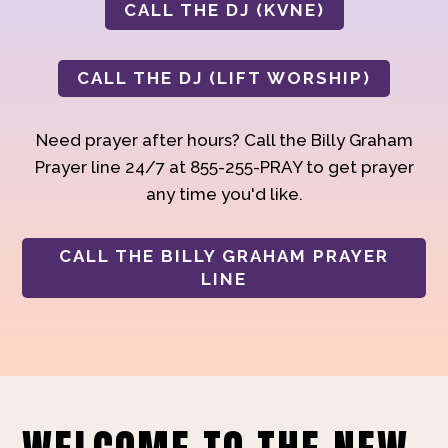
CALL THE DJ (KVNE)
CALL THE DJ (LIFT WORSHIP)
Need prayer after hours? Call the Billy Graham
Prayer line 24/7 at 855-255-PRAY to get prayer
any time you'd like.
CALL THE BILLY GRAHAM PRAYER
LINE