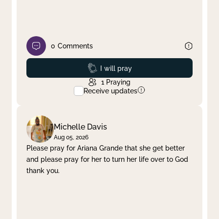
0
Comments
Prayed
I will pray
1
Praying
Receive updates
Michelle Davis
Aug 05, 2026
Please pray for Ariana Grande that she get better
and please pray for her to turn her life over to God
thank you.