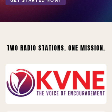
GET STARTED NOW!
TWO RADIO STATIONS. ONE MISSION.