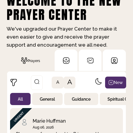
WELCOME TO THE NEW
PRAYER CENTER
We've upgraded our Prayer Center to make it
even easier to give and receive the prayer
support and encouragement we all need.
Prayers
A
New
A
All
General
Guidance
Spiritual Gr
Not Prayed
By Priority
By Category
By Day
Marie Huffman
Aug 06, 2026