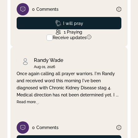
0
Comments
Prayed
I will pray
1
Praying
Receive updates
Randy Wade
Aug 01, 2026
Once again calling all prayer warriors. I'm Randy
and received word this morning I've been
diagnosed with Chronic Kidney Disease stag 4.
Medical direction has not been determined yet. I
...
Read more
0
Comments