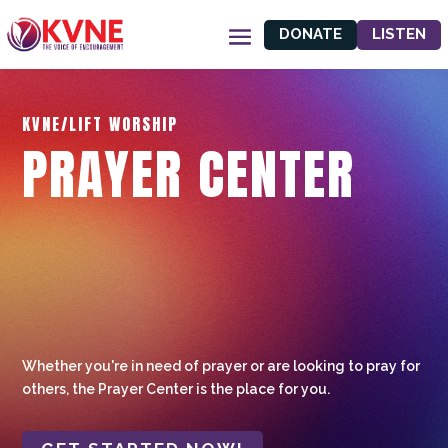
DONATE
LISTEN
KVNE/LIFT WORSHIP
PRAYER CENTER
Whether you're in need of prayer or are looking to pray for
others, the Prayer Center is the place for you.