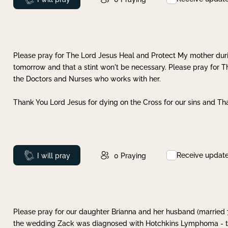
Please pray for The Lord Jesus Heal and Protect My mother dur
tomorrow and that a stint won't be necessary. Please pray for T
the Doctors and Nurses who works with her.
Thank You Lord Jesus for dying on the Cross for our sins and Tha
Receive updat
Prayed
I will pray
0
Praying
Please pray for our daughter Brianna and her husband (married
the wedding Zack was diagnosed with Hotchkins Lymphoma - tha