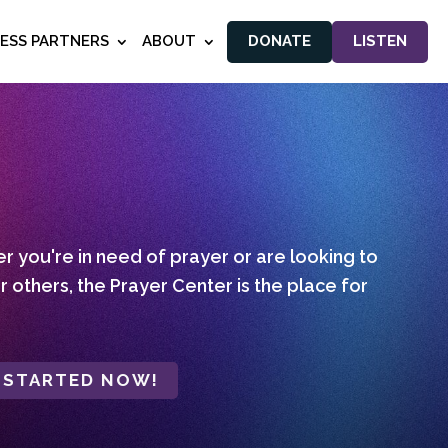
NESS PARTNERS
ABOUT
DONATE
LISTEN
 you're in need of prayer or are looking to
r others, the Prayer Center is the place for
 STARTED NOW!