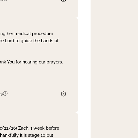
ing her medical procedure
he Lord to guide the hands of
nk You for hearing our prayers.
es
 7/22/26) Zach. 1 week before
nkfully it is stage 1b but