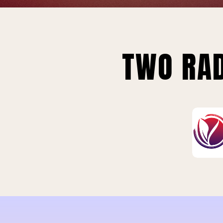
TWO RAD