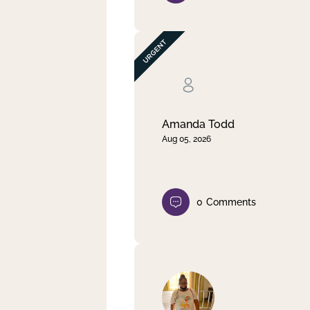
Amanda Todd
Aug 05, 2026
0
Comments