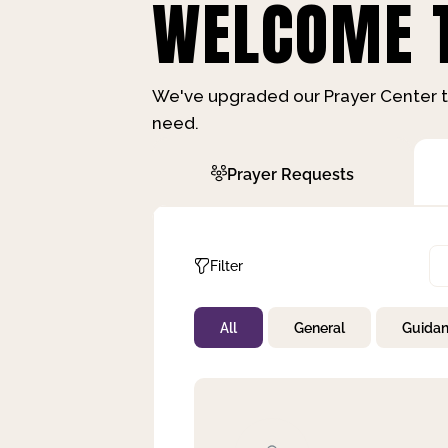
WELCOME T
We've upgraded our Prayer Center t
need.
Prayer Requests
Filter
All
General
Guida
Not Prayed
By Priority
By Category
By Day