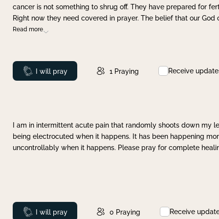
cancer is not something to shrug off. They have prepared for ferti
Right now they need covered in prayer. The belief that our God 
Read more
Receive update
Prayed
I will pray
1
Praying
I am in intermittent acute pain that randomly shoots down my leg 
being electrocuted when it happens. It has been happening more 
uncontrollably when it happens. Please pray for complete healing
Receive updat
Prayed
I will pray
0
Praying