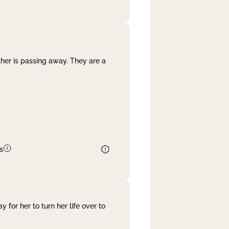
her is passing away. They are a
s
 for her to turn her life over to