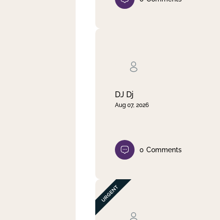
DJ Dj
Aug 07, 2026
0
Comments