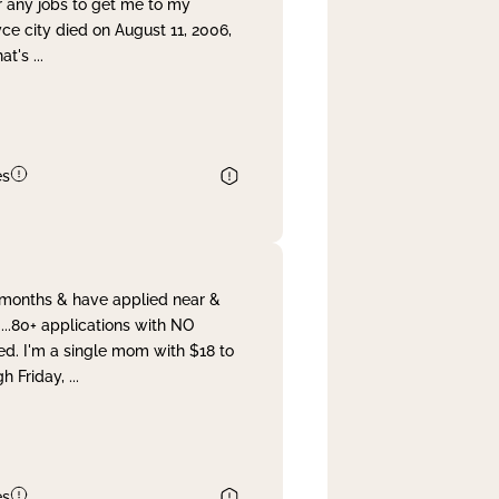
r any jobs to get me to my
yce city died on August 11, 2006,
hat's
...
es
& months & have applied near &
...80+ applications with NO
ed. I'm a single mom with $18 to
gh Friday,
...
es