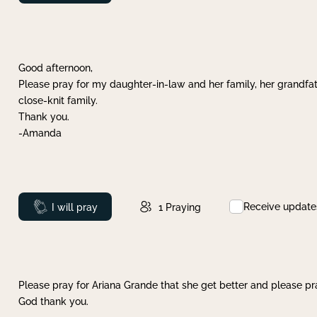
Good afternoon,
Please pray for my daughter-in-law and her family, her grandfat
close-knit family.
Thank you.
-Amanda
Receive update
Prayed
I will pray
1
Praying
Please pray for Ariana Grande that she get better and please pray
God thank you.