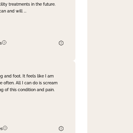
lity treatments in the future.
can and will
...
s
and foot. It feels like I am
often. All I can do is scream
 of this condition and pain.
es