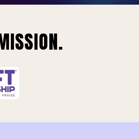
MISSION.