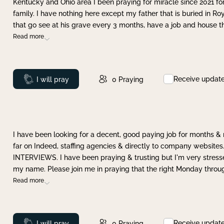
Kentucky and Ohio area I been praying for miracle since 2021 fo
family. I have nothing here except my father that is buried in Ro
that go see at his grave every 3 months, have a job and house t
Read more
Receive updat
Prayed
I will pray
0
Praying
I have been looking for a decent, good paying job for months 
far on Indeed, staffing agencies & directly to company websites.
INTERVIEWS. I have been praying & trusting but I'm very stress
my name. Please join me in praying that the right Monday throu
Read more
Receive updat
Prayed
I will pray
0
Praying