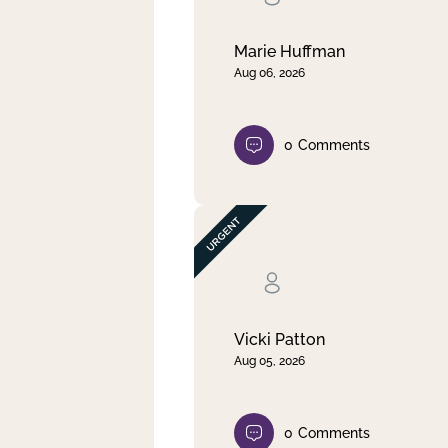
Marie Huffman
Aug 06, 2026
0
Comments
Vicki Patton
Aug 05, 2026
0
Comments