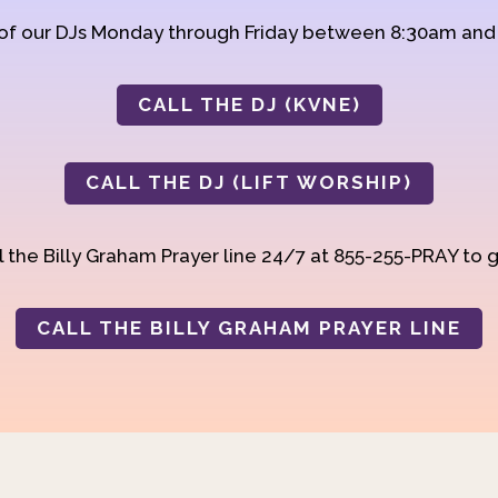
 of our DJs Monday through Friday between 8:30am an
CALL THE DJ (KVNE)
CALL THE DJ (LIFT WORSHIP)
 the Billy Graham Prayer line 24/7 at 855-255-PRAY to g
CALL THE BILLY GRAHAM PRAYER LINE