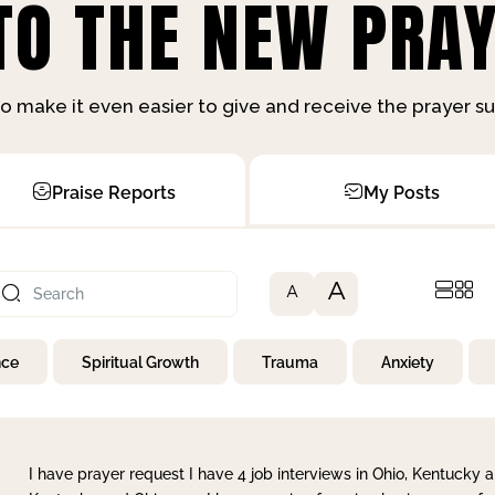
O THE NEW PRAY
o make it even easier to give and receive the prayer 
Praise Reports
My Posts
A
A
nce
Spiritual Growth
Trauma
Anxiety
I have prayer request I have 4 job interviews in Ohio, Kentucky a