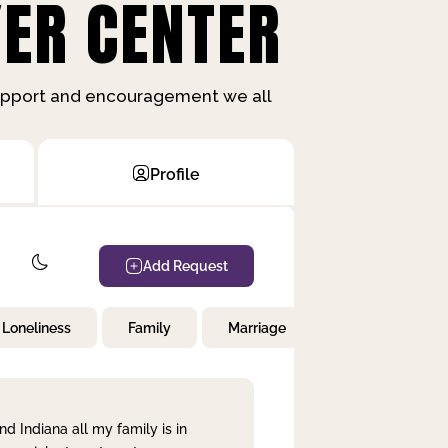
ER CENTER
support and encouragement we all
Profile
Add Request
Loneliness
Family
Marriage
Children
nd Indiana all my family is in