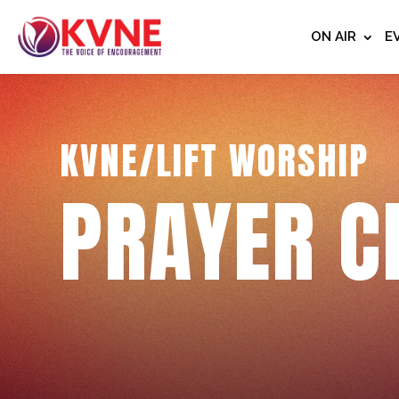
ON AIR
E
KVNE/LIFT WORSHIP
PRAYER C