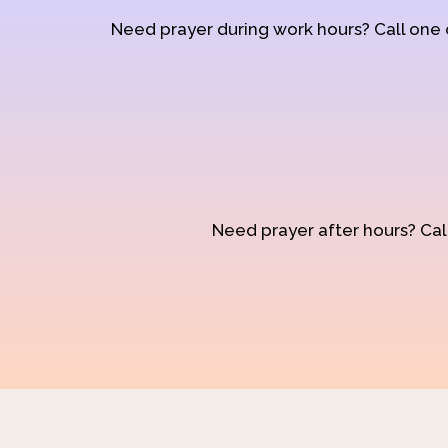
Need prayer during work hours? Call one
Need prayer after hours? Call