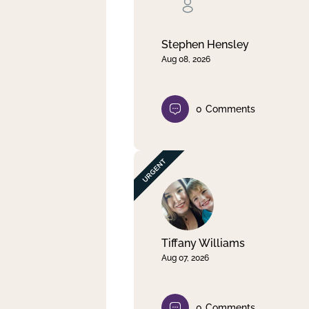
Clear filter
Apply
Stephen Hensley
Aug 08, 2026
0
Comments
Tiffany Williams
Aug 07, 2026
0
Comments