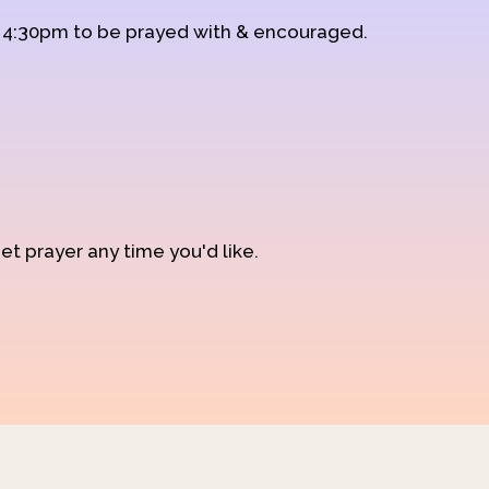
d 4:30pm to be prayed with & encouraged.
et prayer any time you'd like.