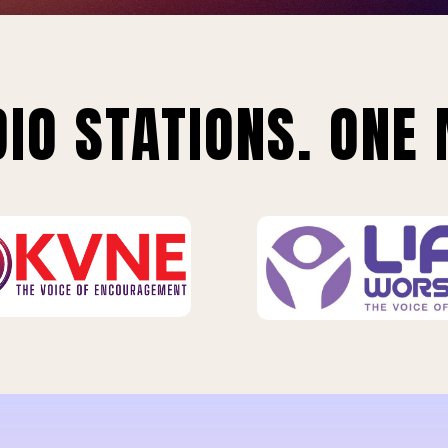
IO STATIONS. ONE 