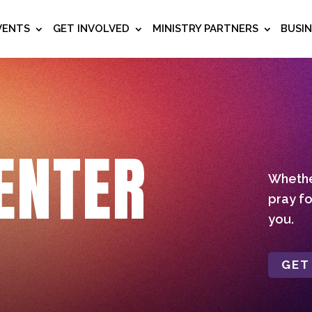
VENTS
GET INVOLVED
MINISTRY PARTNERS
BUSI
ENTER
Whether
pray fo
you.
GET