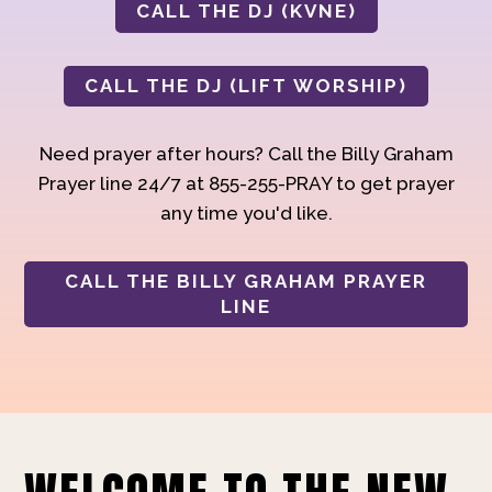
CALL THE DJ (KVNE)
CALL THE DJ (LIFT WORSHIP)
Need prayer after hours? Call the Billy Graham
Prayer line 24/7 at 855-255-PRAY to get prayer
any time you'd like.
CALL THE BILLY GRAHAM PRAYER
LINE