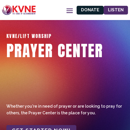
DONATE
LISTEN
KVNE/LIFT WORSHIP
PRAYER CENTER
Whether you're in need of prayer or are looking to pray for
others, the Prayer Center is the place for you.