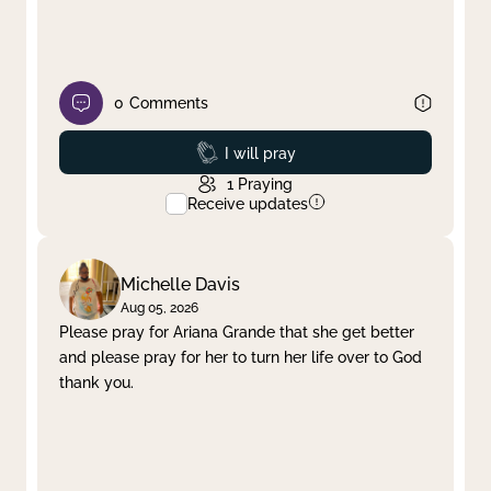
0
Comments
Prayed
I will pray
1
Praying
Receive updates
Michelle Davis
Aug 05, 2026
Please pray for Ariana Grande that she get better
and please pray for her to turn her life over to God
thank you.