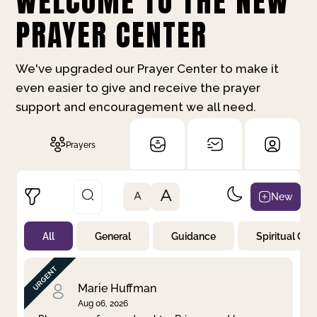
WELCOME TO THE NEW
PRAYER CENTER
We've upgraded our Prayer Center to make it
even easier to give and receive the prayer
support and encouragement we all need.
Prayers
A
New
A
All
General
Guidance
Spiritual Gr
Not Prayed
By Priority
By Category
By Day
Marie Huffman
Aug 06, 2026