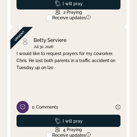
Prayed
I will pray
2
Praying
Receive updates
Betty Serviere
Jul 30, 2026
I would like to request prayers for my coworker,
Chris. He lost both parents in a traffic accident on
Tuesday up on I20
0
Comments
Prayed
I will pray
4
Praying
Receive updates