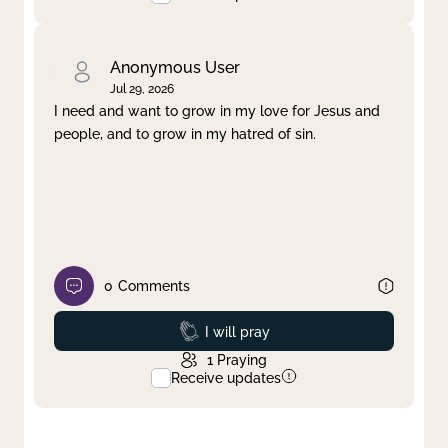
Anonymous User
Jul 29, 2026
I need and want to grow in my love for Jesus and
people, and to grow in my hatred of sin.
0
Comments
Prayed
I will pray
1
Praying
Receive updates