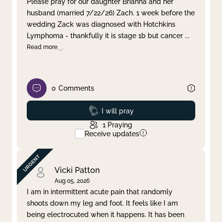
Please pray for our daughter Brianna and her
husband (married 7/22/26) Zach. 1 week before the
Clear filter
Apply
wedding Zack was diagnosed with Hotchkins
Lymphoma - thankfully it is stage 1b but cancer
...
Read more
0
Comments
Prayed
I will pray
1
Praying
Receive updates
Vicki Patton
Aug 05, 2026
I am in intermittent acute pain that randomly
shoots down my leg and foot. It feels like I am
being electrocuted when it happens. It has been