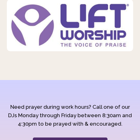
Need prayer during work hours? Call one of our
DJs Monday through Friday between 8:30am and
4:30pm to be prayed with & encouraged.