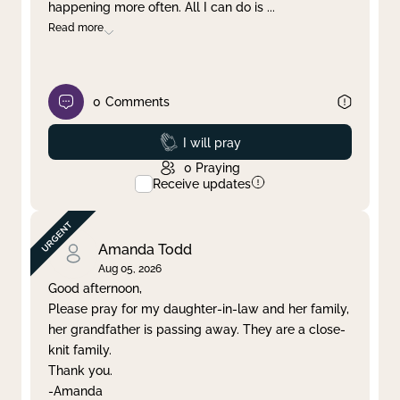
happening more often. All I can do is
...
Read more
0
Comments
Prayed
I will pray
0
Praying
Receive updates
Amanda Todd
Aug 05, 2026
Good afternoon,
Please pray for my daughter-in-law and her family,
her grandfather is passing away. They are a close-
knit family.
Thank you.
-Amanda