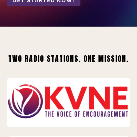
GET STARTED NOW!
TWO RADIO STATIONS. ONE MISSION.