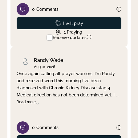
0
Comments
Prayed
I will pray
1
Praying
Receive updates
Randy Wade
Aug 01, 2026
Once again calling all prayer warriors. I'm Randy
and received word this morning I've been
diagnosed with Chronic Kidney Disease stag 4.
Medical direction has not been determined yet. I
...
Read more
0
Comments