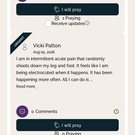
Prayed
I will pray
1
Praying
Receive updates
Vicki Patton
Aug 05, 2026
I am in intermittent acute pain that randomly
shoots down my leg and foot. It feels like I am
being electrocuted when it happens. It has been
happening more often. All I can do is
...
Read more
0
Comments
Prayed
I will pray
0
Praying