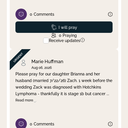
0
Comments
Prayed
I will pray
0
Praying
Receive updates
Marie Huffman
Aug 06, 2026
Please pray for our daughter Brianna and her
husband (married 7/22/26) Zach. 1 week before the
wedding Zack was diagnosed with Hotchkins
Lymphoma - thankfully it is stage 1b but cancer
...
Read more
0
Comments