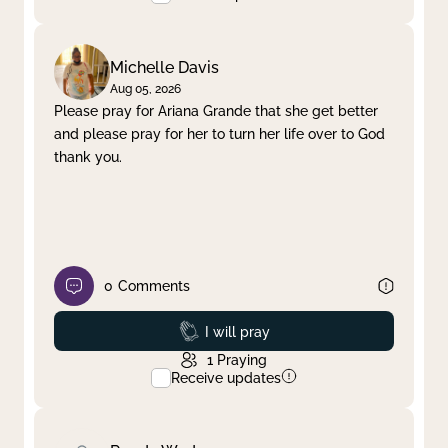
Michelle Davis
Aug 05, 2026
Please pray for Ariana Grande that she get better
and please pray for her to turn her life over to God
thank you.
0
Comments
Prayed
I will pray
1
Praying
Receive updates