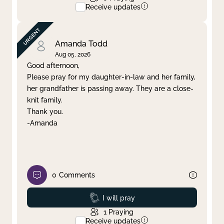
Receive updates
Amanda Todd
Aug 05, 2026
Good afternoon,
Please pray for my daughter-in-law and her family,
her grandfather is passing away. They are a close-
knit family.
Thank you.
-Amanda
0
Comments
Prayed
I will pray
1
Praying
Receive updates