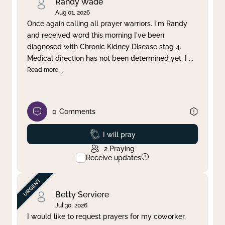
Randy Wade
Aug 01, 2026
Once again calling all prayer warriors. I'm Randy
and received word this morning I've been
diagnosed with Chronic Kidney Disease stag 4.
Medical direction has not been determined yet. I
...
Read more
0
Comments
Prayed
I will pray
2
Praying
Receive updates
Betty Serviere
Jul 30, 2026
I would like to request prayers for my coworker,