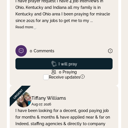
I have prayer request I have 4 job interviews in
Ohio, Kentucky and Indiana all my family is in
Clear filter
Apply
Kentucky and Ohio area I been praying for miracle
since 2021 for any jobs to get me to my
...
Read more
0
Comments
Prayed
I will pray
0
Praying
Receive updates
Tiffany Williams
Aug 07, 2026
I have been looking for a decent, good paying job
for months & months & have applied near & far on
Indeed, staffing agencies & directly to company