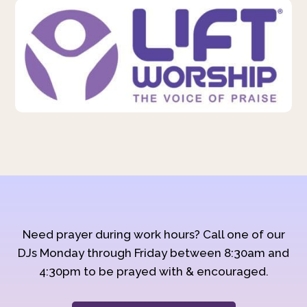
Need prayer during work hours? Call one of our
DJs Monday through Friday between 8:30am and
4:30pm to be prayed with & encouraged.