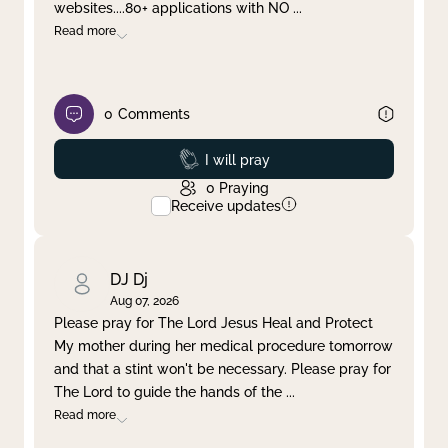
websites....80+ applications with NO
...
Read more
0
Comments
Prayed
I will pray
0
Praying
Receive updates
DJ Dj
Aug 07, 2026
Please pray for The Lord Jesus Heal and Protect
My mother during her medical procedure tomorrow
and that a stint won't be necessary. Please pray for
The Lord to guide the hands of the
...
Read more