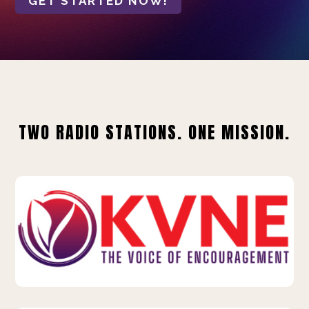
GET STARTED NOW!
TWO RADIO STATIONS. ONE MISSION.