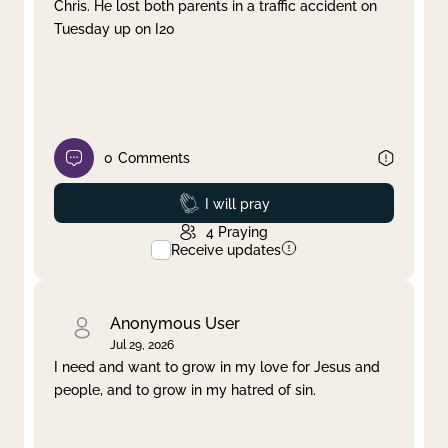
Chris. He lost both parents in a traffic accident on
Tuesday up on I20
0
Comments
Prayed
I will pray
4
Praying
Receive updates
Anonymous User
Jul 29, 2026
I need and want to grow in my love for Jesus and
people, and to grow in my hatred of sin.