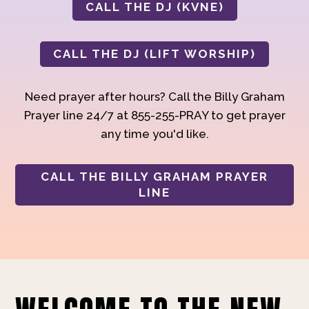
CALL THE DJ (KVNE)
CALL THE DJ (LIFT WORSHIP)
Need prayer after hours? Call the Billy Graham
Prayer line 24/7 at 855-255-PRAY to get prayer
any time you'd like.
CALL THE BILLY GRAHAM PRAYER
LINE