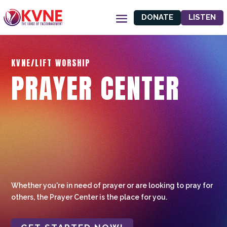
DONATE
LISTEN
KVNE/LIFT WORSHIP
PRAYER CENTER
Whether you're in need of prayer or are looking to pray for
others, the Prayer Center is the place for you.