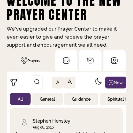
WELCOME TO THE NEW
PRAYER CENTER
We've upgraded our Prayer Center to make it
even easier to give and receive the prayer
support and encouragement we all need.
Prayers
A
New
A
All
General
Guidance
Spiritual Gr
Not Prayed
By Priority
By Category
By Day
Stephen Hensley
Aug 08, 2026