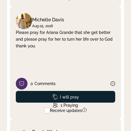
Michelle Davis
Aug 05, 2026
Please pray for Ariana Grande that she get better
and please pray for her to turn her life over to God
thank you.
0
Comments
Prayed
I will pray
1
Praying
Receive updates