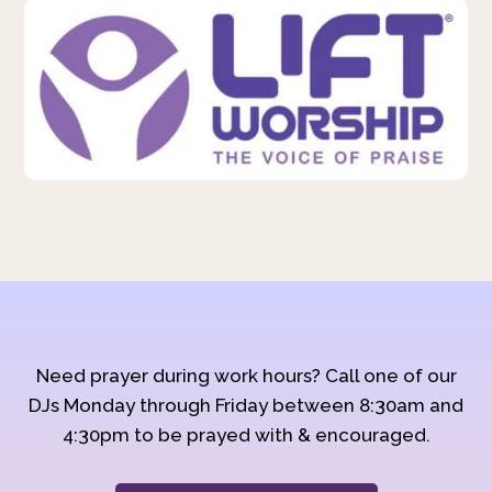
Need prayer during work hours? Call one of our
DJs Monday through Friday between 8:30am and
4:30pm to be prayed with & encouraged.