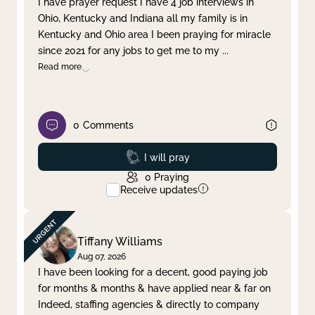
I have prayer request I have 4 job interviews in
Ohio, Kentucky and Indiana all my family is in
Clear filter
Apply
Kentucky and Ohio area I been praying for miracle
since 2021 for any jobs to get me to my
...
Read more
0
Comments
Prayed
I will pray
0
Praying
Receive updates
Tiffany Williams
Aug 07, 2026
I have been looking for a decent, good paying job
for months & months & have applied near & far on
Indeed, staffing agencies & directly to company