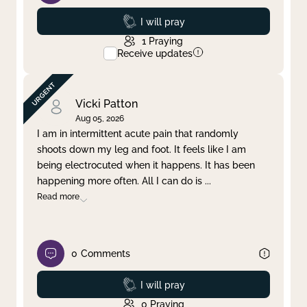
Prayed
I will pray
1
Praying
Receive updates
Vicki Patton
Aug 05, 2026
I am in intermittent acute pain that randomly
shoots down my leg and foot. It feels like I am
being electrocuted when it happens. It has been
happening more often. All I can do is
...
Read more
0
Comments
Prayed
I will pray
0
Praying