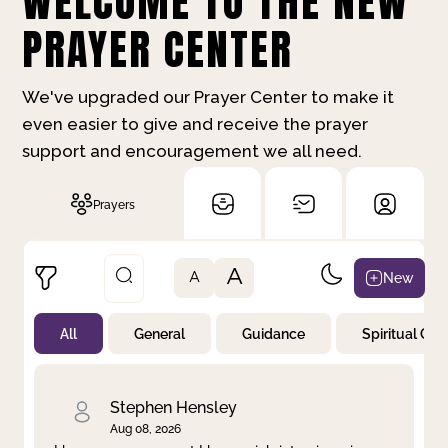
WELCOME TO THE NEW
PRAYER CENTER
We've upgraded our Prayer Center to make it
even easier to give and receive the prayer
support and encouragement we all need.
Prayers
A
New
A
All
General
Guidance
Spiritual Gr
Not Prayed
By Priority
By Category
By Day
Stephen Hensley
Aug 08, 2026