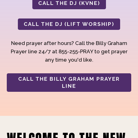
CALL THE DJ (KVNE)
CALL THE DJ (LIFT WORSHIP)
Need prayer after hours? Call the Billy Graham
Prayer line 24/7 at 855-255-PRAY to get prayer
any time you'd like.
CALL THE BILLY GRAHAM PRAYER
LINE