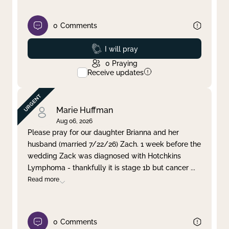
0
Comments
Prayed
I will pray
0
Praying
Receive updates
Marie Huffman
Aug 06, 2026
Please pray for our daughter Brianna and her
husband (married 7/22/26) Zach. 1 week before the
wedding Zack was diagnosed with Hotchkins
Lymphoma - thankfully it is stage 1b but cancer
...
Read more
0
Comments