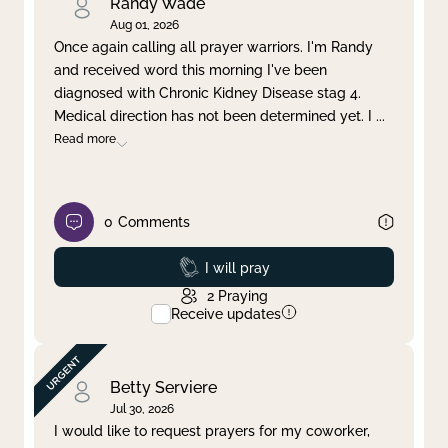
Randy Wade
Aug 01, 2026
Once again calling all prayer warriors. I'm Randy
and received word this morning I've been
diagnosed with Chronic Kidney Disease stag 4.
Medical direction has not been determined yet. I
...
Read more
0
Comments
Prayed
I will pray
2
Praying
Receive updates
Betty Serviere
Jul 30, 2026
I would like to request prayers for my coworker,