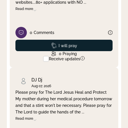
websites....80+ applications with NO
...
Read more
0
Comments
Prayed
I will pray
0
Praying
Receive updates
DJ Dj
Aug 07, 2026
Please pray for The Lord Jesus Heal and Protect
My mother during her medical procedure tomorrow
and that a stint won't be necessary. Please pray for
The Lord to guide the hands of the
...
Read more