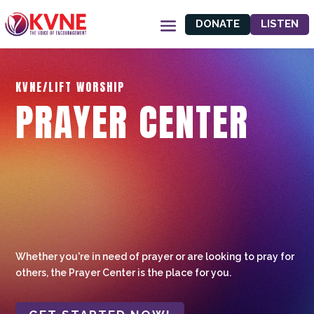
DONATE
LISTEN
KVNE/LIFT WORSHIP
PRAYER CENTER
Whether you're in need of prayer or are looking to pray for
others, the Prayer Center is the place for you.