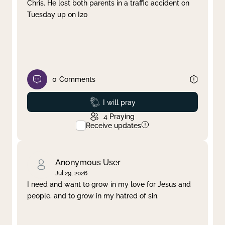
Chris. He lost both parents in a traffic accident on
Tuesday up on I20
0
Comments
Prayed
I will pray
4
Praying
Receive updates
Anonymous User
Jul 29, 2026
I need and want to grow in my love for Jesus and
people, and to grow in my hatred of sin.