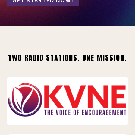
GET STARTED NOW!
TWO RADIO STATIONS. ONE MISSION.