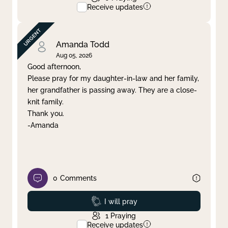
Receive updates
Amanda Todd
Aug 05, 2026
Good afternoon,
Please pray for my daughter-in-law and her family,
her grandfather is passing away. They are a close-
knit family.
Thank you.
-Amanda
0
Comments
Prayed
I will pray
1
Praying
Receive updates