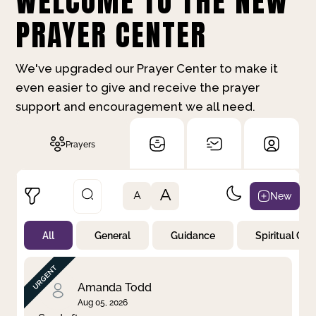
WELCOME TO THE NEW
PRAYER CENTER
We've upgraded our Prayer Center to make it
even easier to give and receive the prayer
support and encouragement we all need.
Prayers
A
New
A
All
General
Guidance
Spiritual Gr
Not Prayed
By Priority
By Category
By Day
Amanda Todd
Aug 05, 2026