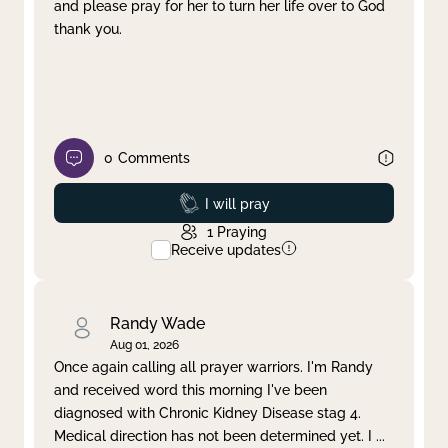
and please pray for her to turn her life over to God
thank you.
0
Comments
Prayed
I will pray
1
Praying
Receive updates
Randy Wade
Aug 01, 2026
Once again calling all prayer warriors. I'm Randy
and received word this morning I've been
diagnosed with Chronic Kidney Disease stag 4.
Medical direction has not been determined yet. I
...