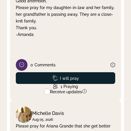
Good afternoon,
Please pray for my daughter-in-law and her family,
Clear filter
Apply
her grandfather is passing away. They are a close-
knit family.
Thank you.
-Amanda
0
Comments
Prayed
I will pray
1
Praying
Receive updates
Michelle Davis
Aug 05, 2026
Please pray for Ariana Grande that she get better