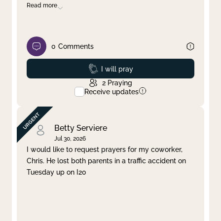
Read more
0
Comments
Prayed
I will pray
2
Praying
Receive updates
Betty Serviere
Jul 30, 2026
I would like to request prayers for my coworker,
Chris. He lost both parents in a traffic accident on
Tuesday up on I20