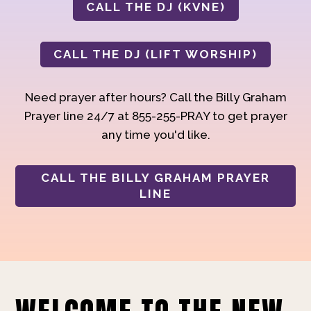
CALL THE DJ (KVNE)
CALL THE DJ (LIFT WORSHIP)
Need prayer after hours? Call the Billy Graham
Prayer line 24/7 at 855-255-PRAY to get prayer
any time you'd like.
CALL THE BILLY GRAHAM PRAYER
LINE