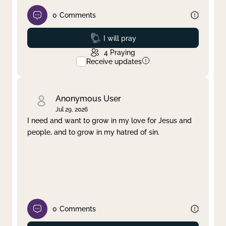
0
Comments
Prayed
I will pray
4
Praying
Receive updates
Anonymous User
Jul 29, 2026
I need and want to grow in my love for Jesus and
people, and to grow in my hatred of sin.
0
Comments