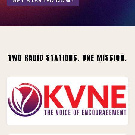
GET STARTED NOW!
TWO RADIO STATIONS. ONE MISSION.