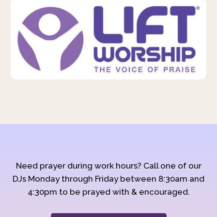
Need prayer during work hours? Call one of our
DJs Monday through Friday between 8:30am and
4:30pm to be prayed with & encouraged.