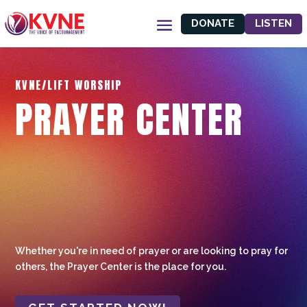
DONATE
LISTEN
KVNE/LIFT WORSHIP
PRAYER CENTER
Whether you're in need of prayer or are looking to pray for
others, the Prayer Center is the place for you.