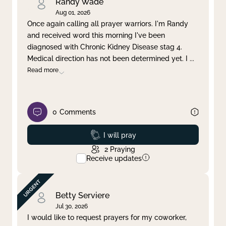
Randy Wade
Aug 01, 2026
Once again calling all prayer warriors. I'm Randy
and received word this morning I've been
diagnosed with Chronic Kidney Disease stag 4.
Medical direction has not been determined yet. I
...
Read more
0
Comments
Prayed
I will pray
2
Praying
Receive updates
Betty Serviere
Jul 30, 2026
I would like to request prayers for my coworker,