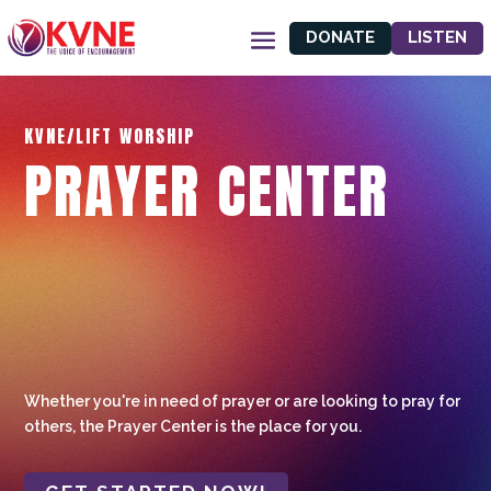
DONATE
LISTEN
KVNE/LIFT WORSHIP
PRAYER CENTER
Whether you're in need of prayer or are looking to pray for
others, the Prayer Center is the place for you.