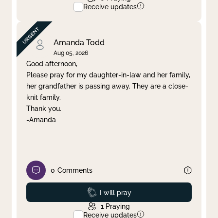
Receive updates
Amanda Todd
Aug 05, 2026
Good afternoon,
Please pray for my daughter-in-law and her family,
her grandfather is passing away. They are a close-
knit family.
Thank you.
-Amanda
0
Comments
Prayed
I will pray
1
Praying
Receive updates