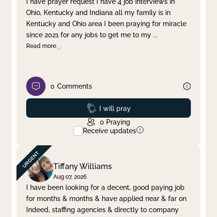
I have prayer request I have 4 job interviews in
Ohio, Kentucky and Indiana all my family is in
Clear filter
Apply
Kentucky and Ohio area I been praying for miracle
since 2021 for any jobs to get me to my
...
Read more
0
Comments
Prayed
I will pray
0
Praying
Receive updates
Tiffany Williams
Aug 07, 2026
I have been looking for a decent, good paying job
for months & months & have applied near & far on
Indeed, staffing agencies & directly to company