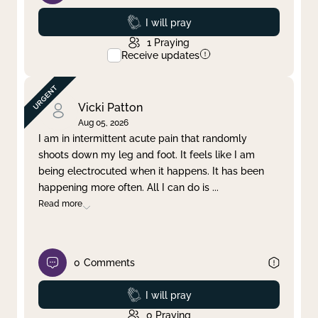
Prayed
I will pray
1
Praying
Receive updates
Vicki Patton
Aug 05, 2026
I am in intermittent acute pain that randomly
shoots down my leg and foot. It feels like I am
being electrocuted when it happens. It has been
happening more often. All I can do is
...
Read more
0
Comments
Prayed
I will pray
0
Praying