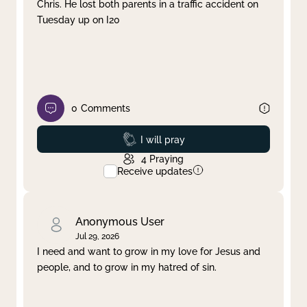
Chris. He lost both parents in a traffic accident on
Tuesday up on I20
0
Comments
Prayed
I will pray
4
Praying
Receive updates
Anonymous User
Jul 29, 2026
I need and want to grow in my love for Jesus and
people, and to grow in my hatred of sin.