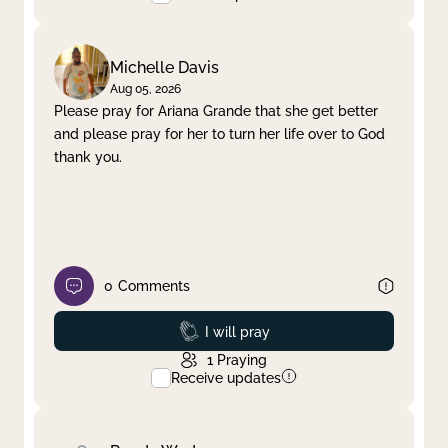
Michelle Davis
Aug 05, 2026
Please pray for Ariana Grande that she get better
and please pray for her to turn her life over to God
thank you.
0
Comments
Prayed
I will pray
1
Praying
Receive updates