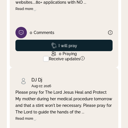
websites....80+ applications with NO
...
Read more
0
Comments
Prayed
I will pray
0
Praying
Receive updates
DJ Dj
Aug 07, 2026
Please pray for The Lord Jesus Heal and Protect
My mother during her medical procedure tomorrow
and that a stint won't be necessary. Please pray for
The Lord to guide the hands of the
...
Read more