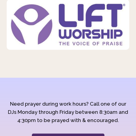
Need prayer during work hours? Call one of our
DJs Monday through Friday between 8:30am and
4:30pm to be prayed with & encouraged.