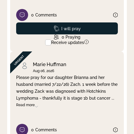
0
Comments
Prayed
I will pray
0
Praying
Receive updates
Marie Huffman
Aug 06, 2026
Please pray for our daughter Brianna and her
husband (married 7/22/26) Zach. 1 week before the
wedding Zack was diagnosed with Hotchkins
Lymphoma - thankfully it is stage 1b but cancer
...
Read more
0
Comments