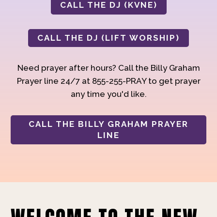
CALL THE DJ (KVNE)
CALL THE DJ (LIFT WORSHIP)
Need prayer after hours? Call the Billy Graham
Prayer line 24/7 at 855-255-PRAY to get prayer
any time you'd like.
CALL THE BILLY GRAHAM PRAYER
LINE