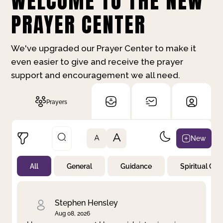
WELCOME TO THE NEW
PRAYER CENTER
We've upgraded our Prayer Center to make it
even easier to give and receive the prayer
support and encouragement we all need.
Prayers
A
New
A
All
General
Guidance
Spiritual Gr
Not Prayed
By Priority
By Category
By Day
Stephen Hensley
Aug 08, 2026