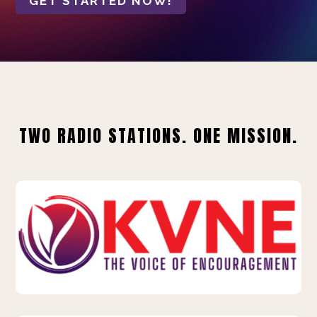
GET STARTED NOW!
TWO RADIO STATIONS. ONE MISSION.