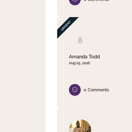
Amanda Todd
Aug 05, 2026
0
Comments