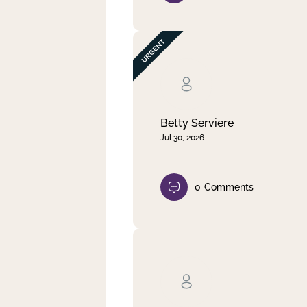
Betty Serviere
Jul 30, 2026
0
Comments