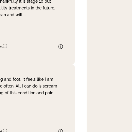
nkfully it is stage 1b but
lity treatments in the future.
can and will
...
es
and foot. It feels like I am
often. All I can do is scream
 of this condition and pain.
es