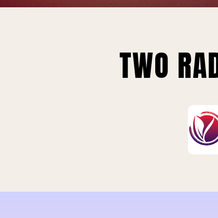
TWO RAD