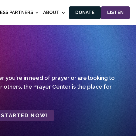
NESS PARTNERS
ABOUT
DONATE
LISTEN
 you're in need of prayer or are looking to
r others, the Prayer Center is the place for
 STARTED NOW!