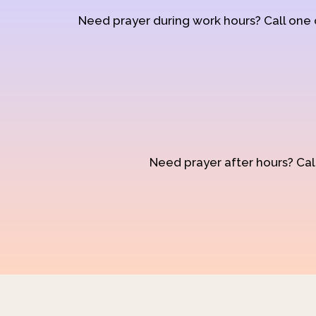
Need prayer during work hours? Call one
Need prayer after hours? Call