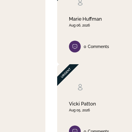
Clear filter
Apply
Marie Huffman
Aug 06, 2026
0
Comments
Vicki Patton
Aug 05, 2026
0
Comments