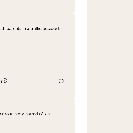
th parents in a traffic accident
es
 grow in my hatred of sin.