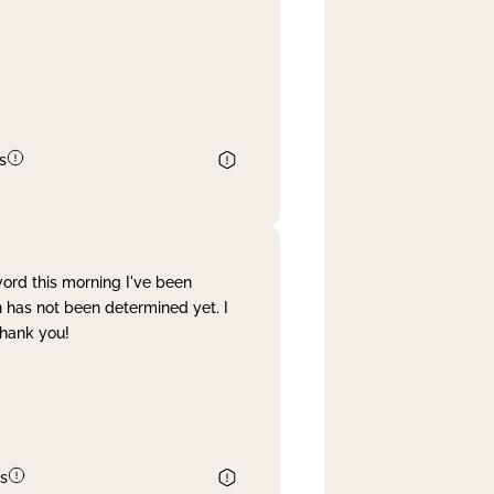
s
word this morning I've been
 has not been determined yet. I
Thank you!
s