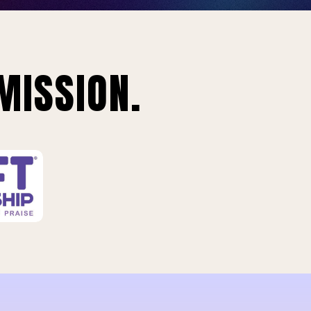
MISSION.