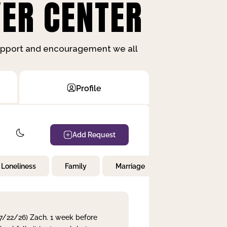
ER CENTER
support and encouragement we all
Profile
Add Request
Loneliness
Family
Marriage
Children
 7/22/26) Zach. 1 week before