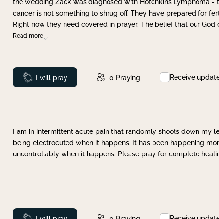
the wedding Zack was diagnosed with Hotchkins Lymphoma - tha
cancer is not something to shrug off. They have prepared for ferti
Right now they need covered in prayer. The belief that our God 
Read more
Receive updat
Prayed
I will pray
0
Praying
I am in intermittent acute pain that randomly shoots down my leg 
being electrocuted when it happens. It has been happening more 
uncontrollably when it happens. Please pray for complete healing
Receive updat
Prayed
I will pray
0
Praying