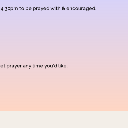
d 4:30pm to be prayed with & encouraged.
et prayer any time you'd like.