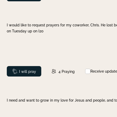
I would like to request prayers for my coworker, Chris. He lost bo
on Tuesday up on I20
Receive updat
Prayed
I will pray
4
Praying
I need and want to grow in my love for Jesus and people, and to