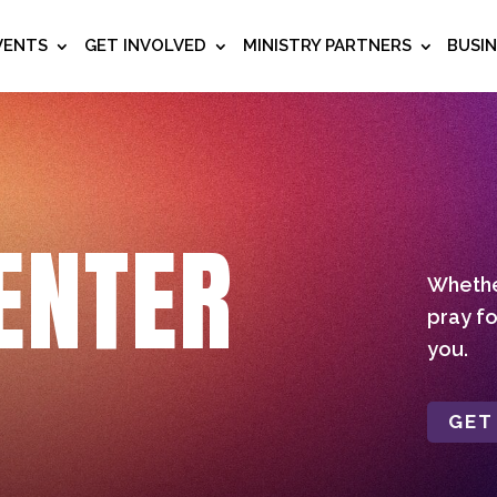
VENTS
GET INVOLVED
MINISTRY PARTNERS
BUSI
ENTER
Whether
pray fo
you.
GET