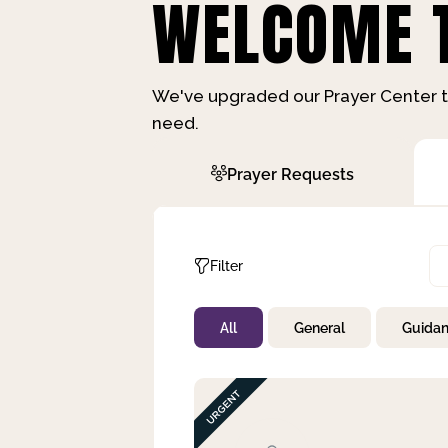
WELCOME T
We've upgraded our Prayer Center t
need.
Prayer Requests
Filter
All
General
Guida
Not Prayed
By Priority
By Category
By Day