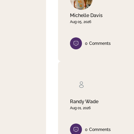
Michelle Davis
Aug 05, 2026
0
Comments
Randy Wade
Aug 01, 2026
0
Comments