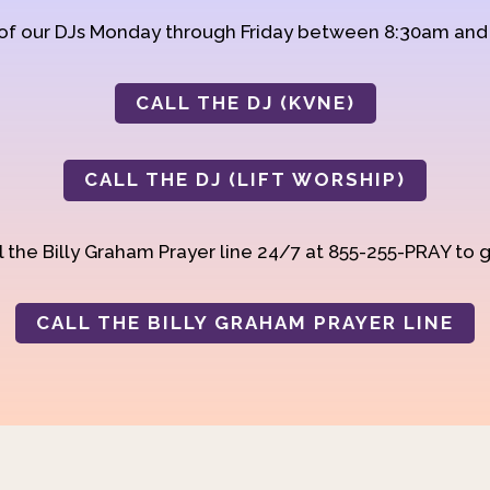
 of our DJs Monday through Friday between 8:30am an
CALL THE DJ (KVNE)
CALL THE DJ (LIFT WORSHIP)
 the Billy Graham Prayer line 24/7 at 855-255-PRAY to g
CALL THE BILLY GRAHAM PRAYER LINE