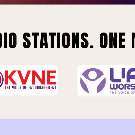
IO STATIONS. ONE 