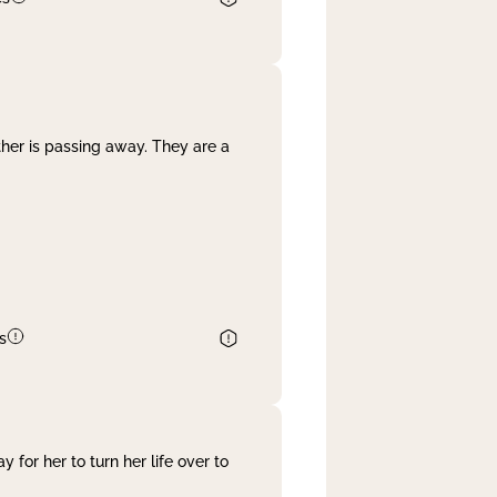
her is passing away. They are a
s
 for her to turn her life over to