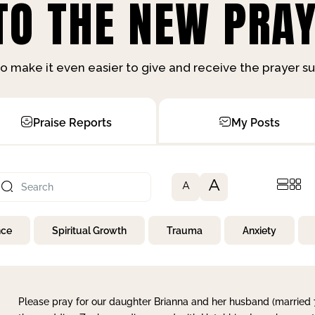
O THE NEW PRAY
o make it even easier to give and receive the prayer 
Praise Reports
My Posts
A
A
nce
Spiritual Growth
Trauma
Anxiety
Please pray for our daughter Brianna and her husband (married