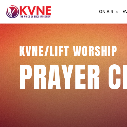
ON AIR
E
KVNE/LIFT WORSHIP
PRAYER C