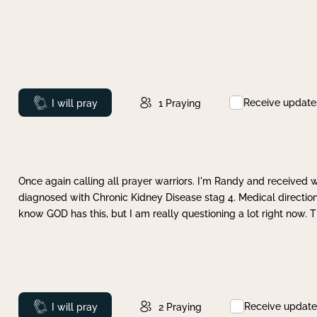
Receive update
Prayed
I will pray
1
Praying
Once again calling all prayer warriors. I'm Randy and received 
diagnosed with Chronic Kidney Disease stag 4. Medical direction
know GOD has this, but I am really questioning a lot right now. 
Receive update
Prayed
I will pray
2
Praying