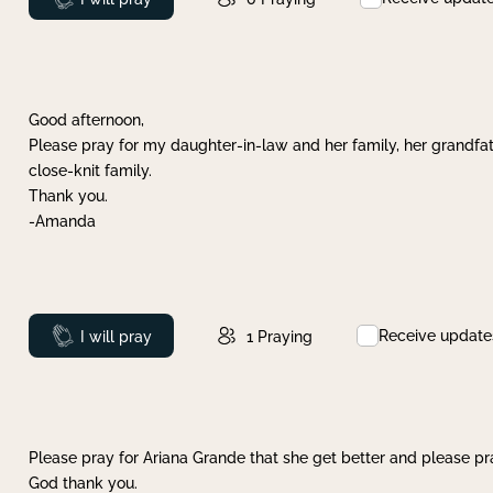
Good afternoon,
Please pray for my daughter-in-law and her family, her grandfat
close-knit family.
Thank you.
-Amanda
Receive update
Prayed
I will pray
1
Praying
Please pray for Ariana Grande that she get better and please pray
God thank you.