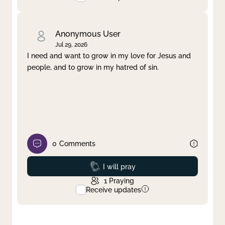
Anonymous User
Jul 29, 2026
I need and want to grow in my love for Jesus and
people, and to grow in my hatred of sin.
0
Comments
Prayed
I will pray
1
Praying
Receive updates