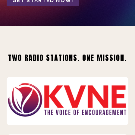
GET STARTED NOW!
TWO RADIO STATIONS. ONE MISSION.