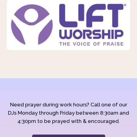
Need prayer during work hours? Call one of our
DJs Monday through Friday between 8:30am and
4:30pm to be prayed with & encouraged.