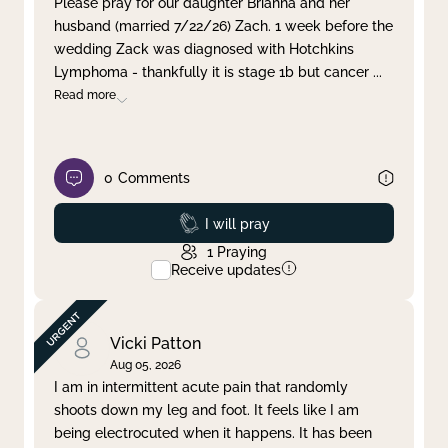
Please pray for our daughter Brianna and her
husband (married 7/22/26) Zach. 1 week before the
Clear filter
Apply
wedding Zack was diagnosed with Hotchkins
Lymphoma - thankfully it is stage 1b but cancer
...
Read more
0
Comments
Prayed
I will pray
1
Praying
Receive updates
Vicki Patton
Aug 05, 2026
I am in intermittent acute pain that randomly
shoots down my leg and foot. It feels like I am
being electrocuted when it happens. It has been