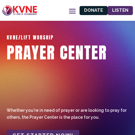
DONATE
LISTEN
KVNE/LIFT WORSHIP
PRAYER CENTER
Whether you're in need of prayer or are looking to pray for
others, the Prayer Center is the place for you.