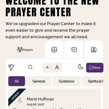
WELCOME TO THE NEW
PRAYER CENTER
We've upgraded our Prayer Center to make it
even easier to give and receive the prayer
support and encouragement we all need.
Prayers
A
New
A
All
General
Guidance
Spiritual Gr
Not Prayed
By Priority
By Category
By Day
Marie Huffman
Aug 06, 2026