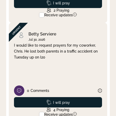
Prayed
I will pray
2
Praying
Receive updates
Betty Serviere
Jul 30, 2026
I would like to request prayers for my coworker,
Chris. He lost both parents in a traffic accident on
Tuesday up on I20
0
Comments
Prayed
I will pray
4
Praying
Receive updates