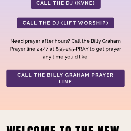
CALL THE DJ (KVNE)
CALL THE DJ (LIFT WORSHIP)
Need prayer after hours? Call the Billy Graham
Prayer line 24/7 at 855-255-PRAY to get prayer
any time you'd like.
CALL THE BILLY GRAHAM PRAYER
LINE