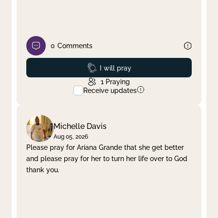
0
Comments
Prayed
I will pray
1
Praying
Receive updates
Michelle Davis
Aug 05, 2026
Please pray for Ariana Grande that she get better
and please pray for her to turn her life over to God
thank you.