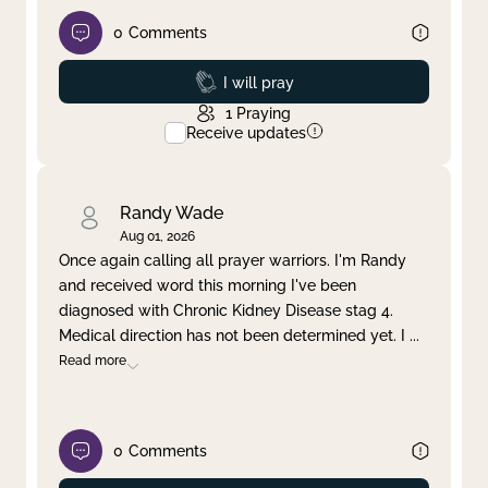
0
Comments
Prayed
I will pray
1
Praying
Receive updates
Randy Wade
Aug 01, 2026
Once again calling all prayer warriors. I'm Randy
and received word this morning I've been
diagnosed with Chronic Kidney Disease stag 4.
Medical direction has not been determined yet. I
...
Read more
0
Comments