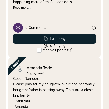
happening more often. All I can do is
...
Read more
0
Comments
Prayed
I will pray
0
Praying
Receive updates
Amanda Todd
Aug 05, 2026
Good afternoon,
Please pray for my daughter-in-law and her family,
her grandfather is passing away. They are a close-
knit family.
Thank you.
-Amanda