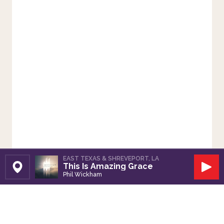
EAST TEXAS & SHREVEPORT, LA
This Is Amazing Grace
Set Station
Play
Phil Wickham