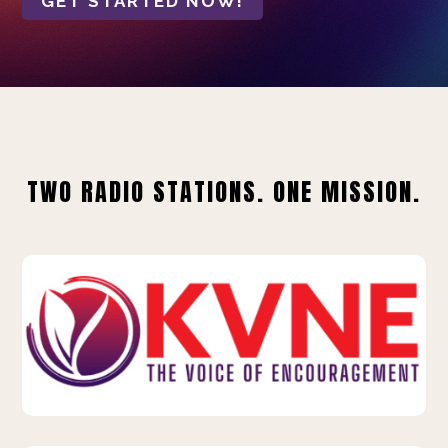
GET STARTED NOW!
TWO RADIO STATIONS. ONE MISSION.