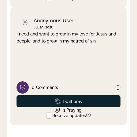
Anonymous User
Jul 29, 2026
I need and want to grow in my love for Jesus and
people, and to grow in my hatred of sin.
0
Comments
Prayed
I will pray
1
Praying
Receive updates