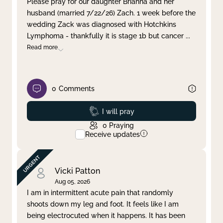
Please pray for our daughter Brianna and her
husband (married 7/22/26) Zach. 1 week before the
Clear filter
Apply
wedding Zack was diagnosed with Hotchkins
Lymphoma - thankfully it is stage 1b but cancer
...
Read more
0
Comments
Prayed
I will pray
0
Praying
Receive updates
Vicki Patton
Aug 05, 2026
I am in intermittent acute pain that randomly
shoots down my leg and foot. It feels like I am
being electrocuted when it happens. It has been