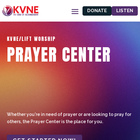
DONATE
LISTEN
KVNE/LIFT WORSHIP
PRAYER CENTER
Whether you're in need of prayer or are looking to pray for
others, the Prayer Center is the place for you.