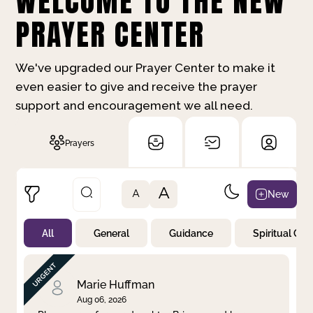
WELCOME TO THE NEW
PRAYER CENTER
We've upgraded our Prayer Center to make it
even easier to give and receive the prayer
support and encouragement we all need.
Prayers
A
New
A
All
General
Guidance
Spiritual Gr
Not Prayed
By Priority
By Category
By Day
Marie Huffman
Aug 06, 2026