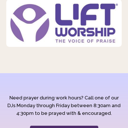
Need prayer during work hours? Call one of our
DJs Monday through Friday between 8:30am and
4:30pm to be prayed with & encouraged.