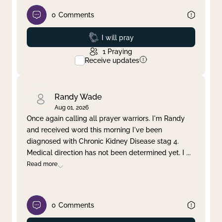
0
Comments
Prayed
I will pray
1
Praying
Receive updates
Randy Wade
Aug 01, 2026
Once again calling all prayer warriors. I'm Randy
and received word this morning I've been
diagnosed with Chronic Kidney Disease stag 4.
Medical direction has not been determined yet. I
...
Read more
0
Comments