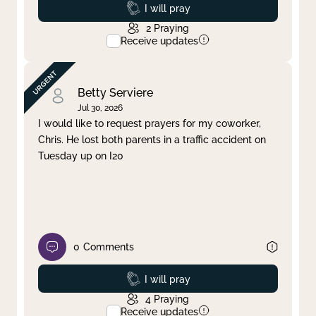
Prayed
I will pray
2
Praying
Receive updates
Betty Serviere
Jul 30, 2026
I would like to request prayers for my coworker,
Chris. He lost both parents in a traffic accident on
Tuesday up on I20
0
Comments
Prayed
I will pray
4
Praying
Receive updates