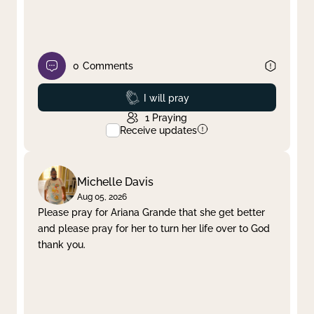
0
Comments
Prayed
I will pray
1
Praying
Receive updates
Michelle Davis
Aug 05, 2026
Please pray for Ariana Grande that she get better
and please pray for her to turn her life over to God
thank you.