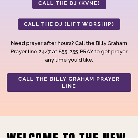
CALL THE DJ (KVNE)
CALL THE DJ (LIFT WORSHIP)
Need prayer after hours? Call the Billy Graham
Prayer line 24/7 at 855-255-PRAY to get prayer
any time you'd like.
CALL THE BILLY GRAHAM PRAYER
LINE