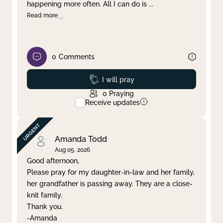
happening more often. All I can do is
...
Read more
0
Comments
Prayed
I will pray
0
Praying
Receive updates
Amanda Todd
Aug 05, 2026
Good afternoon,
Please pray for my daughter-in-law and her family,
her grandfather is passing away. They are a close-
knit family.
Thank you.
-Amanda