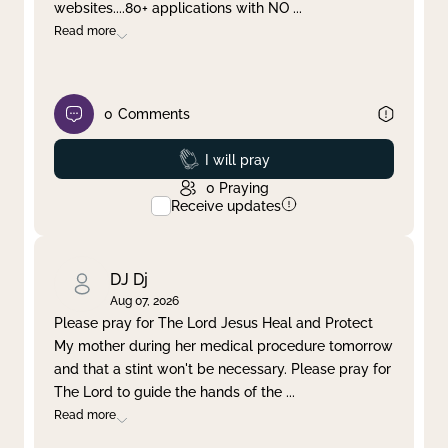
websites....80+ applications with NO
...
Read more
0
Comments
Prayed
I will pray
0
Praying
Receive updates
DJ Dj
Aug 07, 2026
Please pray for The Lord Jesus Heal and Protect
My mother during her medical procedure tomorrow
and that a stint won't be necessary. Please pray for
The Lord to guide the hands of the
...
Read more