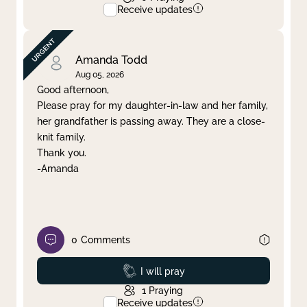
Receive updates
Amanda Todd
Aug 05, 2026
Good afternoon,
Please pray for my daughter-in-law and her family,
her grandfather is passing away. They are a close-
knit family.
Thank you.
-Amanda
0
Comments
Prayed
I will pray
1
Praying
Receive updates