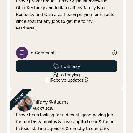
I have prayer request I have 4 job interviews in
Ohio, Kentucky and Indiana all my family is in
Clear filter
Apply
Kentucky and Ohio area I been praying for miracle
since 2021 for any jobs to get me to my
...
Read more
0
Comments
Prayed
I will pray
0
Praying
Receive updates
Tiffany Williams
Aug 07, 2026
I have been looking for a decent, good paying job
for months & months & have applied near & far on
Indeed, staffing agencies & directly to company