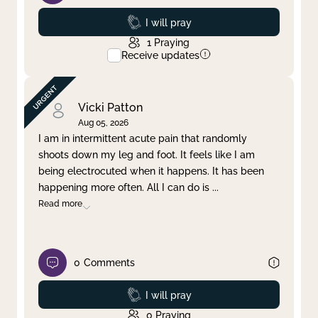
Prayed
I will pray
1
Praying
Receive updates
Vicki Patton
Aug 05, 2026
I am in intermittent acute pain that randomly
shoots down my leg and foot. It feels like I am
being electrocuted when it happens. It has been
happening more often. All I can do is
...
Read more
0
Comments
Prayed
I will pray
0
Praying