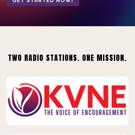
GET STARTED NOW!
TWO RADIO STATIONS. ONE MISSION.