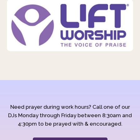
Need prayer during work hours? Call one of our
DJs Monday through Friday between 8:30am and
4:30pm to be prayed with & encouraged.