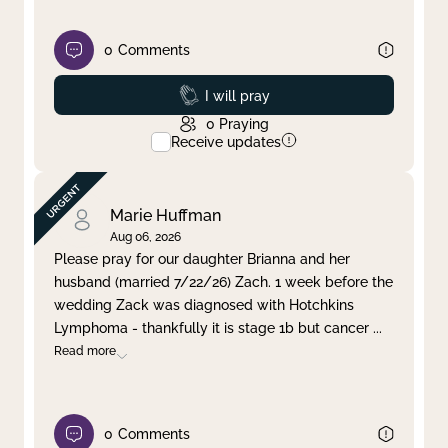
0
Comments
Prayed
I will pray
0
Praying
Receive updates
Marie Huffman
Aug 06, 2026
Please pray for our daughter Brianna and her
husband (married 7/22/26) Zach. 1 week before the
wedding Zack was diagnosed with Hotchkins
Lymphoma - thankfully it is stage 1b but cancer
...
Read more
0
Comments