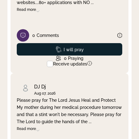
websites....80+ applications with NO
...
Read more
0
Comments
Prayed
I will pray
0
Praying
Receive updates
DJ Dj
Aug 07, 2026
Please pray for The Lord Jesus Heal and Protect
My mother during her medical procedure tomorrow
and that a stint won't be necessary. Please pray for
The Lord to guide the hands of the
...
Read more