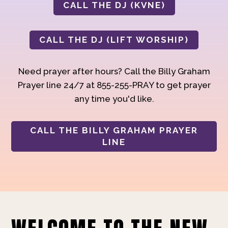
CALL THE DJ (KVNE)
CALL THE DJ (LIFT WORSHIP)
Need prayer after hours? Call the Billy Graham
Prayer line 24/7 at 855-255-PRAY to get prayer
any time you'd like.
CALL THE BILLY GRAHAM PRAYER
LINE