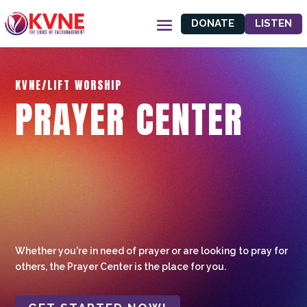
DONATE
LISTEN
KVNE/LIFT WORSHIP
PRAYER CENTER
Whether you're in need of prayer or are looking to pray for
others, the Prayer Center is the place for you.