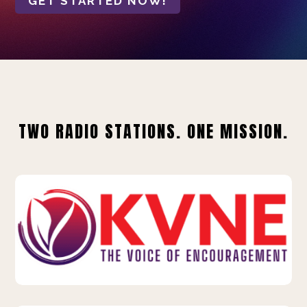
GET STARTED NOW!
TWO RADIO STATIONS. ONE MISSION.