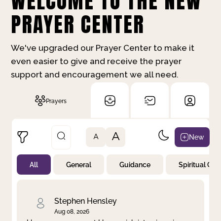
WELCOME TO THE NEW
PRAYER CENTER
We've upgraded our Prayer Center to make it
even easier to give and receive the prayer
support and encouragement we all need.
Prayers
A
New
A
All
General
Guidance
Spiritual Gr
Not Prayed
By Priority
By Category
By Day
Stephen Hensley
Aug 08, 2026