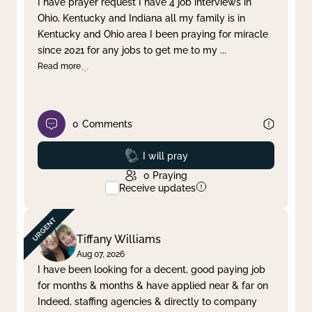
I have prayer request I have 4 job interviews in
Ohio, Kentucky and Indiana all my family is in
Clear filter
Apply
Kentucky and Ohio area I been praying for miracle
since 2021 for any jobs to get me to my
...
Read more
0
Comments
Prayed
I will pray
0
Praying
Receive updates
Tiffany Williams
Aug 07, 2026
I have been looking for a decent, good paying job
for months & months & have applied near & far on
Indeed, staffing agencies & directly to company