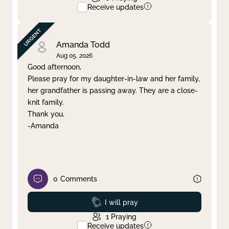
Receive updates
Amanda Todd
Aug 05, 2026
Good afternoon,
Please pray for my daughter-in-law and her family,
her grandfather is passing away. They are a close-
knit family.
Thank you.
-Amanda
0
Comments
Prayed
I will pray
1
Praying
Receive updates