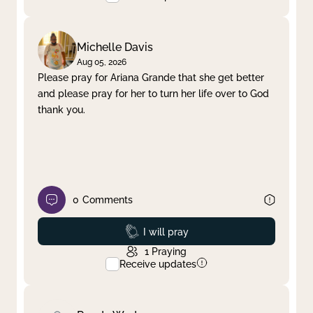
Michelle Davis
Aug 05, 2026
Please pray for Ariana Grande that she get better
and please pray for her to turn her life over to God
thank you.
0
Comments
Prayed
I will pray
1
Praying
Receive updates