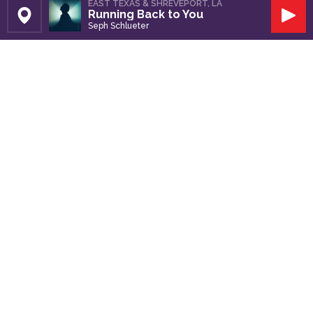
EAST TEXAS & SHREVEPORT, LA
Running Back to You
Set Station
Play
Seph Schlueter