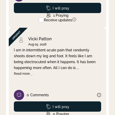
Prayed
I will pray
1
Praying
Receive updates
Vicki Patton
Aug 05, 2026
I am in intermittent acute pain that randomly
shoots down my leg and foot. It feels like I am
being electrocuted when it happens. It has been
happening more often. All I can do is
...
Read more
0
Comments
Prayed
I will pray
0
Praying