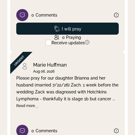
0
Comments
Prayed
I will pray
0
Praying
Receive updates
Marie Huffman
Aug 06, 2026
Please pray for our daughter Brianna and her
husband (married 7/22/26) Zach. 1 week before the
wedding Zack was diagnosed with Hotchkins
Lymphoma - thankfully it is stage 1b but cancer
...
Read more
0
Comments