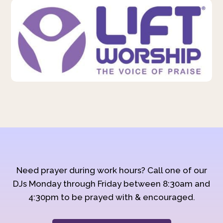
Need prayer during work hours? Call one of our
DJs Monday through Friday between 8:30am and
4:30pm to be prayed with & encouraged.