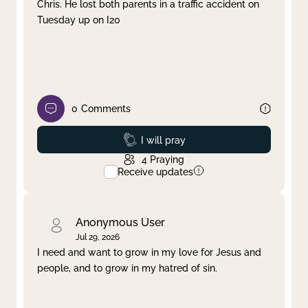
Chris. He lost both parents in a traffic accident on
Tuesday up on I20
0
Comments
Prayed
I will pray
4
Praying
Receive updates
Anonymous User
Jul 29, 2026
I need and want to grow in my love for Jesus and
people, and to grow in my hatred of sin.