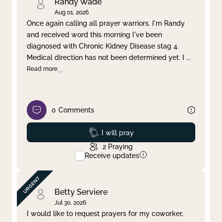
Randy Wade
Aug 01, 2026
Once again calling all prayer warriors. I'm Randy
and received word this morning I've been
diagnosed with Chronic Kidney Disease stag 4.
Medical direction has not been determined yet. I
...
Read more
0
Comments
Prayed
I will pray
2
Praying
Receive updates
Betty Serviere
Jul 30, 2026
I would like to request prayers for my coworker,