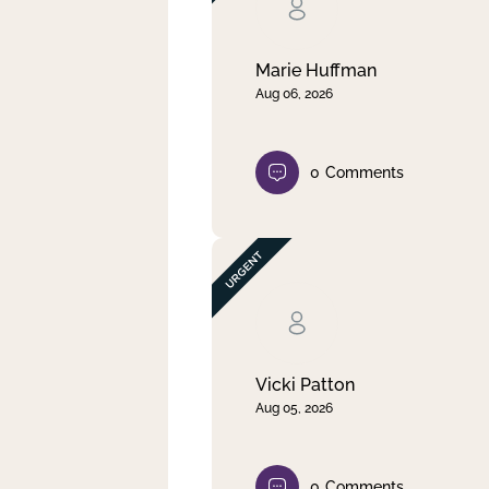
Clear filter
Apply
Marie Huffman
Aug 06, 2026
0
Comments
Vicki Patton
Aug 05, 2026
0
Comments