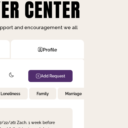
ER CENTER
support and encouragement we all
Profile
Add Request
Loneliness
Family
Marriage
Children
 7/22/26) Zach. 1 week before