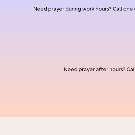
Need prayer during work hours? Call one
Need prayer after hours? Call