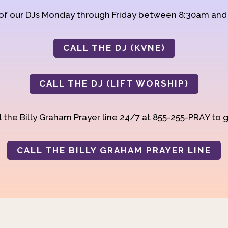
 of our DJs Monday through Friday between 8:30am an
CALL THE DJ (KVNE)
CALL THE DJ (LIFT WORSHIP)
 the Billy Graham Prayer line 24/7 at 855-255-PRAY to g
CALL THE BILLY GRAHAM PRAYER LINE