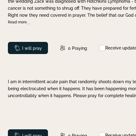
the wedding Zack was diagnosed with Hotchkins Lymphoma - tha
cancer is not something to shrug off. They have prepared for ferti
Right now they need covered in prayer. The belief that our God 
Read more
Receive updat
Prayed
I will pray
0
Praying
I am in intermittent acute pain that randomly shoots down my leg 
being electrocuted when it happens. It has been happening more 
uncontrollably when it happens. Please pray for complete healing
Receive updat
Prayed
I will pray
0
Praying