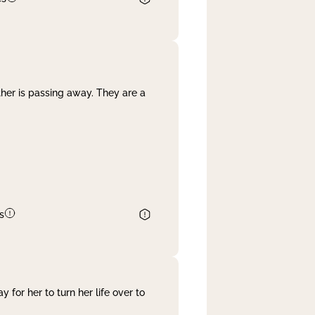
her is passing away. They are a
s
 for her to turn her life over to