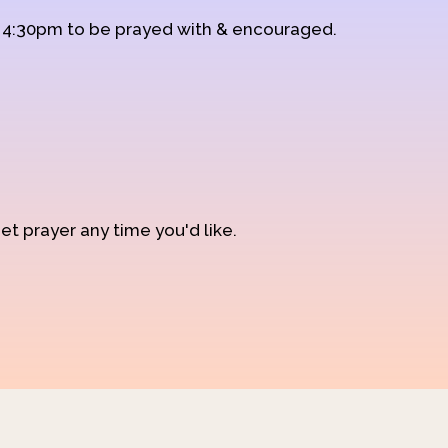
d 4:30pm to be prayed with & encouraged.
et prayer any time you'd like.