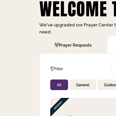
WELCOME T
We've upgraded our Prayer Center t
need.
Prayer Requests
Filter
All
General
Guida
Not Prayed
By Priority
By Category
By Day