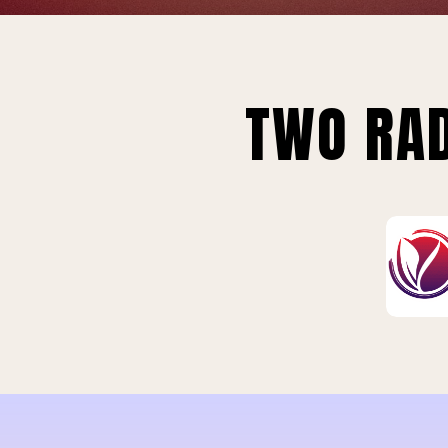
TWO RAD