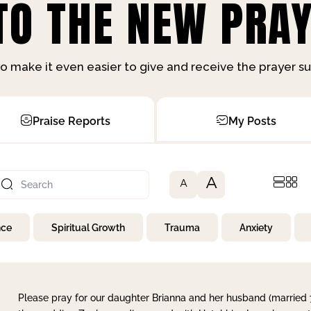
O THE NEW PRAY
o make it even easier to give and receive the prayer 
Praise Reports
My Posts
A
A
nce
Spiritual Growth
Trauma
Anxiety
Please pray for our daughter Brianna and her husband (married