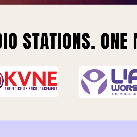
IO STATIONS. ONE 