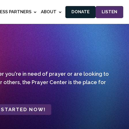
NESS PARTNERS
ABOUT
DONATE
LISTEN
 you're in need of prayer or are looking to
r others, the Prayer Center is the place for
 STARTED NOW!