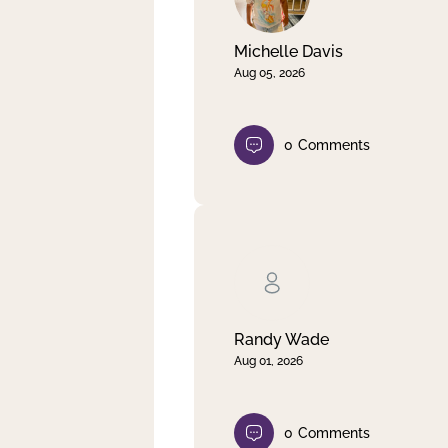
Michelle Davis
Aug 05, 2026
0
Comments
Randy Wade
Aug 01, 2026
0
Comments