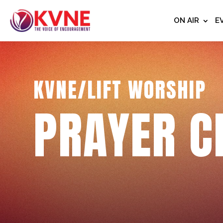
ON AIR
E
KVNE/LIFT WORSHIP
PRAYER C