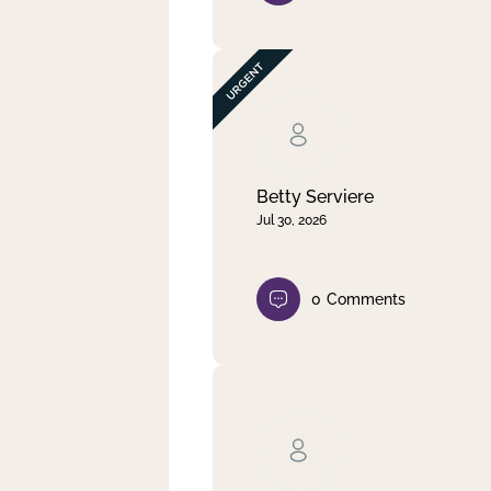
Betty Serviere
Jul 30, 2026
0
Comments