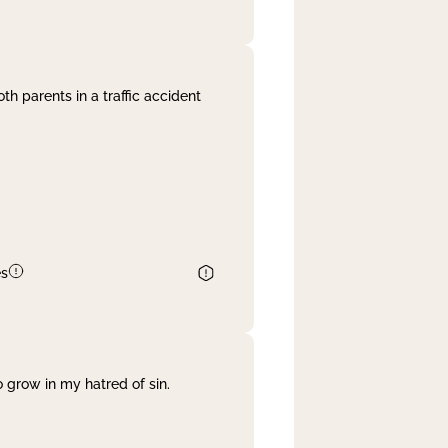
th parents in a traffic accident
es
 grow in my hatred of sin.