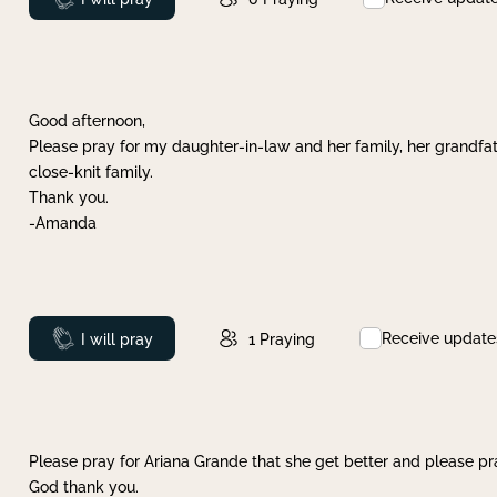
Good afternoon,
Please pray for my daughter-in-law and her family, her grandfat
close-knit family.
Thank you.
-Amanda
Receive update
Prayed
I will pray
1
Praying
Please pray for Ariana Grande that she get better and please pray
God thank you.