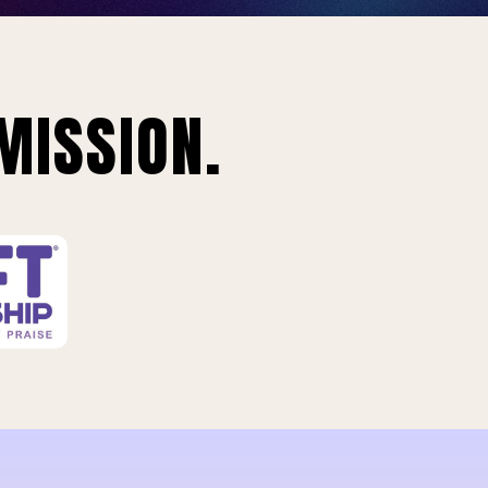
MISSION.