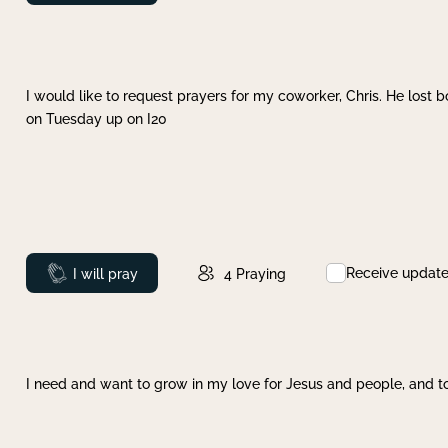
I would like to request prayers for my coworker, Chris. He lost bo
on Tuesday up on I20
Receive updat
Prayed
I will pray
4
Praying
I need and want to grow in my love for Jesus and people, and to