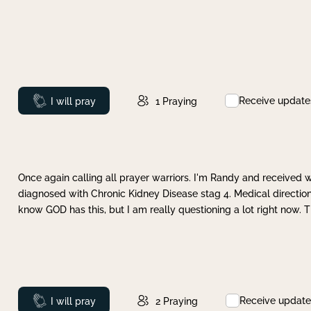
Receive update
Prayed
I will pray
1
Praying
Once again calling all prayer warriors. I'm Randy and received 
diagnosed with Chronic Kidney Disease stag 4. Medical direction
know GOD has this, but I am really questioning a lot right now. 
Receive update
Prayed
I will pray
2
Praying