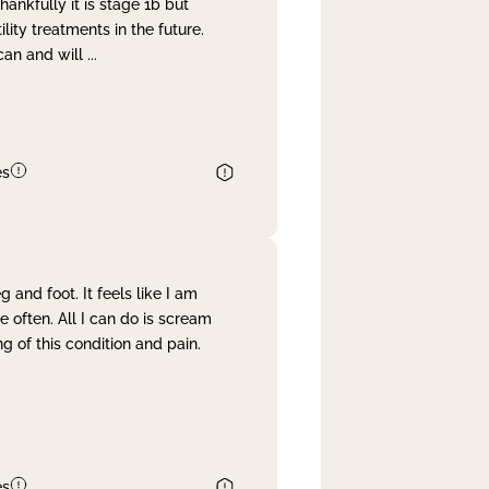
nkfully it is stage 1b but
lity treatments in the future.
can and will
...
es
and foot. It feels like I am
often. All I can do is scream
 of this condition and pain.
es