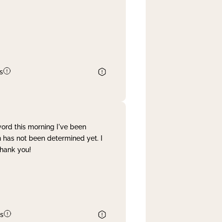
s
word this morning I've been
 has not been determined yet. I
Thank you!
s