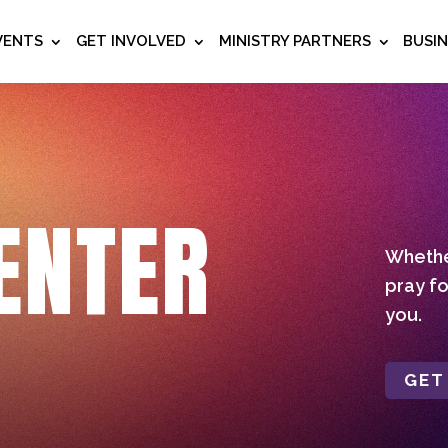
VENTS
GET INVOLVED
MINISTRY PARTNERS
BUSI
ENTER
Whether
pray fo
you.
GET