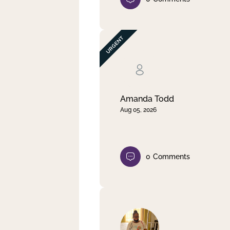
Amanda Todd
Aug 05, 2026
0
Comments