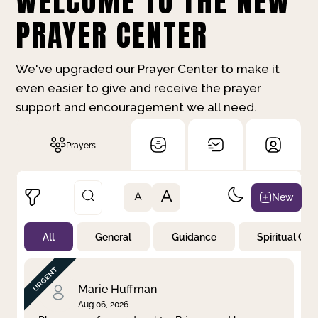
WELCOME TO THE NEW
PRAYER CENTER
We've upgraded our Prayer Center to make it
even easier to give and receive the prayer
support and encouragement we all need.
Prayers
A
New
A
All
General
Guidance
Spiritual Gr
Not Prayed
By Priority
By Category
By Day
Marie Huffman
Aug 06, 2026