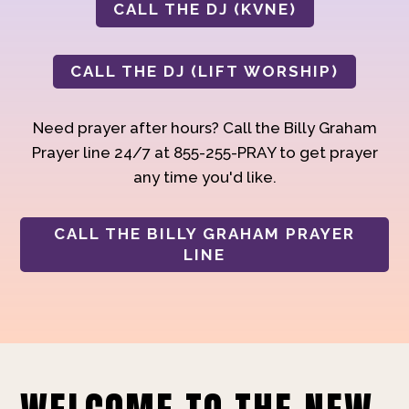
CALL THE DJ (KVNE)
CALL THE DJ (LIFT WORSHIP)
Need prayer after hours? Call the Billy Graham
Prayer line 24/7 at 855-255-PRAY to get prayer
any time you'd like.
CALL THE BILLY GRAHAM PRAYER
LINE