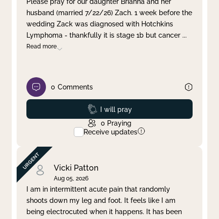
Please pray for our daughter Brianna and her
husband (married 7/22/26) Zach. 1 week before the
Clear filter
Apply
wedding Zack was diagnosed with Hotchkins
Lymphoma - thankfully it is stage 1b but cancer
...
Read more
0
Comments
Prayed
I will pray
0
Praying
Receive updates
Vicki Patton
Aug 05, 2026
I am in intermittent acute pain that randomly
shoots down my leg and foot. It feels like I am
being electrocuted when it happens. It has been