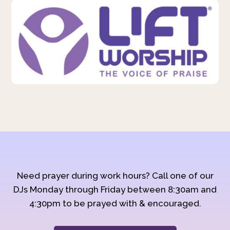
Need prayer during work hours? Call one of our
DJs Monday through Friday between 8:30am and
4:30pm to be prayed with & encouraged.