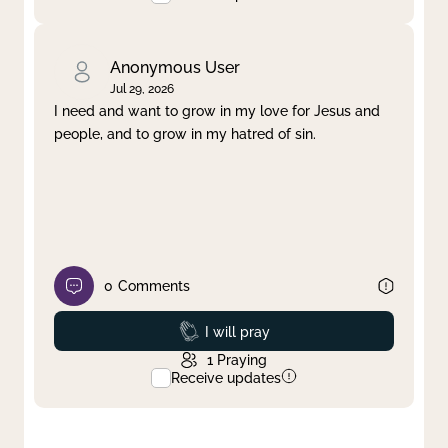
Anonymous User
Jul 29, 2026
I need and want to grow in my love for Jesus and
people, and to grow in my hatred of sin.
0
Comments
Prayed
I will pray
1
Praying
Receive updates