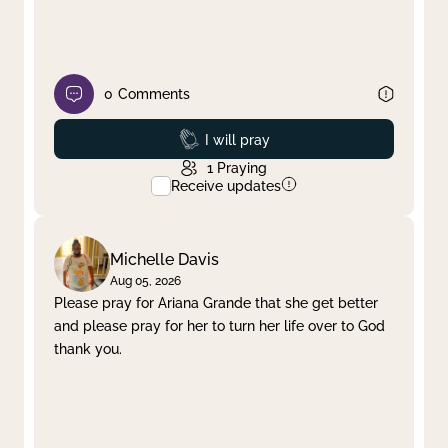
0
Comments
Prayed
I will pray
1
Praying
Receive updates
Michelle Davis
Aug 05, 2026
Please pray for Ariana Grande that she get better
and please pray for her to turn her life over to God
thank you.