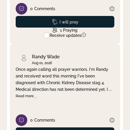
0
Comments
Prayed
I will pray
1
Praying
Receive updates
Randy Wade
Aug 01, 2026
Once again calling all prayer warriors. I'm Randy
and received word this morning I've been
diagnosed with Chronic Kidney Disease stag 4.
Medical direction has not been determined yet. I
...
Read more
0
Comments