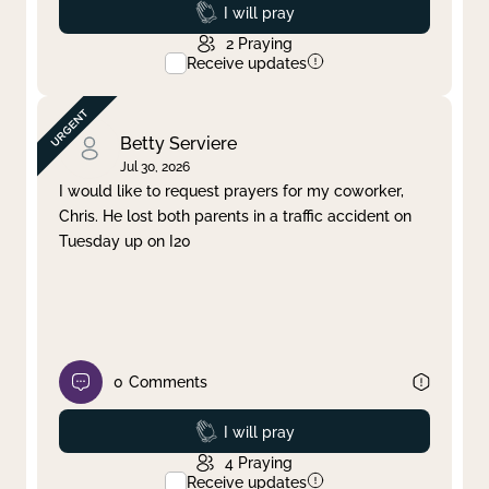
Prayed
I will pray
2
Praying
Receive updates
Betty Serviere
Jul 30, 2026
I would like to request prayers for my coworker,
Chris. He lost both parents in a traffic accident on
Tuesday up on I20
0
Comments
Prayed
I will pray
4
Praying
Receive updates