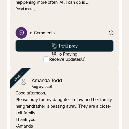
happening more often. All I can do is
...
Read more
0
Comments
Prayed
I will pray
0
Praying
Receive updates
Amanda Todd
Aug 05, 2026
Good afternoon,
Please pray for my daughter-in-law and her family,
her grandfather is passing away. They are a close-
knit family.
Thank you.
-Amanda