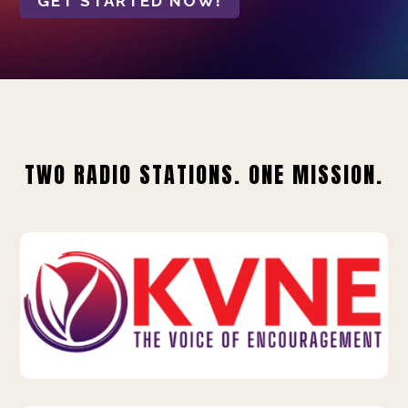
GET STARTED NOW!
TWO RADIO STATIONS. ONE MISSION.