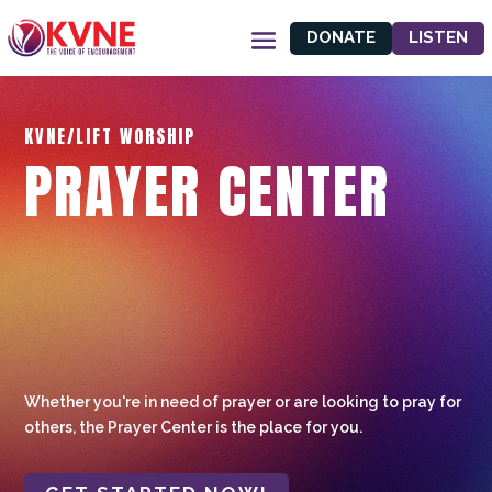
DONATE
LISTEN
KVNE/LIFT WORSHIP
PRAYER CENTER
Whether you're in need of prayer or are looking to pray for
others, the Prayer Center is the place for you.