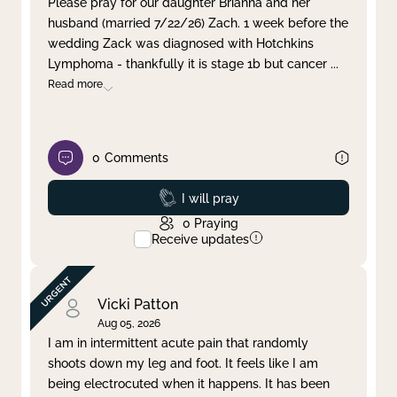
Please pray for our daughter Brianna and her
husband (married 7/22/26) Zach. 1 week before the
Clear filter
Apply
wedding Zack was diagnosed with Hotchkins
Lymphoma - thankfully it is stage 1b but cancer
...
Read more
0
Comments
Prayed
I will pray
0
Praying
Receive updates
Vicki Patton
Aug 05, 2026
I am in intermittent acute pain that randomly
shoots down my leg and foot. It feels like I am
being electrocuted when it happens. It has been