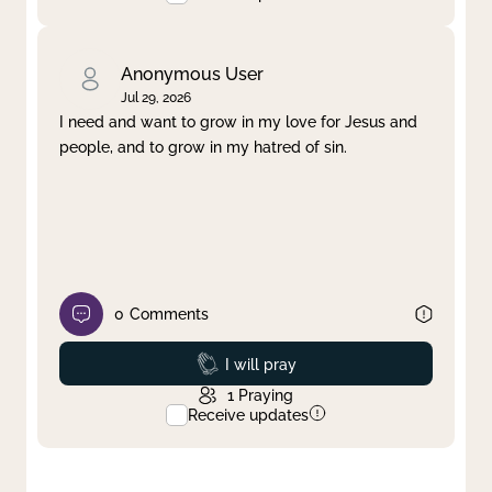
Anonymous User
Jul 29, 2026
I need and want to grow in my love for Jesus and
people, and to grow in my hatred of sin.
0
Comments
Prayed
I will pray
1
Praying
Receive updates