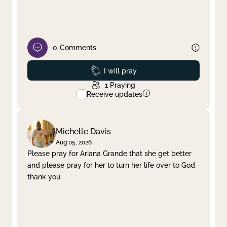
0
Comments
Prayed
I will pray
1
Praying
Receive updates
Michelle Davis
Aug 05, 2026
Please pray for Ariana Grande that she get better
and please pray for her to turn her life over to God
thank you.