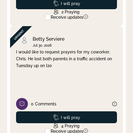
Prayed
I will pray
2
Praying
Receive updates
Betty Serviere
Jul 30, 2026
I would like to request prayers for my coworker,
Chris. He lost both parents in a traffic accident on
Tuesday up on I20
0
Comments
Prayed
I will pray
4
Praying
Receive updates