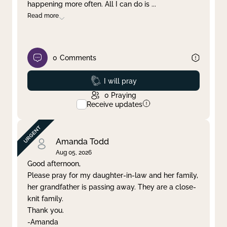
happening more often. All I can do is
...
Read more
0
Comments
Prayed
I will pray
0
Praying
Receive updates
Amanda Todd
Aug 05, 2026
Good afternoon,
Please pray for my daughter-in-law and her family,
her grandfather is passing away. They are a close-
knit family.
Thank you.
-Amanda