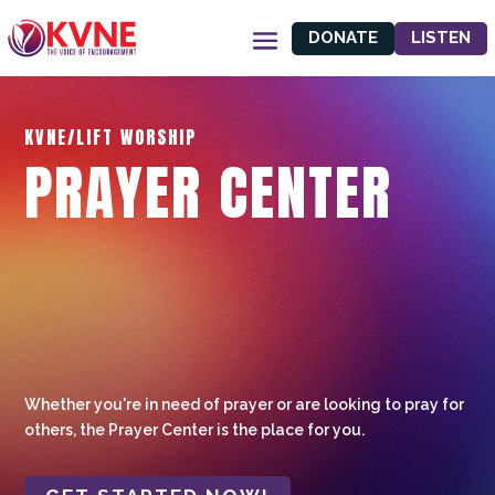
DONATE
LISTEN
KVNE/LIFT WORSHIP
PRAYER CENTER
Whether you're in need of prayer or are looking to pray for
others, the Prayer Center is the place for you.