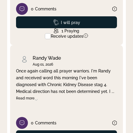
0
Comments
Prayed
I will pray
1
Praying
Receive updates
Randy Wade
Aug 01, 2026
Once again calling all prayer warriors. I'm Randy
and received word this morning I've been
diagnosed with Chronic Kidney Disease stag 4.
Medical direction has not been determined yet. I
...
Read more
0
Comments