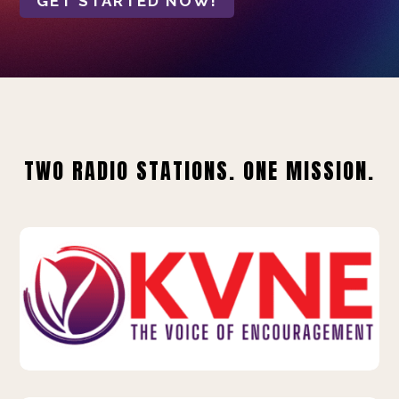
GET STARTED NOW!
TWO RADIO STATIONS. ONE MISSION.