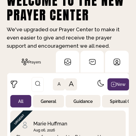
WELCOME TO THE NEW
PRAYER CENTER
We've upgraded our Prayer Center to make it
even easier to give and receive the prayer
support and encouragement we all need.
Prayers
A
New
A
All
General
Guidance
Spiritual Gr
Not Prayed
By Priority
By Category
By Day
Marie Huffman
Aug 06, 2026