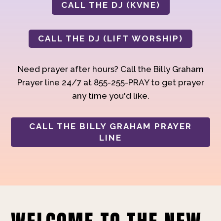
CALL THE DJ (KVNE)
CALL THE DJ (LIFT WORSHIP)
Need prayer after hours? Call the Billy Graham
Prayer line 24/7 at 855-255-PRAY to get prayer
any time you'd like.
CALL THE BILLY GRAHAM PRAYER
LINE