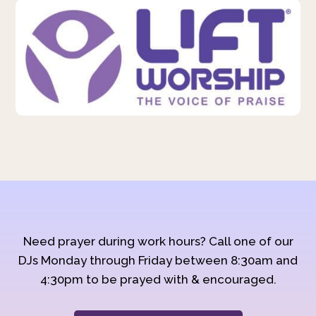
Need prayer during work hours? Call one of our
DJs Monday through Friday between 8:30am and
4:30pm to be prayed with & encouraged.