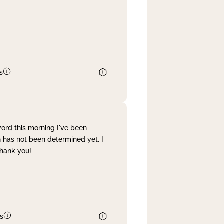
s
word this morning I've been
 has not been determined yet. I
Thank you!
s