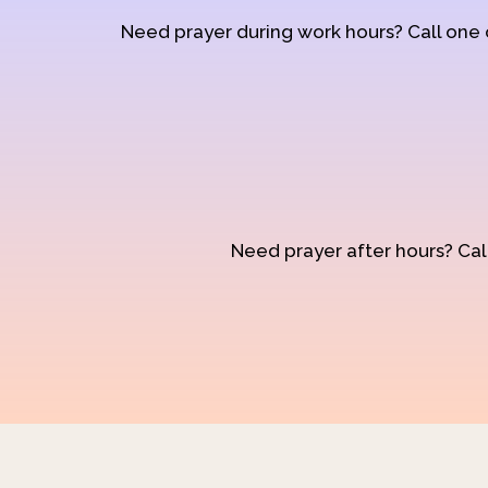
Need prayer during work hours? Call one
Need prayer after hours? Call