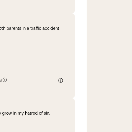
th parents in a traffic accident
es
 grow in my hatred of sin.