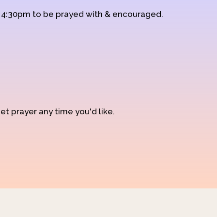
d 4:30pm to be prayed with & encouraged.
et prayer any time you'd like.