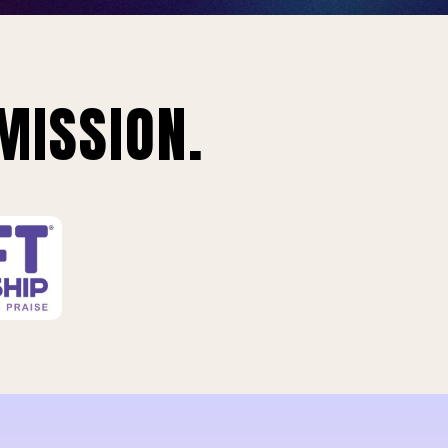
MISSION.