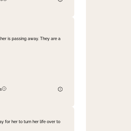
her is passing away. They are a
s
 for her to turn her life over to