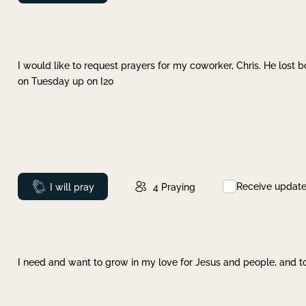
I would like to request prayers for my coworker, Chris. He lost bo
on Tuesday up on I20
Receive updat
Prayed
I will pray
4
Praying
I need and want to grow in my love for Jesus and people, and to