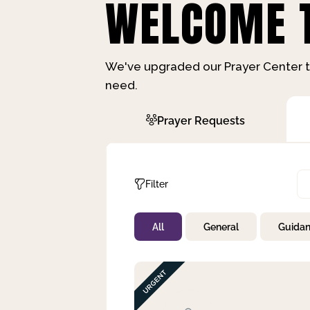
WELCOME T
We've upgraded our Prayer Center t
need.
Prayer Requests
Filter
All
General
Guida
Not Prayed
By Priority
By Category
By Day