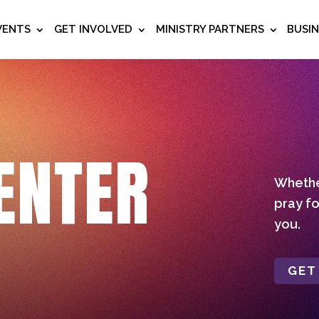
VENTS
GET INVOLVED
MINISTRY PARTNERS
BUSI
ENTER
Whether
pray fo
you.
GET