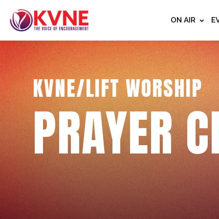
ON AIR
E
KVNE/LIFT WORSHIP
PRAYER C