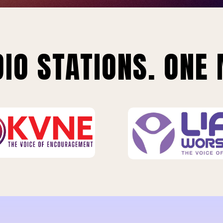
IO STATIONS. ONE 