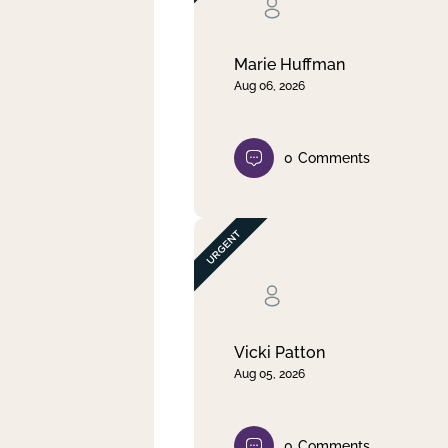
Clear filter
Apply
Marie Huffman
Aug 06, 2026
0
Comments
Vicki Patton
Aug 05, 2026
0
Comments