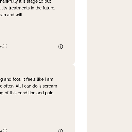
nkfully it is stage 1b but
lity treatments in the future.
can and will
...
es
and foot. It feels like I am
often. All I can do is scream
 of this condition and pain.
es