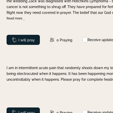
the wedding Zack was diagnosed with Hotchkins Lymphoma - tha
cancer is not something to shrug off. They have prepared for ferti
Right now they need covered in prayer. The belief that our God 
Read more
Receive updat
Prayed
I will pray
0
Praying
I am in intermittent acute pain that randomly shoots down my leg 
being electrocuted when it happens. It has been happening more 
uncontrollably when it happens. Please pray for complete healing
Receive updat
Prayed
I will pray
0
Praying