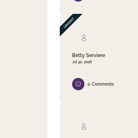
Betty Serviere
Jul 30, 2026
0
Comments