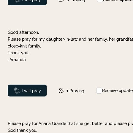
Good afternoon,
Please pray for my daughter-in-law and her family, her grandfat
close-knit family.
Thank you.
-Amanda
Receive update
Prayed
I will pray
1
Praying
Please pray for Ariana Grande that she get better and please pray
God thank you.