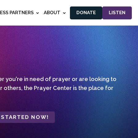
NESS PARTNERS
ABOUT
DONATE
LISTEN
 you're in need of prayer or are looking to
r others, the Prayer Center is the place for
 STARTED NOW!