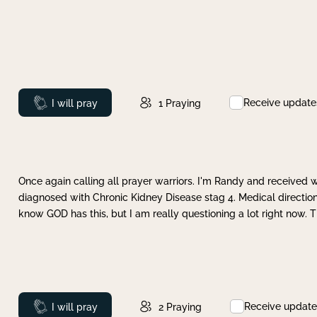
Receive update
Prayed
I will pray
1
Praying
Once again calling all prayer warriors. I'm Randy and received 
diagnosed with Chronic Kidney Disease stag 4. Medical direction
know GOD has this, but I am really questioning a lot right now. 
Receive update
Prayed
I will pray
2
Praying