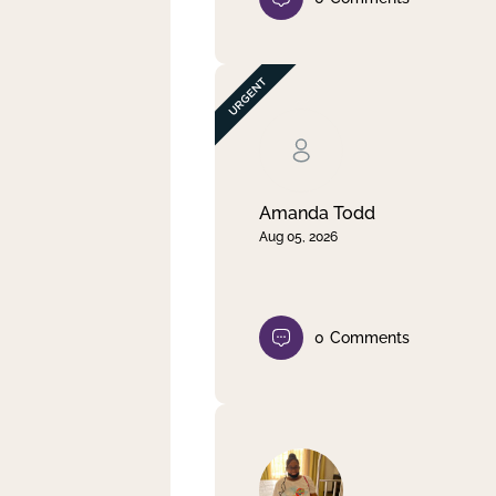
Amanda Todd
Aug 05, 2026
0
Comments