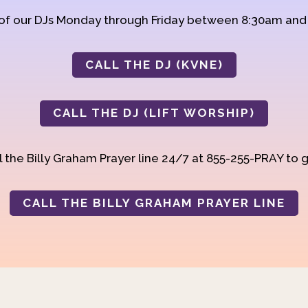
 of our DJs Monday through Friday between 8:30am an
CALL THE DJ (KVNE)
CALL THE DJ (LIFT WORSHIP)
 the Billy Graham Prayer line 24/7 at 855-255-PRAY to g
CALL THE BILLY GRAHAM PRAYER LINE