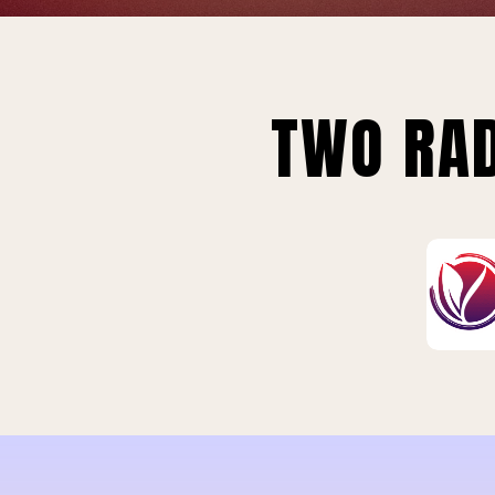
TWO RAD