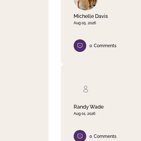
Michelle Davis
Aug 05, 2026
0
Comments
Randy Wade
Aug 01, 2026
0
Comments