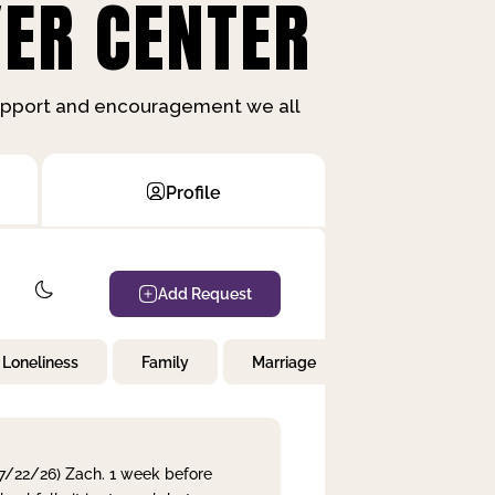
ER CENTER
support and encouragement we all
Profile
Add Request
Loneliness
Family
Marriage
Children
 7/22/26) Zach. 1 week before