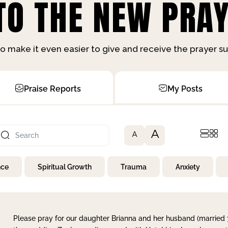
O THE NEW PRAY
o make it even easier to give and receive the prayer 
Praise Reports
My Posts
A
A
nce
Spiritual Growth
Trauma
Anxiety
Please pray for our daughter Brianna and her husband (married