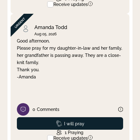
Receive updates
Amanda Todd
Aug 05, 2026
Good afternoon,
Please pray for my daughter-in-law and her family,
her grandfather is passing away. They are a close-
knit family.
Thank you.
-Amanda
0
Comments
Prayed
I will pray
1
Praying
Receive updates