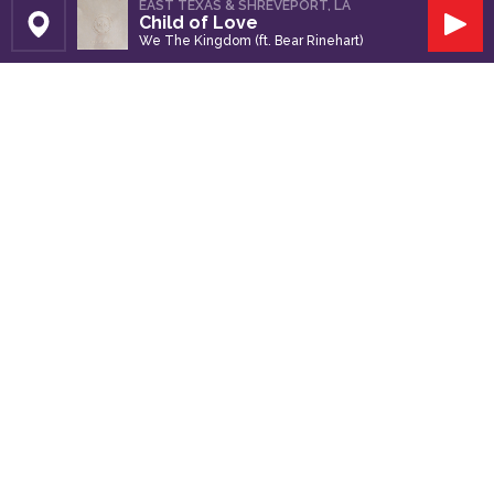
EAST TEXAS & SHREVEPORT, LA
Child of Love
Set Station
Play
We The Kingdom (ft. Bear Rinehart)