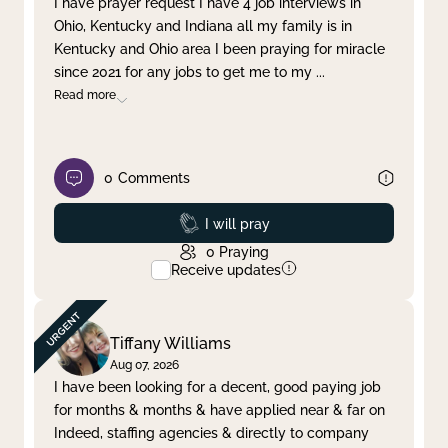
I have prayer request I have 4 job interviews in
Ohio, Kentucky and Indiana all my family is in
Clear filter
Apply
Kentucky and Ohio area I been praying for miracle
since 2021 for any jobs to get me to my
...
Read more
0
Comments
Prayed
I will pray
0
Praying
Receive updates
Tiffany Williams
Aug 07, 2026
I have been looking for a decent, good paying job
for months & months & have applied near & far on
Indeed, staffing agencies & directly to company