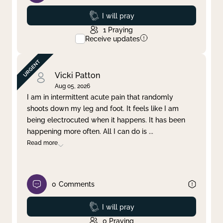
Prayed
I will pray
1
Praying
Receive updates
Vicki Patton
Aug 05, 2026
I am in intermittent acute pain that randomly
shoots down my leg and foot. It feels like I am
being electrocuted when it happens. It has been
happening more often. All I can do is
...
Read more
0
Comments
Prayed
I will pray
0
Praying