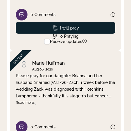
0
Comments
Prayed
I will pray
0
Praying
Receive updates
Marie Huffman
Aug 06, 2026
Please pray for our daughter Brianna and her
husband (married 7/22/26) Zach. 1 week before the
wedding Zack was diagnosed with Hotchkins
Lymphoma - thankfully it is stage 1b but cancer
...
Read more
0
Comments