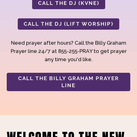
CALL THE DJ (KVNE)
CALL THE DJ (LIFT WORSHIP)
Need prayer after hours? Call the Billy Graham
Prayer line 24/7 at 855-255-PRAY to get prayer
any time you'd like.
CALL THE BILLY GRAHAM PRAYER
LINE