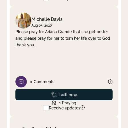
Michelle Davis
Aug 05, 2026
Please pray for Ariana Grande that she get better
and please pray for her to turn her life over to God
thank you.
0
Comments
Prayed
I will pray
1
Praying
Receive updates