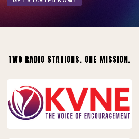
GET STARTED NOW!
TWO RADIO STATIONS. ONE MISSION.