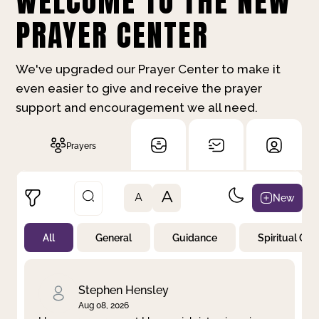
WELCOME TO THE NEW
PRAYER CENTER
We've upgraded our Prayer Center to make it
even easier to give and receive the prayer
support and encouragement we all need.
Prayers
A
New
A
All
General
Guidance
Spiritual Gr
Not Prayed
By Priority
By Category
By Day
Stephen Hensley
Aug 08, 2026