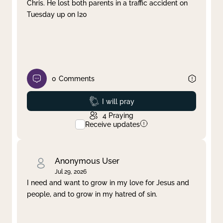
Chris. He lost both parents in a traffic accident on
Tuesday up on I20
0
Comments
Prayed
I will pray
4
Praying
Receive updates
Anonymous User
Jul 29, 2026
I need and want to grow in my love for Jesus and
people, and to grow in my hatred of sin.