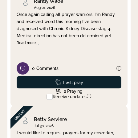
Randy Wade
Aug 01, 2026
Once again calling all prayer warriors. I'm Randy
and received word this morning I've been
diagnosed with Chronic Kidney Disease stag 4.
Medical direction has not been determined yet. I
...
Read more
0
Comments
Prayed
I will pray
2
Praying
Receive updates
Betty Serviere
Jul 30, 2026
I would like to request prayers for my coworker,