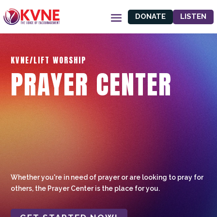
DONATE
LISTEN
KVNE/LIFT WORSHIP
PRAYER CENTER
Whether you're in need of prayer or are looking to pray for
others, the Prayer Center is the place for you.