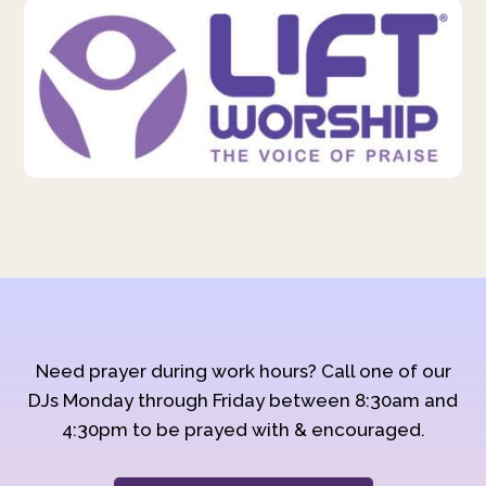
Need prayer during work hours? Call one of our
DJs Monday through Friday between 8:30am and
4:30pm to be prayed with & encouraged.