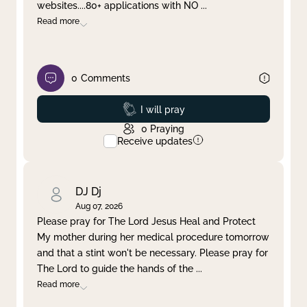
websites....80+ applications with NO
...
Read more
0
Comments
Prayed
I will pray
0
Praying
Receive updates
DJ Dj
Aug 07, 2026
Please pray for The Lord Jesus Heal and Protect
My mother during her medical procedure tomorrow
and that a stint won't be necessary. Please pray for
The Lord to guide the hands of the
...
Read more