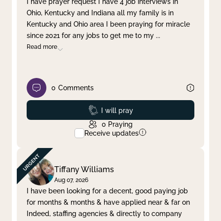
I have prayer request I have 4 job interviews in
Ohio, Kentucky and Indiana all my family is in
Clear filter
Apply
Kentucky and Ohio area I been praying for miracle
since 2021 for any jobs to get me to my
...
Read more
0
Comments
Prayed
I will pray
0
Praying
Receive updates
Tiffany Williams
Aug 07, 2026
I have been looking for a decent, good paying job
for months & months & have applied near & far on
Indeed, staffing agencies & directly to company