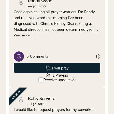
Randy Wade
Aug 01, 2026
Once again calling all prayer warriors. I'm Randy
and received word this morning I've been
diagnosed with Chronic Kidney Disease stag 4.
Medical direction has not been determined yet. I
...
Read more
0
Comments
Prayed
I will pray
2
Praying
Receive updates
Betty Serviere
Jul 30, 2026
I would like to request prayers for my coworker,