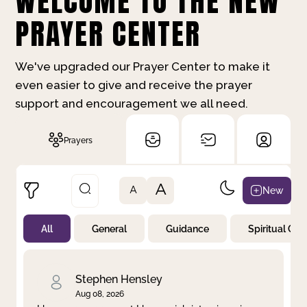
WELCOME TO THE NEW
PRAYER CENTER
We've upgraded our Prayer Center to make it
even easier to give and receive the prayer
support and encouragement we all need.
Prayers
A
New
A
All
General
Guidance
Spiritual Gr
Not Prayed
By Priority
By Category
By Day
Stephen Hensley
Aug 08, 2026