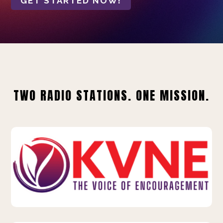
GET STARTED NOW!
TWO RADIO STATIONS. ONE MISSION.