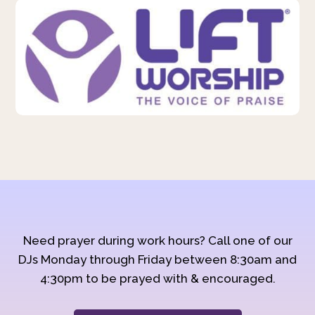
Need prayer during work hours? Call one of our
DJs Monday through Friday between 8:30am and
4:30pm to be prayed with & encouraged.