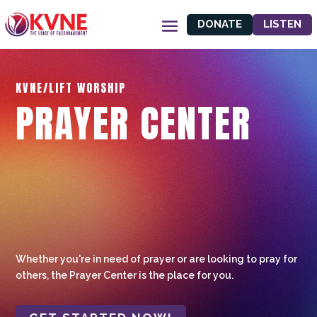
DONATE
LISTEN
KVNE/LIFT WORSHIP
PRAYER CENTER
Whether you're in need of prayer or are looking to pray for
others, the Prayer Center is the place for you.