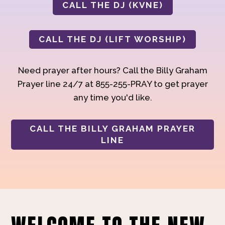
CALL THE DJ (KVNE)
CALL THE DJ (LIFT WORSHIP)
Need prayer after hours? Call the Billy Graham
Prayer line 24/7 at 855-255-PRAY to get prayer
any time you'd like.
CALL THE BILLY GRAHAM PRAYER
LINE