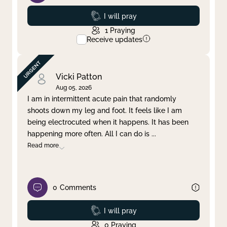
Prayed
I will pray
1
Praying
Receive updates
Vicki Patton
Aug 05, 2026
I am in intermittent acute pain that randomly
shoots down my leg and foot. It feels like I am
being electrocuted when it happens. It has been
happening more often. All I can do is
...
Read more
0
Comments
Prayed
I will pray
0
Praying