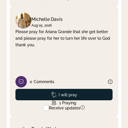
Michelle Davis
Aug 05, 2026
Please pray for Ariana Grande that she get better
and please pray for her to turn her life over to God
thank you.
0
Comments
Prayed
I will pray
1
Praying
Receive updates