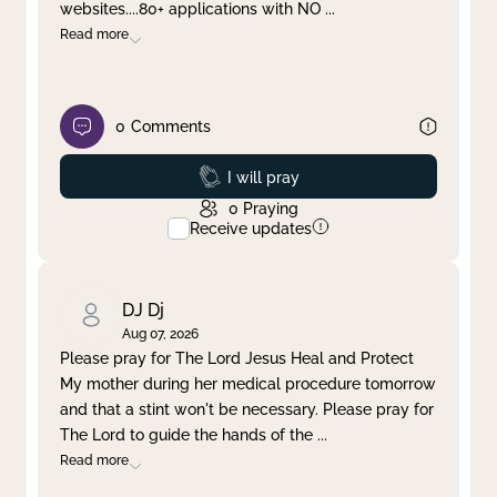
websites....80+ applications with NO
...
Read more
0
Comments
Prayed
I will pray
0
Praying
Receive updates
DJ Dj
Aug 07, 2026
Please pray for The Lord Jesus Heal and Protect
My mother during her medical procedure tomorrow
and that a stint won't be necessary. Please pray for
The Lord to guide the hands of the
...
Read more