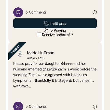
0
Comments
Prayed
I will pray
0
Praying
Receive updates
Marie Huffman
Aug 06, 2026
Please pray for our daughter Brianna and her
husband (married 7/22/26) Zach. 1 week before the
wedding Zack was diagnosed with Hotchkins
Lymphoma - thankfully it is stage 1b but cancer
...
Read more
0
Comments