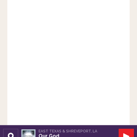
EAST TEXAS & SHREVEPORT, LA
Our God