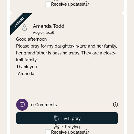
Receive updates
Amanda Todd
Aug 05, 2026
Good afternoon,
Please pray for my daughter-in-law and her family,
her grandfather is passing away. They are a close-
knit family.
Thank you.
-Amanda
0
Comments
Prayed
I will pray
1
Praying
Receive updates