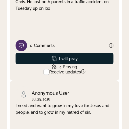
Chris. He lost both parents in a traffic accident on
Tuesday up on I20
0
Comments
Prayed
I will pray
4
Praying
Receive updates
Anonymous User
Jul 29, 2026
I need and want to grow in my love for Jesus and
people, and to grow in my hatred of sin.