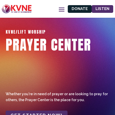
DONATE
LISTEN
KVNE/LIFT WORSHIP
PRAYER CENTER
Whether you're in need of prayer or are looking to pray for
others, the Prayer Center is the place for you.