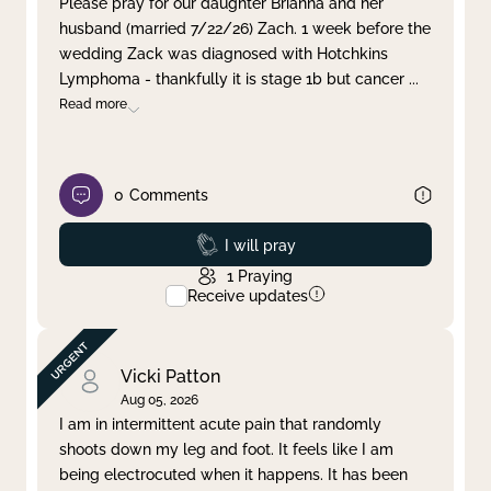
Please pray for our daughter Brianna and her
husband (married 7/22/26) Zach. 1 week before the
Clear filter
Apply
wedding Zack was diagnosed with Hotchkins
Lymphoma - thankfully it is stage 1b but cancer
...
Read more
0
Comments
Prayed
I will pray
1
Praying
Receive updates
Vicki Patton
Aug 05, 2026
I am in intermittent acute pain that randomly
shoots down my leg and foot. It feels like I am
being electrocuted when it happens. It has been