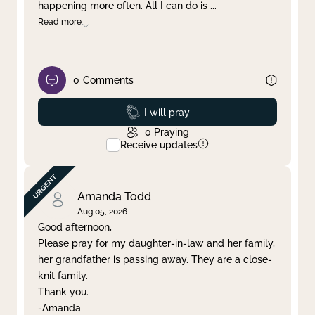
happening more often. All I can do is
...
Read more
0
Comments
Prayed
I will pray
0
Praying
Receive updates
Amanda Todd
Aug 05, 2026
Good afternoon,
Please pray for my daughter-in-law and her family,
her grandfather is passing away. They are a close-
knit family.
Thank you.
-Amanda