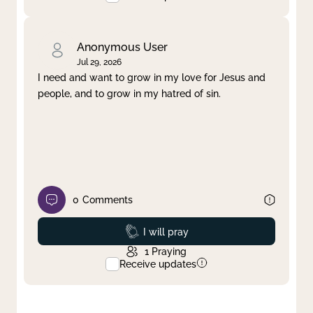
Anonymous User
Jul 29, 2026
I need and want to grow in my love for Jesus and
people, and to grow in my hatred of sin.
0
Comments
Prayed
I will pray
1
Praying
Receive updates