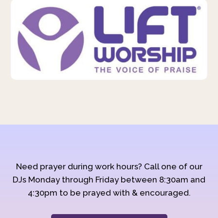
Need prayer during work hours? Call one of our
DJs Monday through Friday between 8:30am and
4:30pm to be prayed with & encouraged.