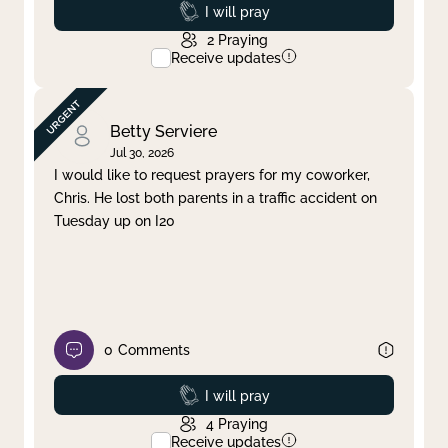
Prayed
I will pray
2
Praying
Receive updates
Betty Serviere
Jul 30, 2026
I would like to request prayers for my coworker,
Chris. He lost both parents in a traffic accident on
Tuesday up on I20
0
Comments
Prayed
I will pray
4
Praying
Receive updates