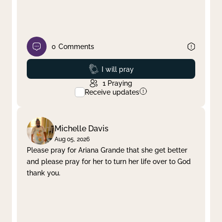
0
Comments
Prayed
I will pray
1
Praying
Receive updates
Michelle Davis
Aug 05, 2026
Please pray for Ariana Grande that she get better
and please pray for her to turn her life over to God
thank you.