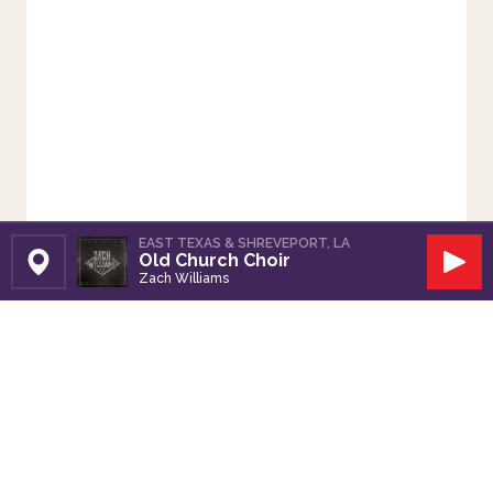
EAST TEXAS & SHREVEPORT, LA
Old Church Choir
Set Station
Play
Zach Williams