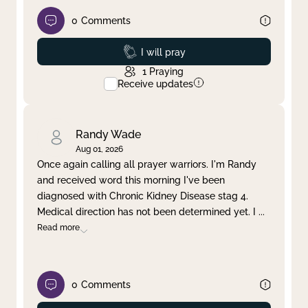
0
Comments
Prayed
I will pray
1
Praying
Receive updates
Randy Wade
Aug 01, 2026
Once again calling all prayer warriors. I'm Randy
and received word this morning I've been
diagnosed with Chronic Kidney Disease stag 4.
Medical direction has not been determined yet. I
...
Read more
0
Comments