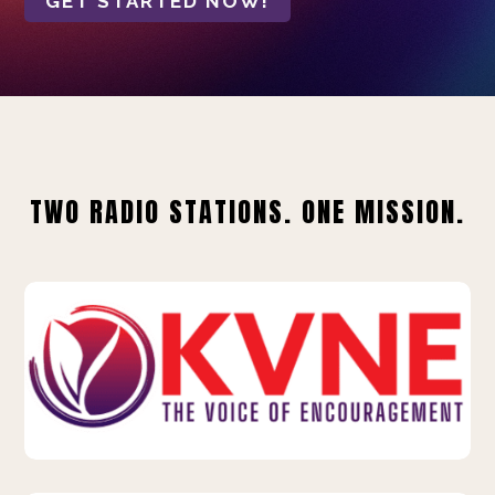
GET STARTED NOW!
TWO RADIO STATIONS. ONE MISSION.