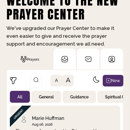
WELCOME TO THE NEW
PRAYER CENTER
We've upgraded our Prayer Center to make it
even easier to give and receive the prayer
support and encouragement we all need.
Prayers
A
New
A
All
General
Guidance
Spiritual Gr
Not Prayed
By Priority
By Category
By Day
Marie Huffman
Aug 06, 2026