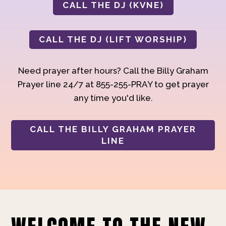
CALL THE DJ (KVNE)
CALL THE DJ (LIFT WORSHIP)
Need prayer after hours? Call the Billy Graham
Prayer line 24/7 at 855-255-PRAY to get prayer
any time you'd like.
CALL THE BILLY GRAHAM PRAYER
LINE