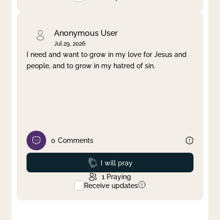
Anonymous User
Jul 29, 2026
I need and want to grow in my love for Jesus and
people, and to grow in my hatred of sin.
0
Comments
Prayed
I will pray
1
Praying
Receive updates