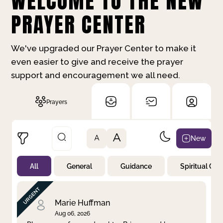
WELCOME TO THE NEW
PRAYER CENTER
We've upgraded our Prayer Center to make it
even easier to give and receive the prayer
support and encouragement we all need.
Prayers
A
New
A
All
General
Guidance
Spiritual Gr
Not Prayed
By Priority
By Category
By Day
Marie Huffman
Aug 06, 2026