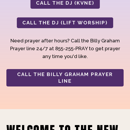
CALL THE DJ (KVNE)
CALL THE DJ (LIFT WORSHIP)
Need prayer after hours? Call the Billy Graham
Prayer line 24/7 at 855-255-PRAY to get prayer
any time you'd like.
CALL THE BILLY GRAHAM PRAYER
LINE