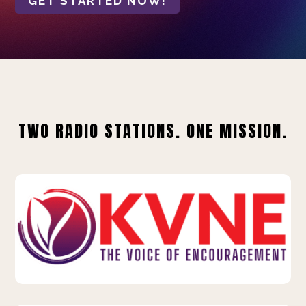
GET STARTED NOW!
TWO RADIO STATIONS. ONE MISSION.