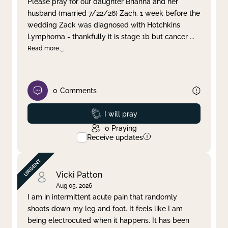
Please pray for our daughter Brianna and her
husband (married 7/22/26) Zach. 1 week before the
Clear filter
Apply
wedding Zack was diagnosed with Hotchkins
Lymphoma - thankfully it is stage 1b but cancer
...
Read more
0
Comments
Prayed
I will pray
0
Praying
Receive updates
Vicki Patton
Aug 05, 2026
I am in intermittent acute pain that randomly
shoots down my leg and foot. It feels like I am
being electrocuted when it happens. It has been