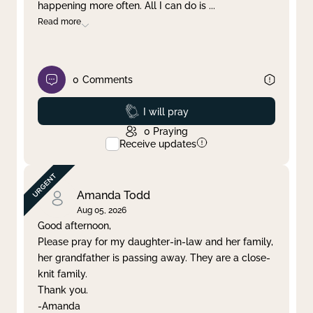
happening more often. All I can do is
...
Read more
0
Comments
Prayed
I will pray
0
Praying
Receive updates
Amanda Todd
Aug 05, 2026
Good afternoon,
Please pray for my daughter-in-law and her family,
her grandfather is passing away. They are a close-
knit family.
Thank you.
-Amanda