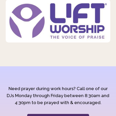
Need prayer during work hours? Call one of our
DJs Monday through Friday between 8:30am and
4:30pm to be prayed with & encouraged.