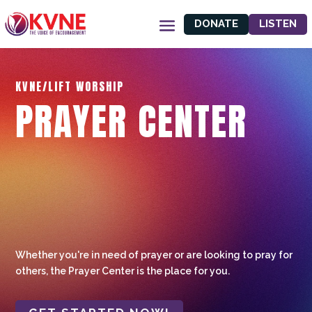
DONATE
LISTEN
KVNE/LIFT WORSHIP
PRAYER CENTER
Whether you're in need of prayer or are looking to pray for
others, the Prayer Center is the place for you.