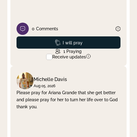
0
Comments
Prayed
I will pray
1
Praying
Receive updates
Michelle Davis
Aug 05, 2026
Please pray for Ariana Grande that she get better
and please pray for her to turn her life over to God
thank you.