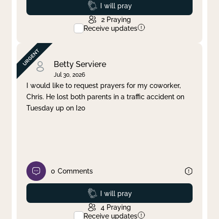
Prayed
I will pray
2
Praying
Receive updates
Betty Serviere
Jul 30, 2026
I would like to request prayers for my coworker,
Chris. He lost both parents in a traffic accident on
Tuesday up on I20
0
Comments
Prayed
I will pray
4
Praying
Receive updates