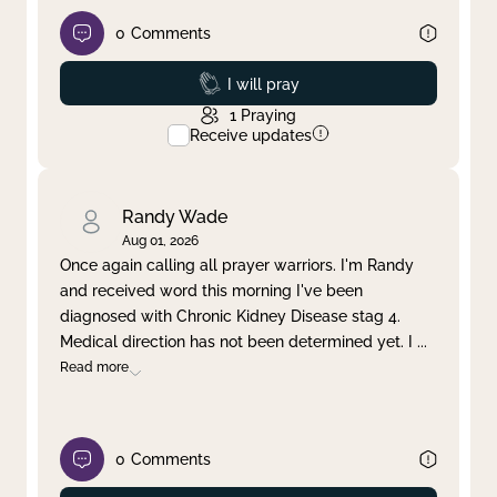
0
Comments
Prayed
I will pray
1
Praying
Receive updates
Randy Wade
Aug 01, 2026
Once again calling all prayer warriors. I'm Randy
and received word this morning I've been
diagnosed with Chronic Kidney Disease stag 4.
Medical direction has not been determined yet. I
...
Read more
0
Comments