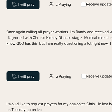
Receive update
Prayed
I will pray
1
Praying
Once again calling all prayer warriors. I'm Randy and received 
diagnosed with Chronic Kidney Disease stag 4. Medical direction
know GOD has this, but I am really questioning a lot right now. 
Receive update
Prayed
I will pray
2
Praying
I would like to request prayers for my coworker, Chris. He lost bo
on Tuesday up on I20