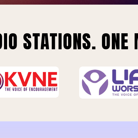
IO STATIONS. ONE 