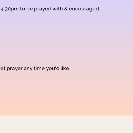
d 4:30pm to be prayed with & encouraged.
et prayer any time you'd like.