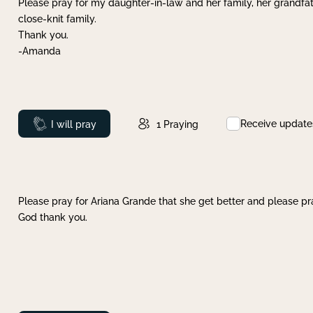
Please pray for my daughter-in-law and her family, her grandfat
close-knit family.
Thank you.
-Amanda
Receive update
Prayed
I will pray
1
Praying
Please pray for Ariana Grande that she get better and please pray
God thank you.