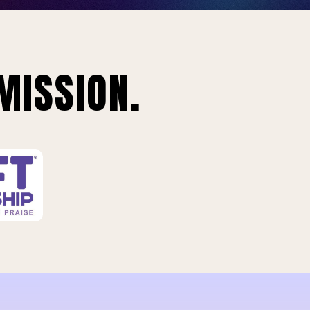
MISSION.