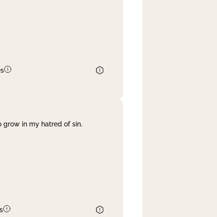
es
 grow in my hatred of sin.
s