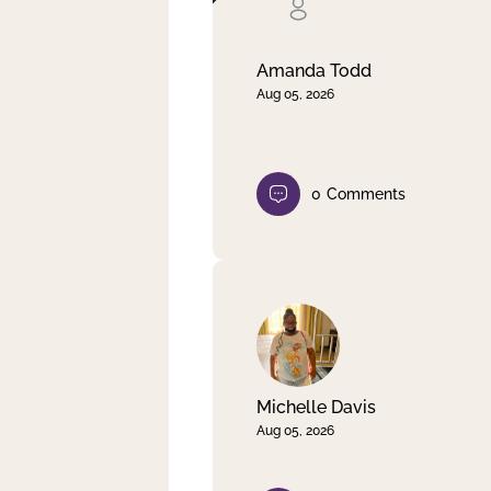
Clear filter
Apply
Amanda Todd
Aug 05, 2026
0
Comments
Michelle Davis
Aug 05, 2026