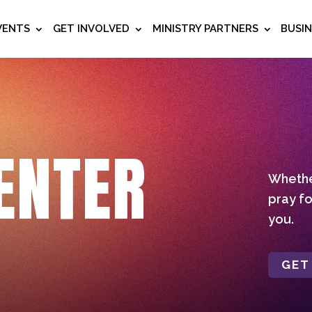
VENTS
GET INVOLVED
MINISTRY PARTNERS
BUSI
ENTER
Whether
pray fo
you.
GET