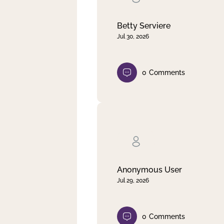
Betty Serviere
Jul 30, 2026
0
Comments
Anonymous User
Jul 29, 2026
0
Comments