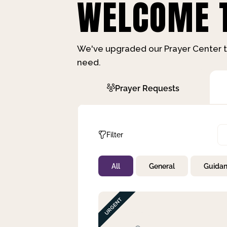
WELCOME T
We've upgraded our Prayer Center t
need.
Prayer Requests
Filter
All
General
Guida
Not Prayed
By Priority
By Category
By Day