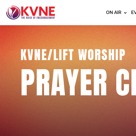
ON AIR
E
KVNE/LIFT WORSHIP
PRAYER C