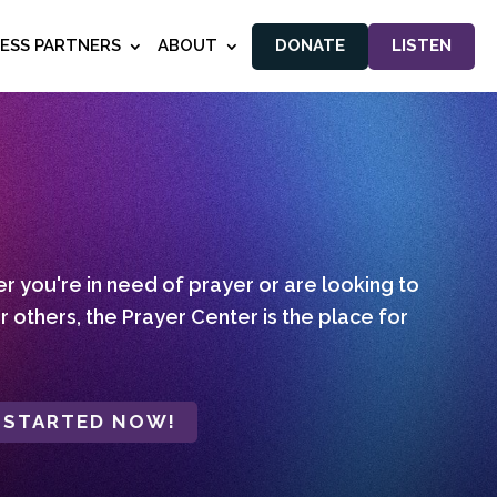
NESS PARTNERS
ABOUT
DONATE
LISTEN
 you're in need of prayer or are looking to
r others, the Prayer Center is the place for
 STARTED NOW!