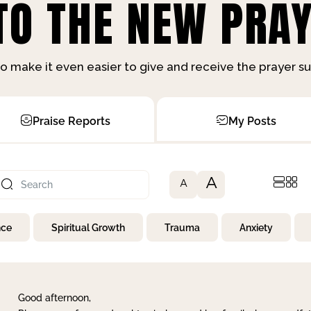
O THE NEW PRAY
o make it even easier to give and receive the prayer 
Praise Reports
My Posts
A
A
nce
Spiritual Growth
Trauma
Anxiety
Good afternoon,