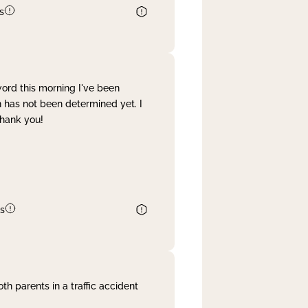
s
word this morning I've been
 has not been determined yet. I
Thank you!
s
th parents in a traffic accident