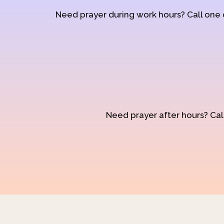
Need prayer during work hours? Call one
Need prayer after hours? Call