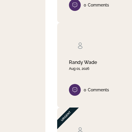
0
Comments
Randy Wade
Aug 01, 2026
0
Comments