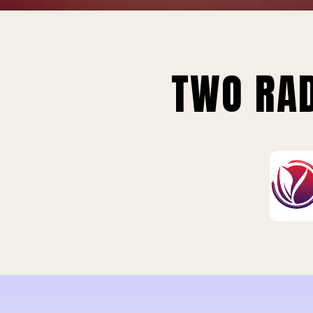
TWO RAD