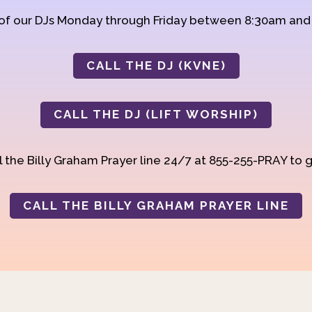
 of our DJs Monday through Friday between 8:30am an
CALL THE DJ (KVNE)
CALL THE DJ (LIFT WORSHIP)
 the Billy Graham Prayer line 24/7 at 855-255-PRAY to g
CALL THE BILLY GRAHAM PRAYER LINE