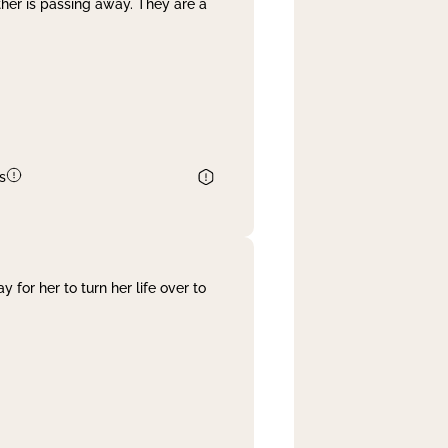
her is passing away. They are a
s
 for her to turn her life over to