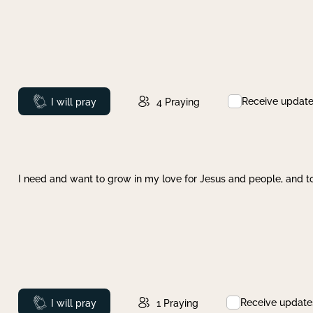
Receive updat
Prayed
I will pray
4
Praying
I need and want to grow in my love for Jesus and people, and to
Receive update
Prayed
I will pray
1
Praying