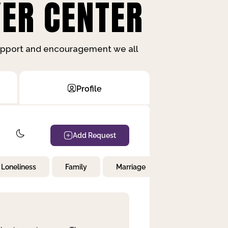
ER CENTER
support and encouragement we all
Profile
Add Request
Loneliness
Family
Marriage
Children