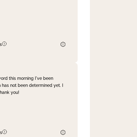
s
word this morning I've been
 has not been determined yet. I
Thank you!
s