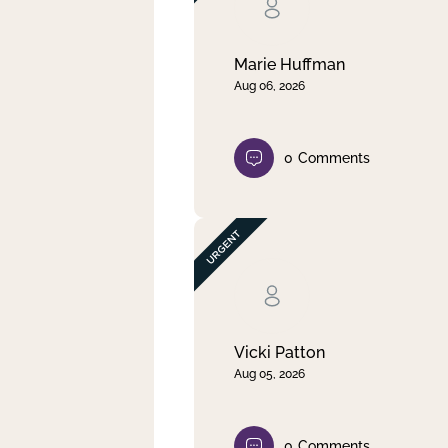
Clear filter
Apply
Marie Huffman
Aug 06, 2026
0
Comments
Vicki Patton
Aug 05, 2026
0
Comments