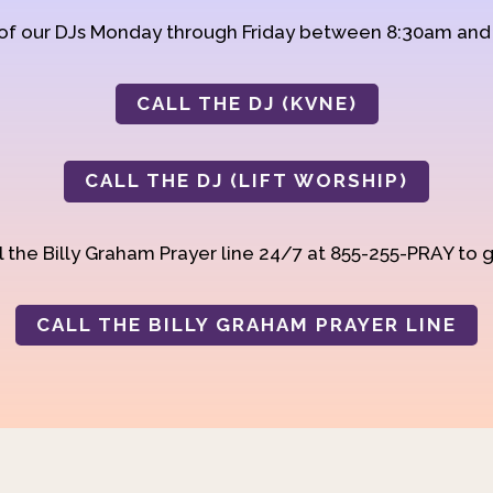
 of our DJs Monday through Friday between 8:30am an
CALL THE DJ (KVNE)
CALL THE DJ (LIFT WORSHIP)
 the Billy Graham Prayer line 24/7 at 855-255-PRAY to g
CALL THE BILLY GRAHAM PRAYER LINE