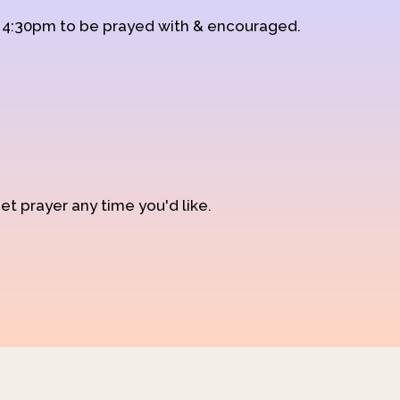
d 4:30pm to be prayed with & encouraged.
et prayer any time you'd like.