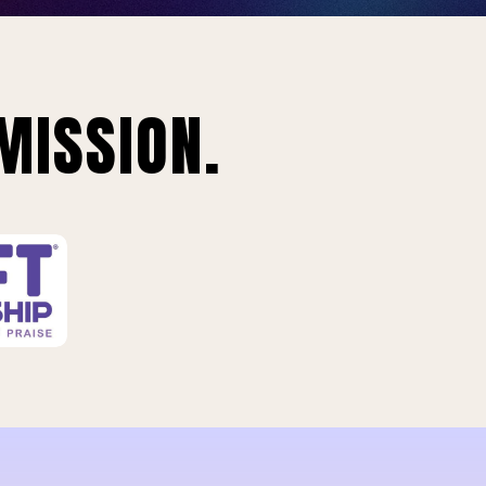
MISSION.