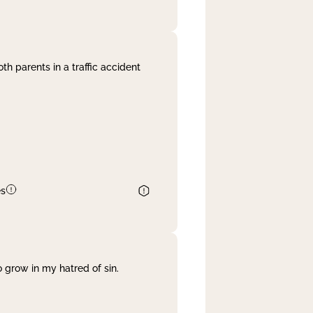
th parents in a traffic accident
es
 grow in my hatred of sin.