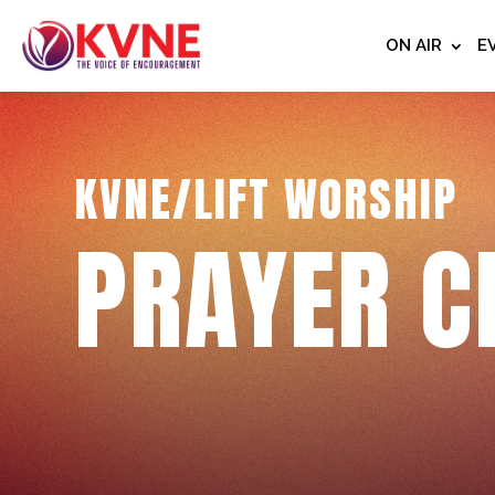
ON AIR
E
KVNE/LIFT WORSHIP
PRAYER C