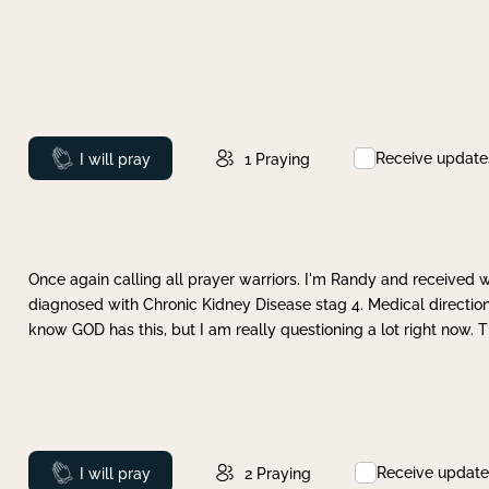
Receive update
Prayed
I will pray
1
Praying
Once again calling all prayer warriors. I'm Randy and received 
diagnosed with Chronic Kidney Disease stag 4. Medical direction
know GOD has this, but I am really questioning a lot right now. 
Receive update
Prayed
I will pray
2
Praying