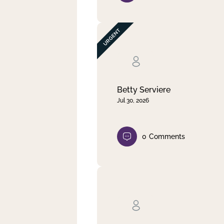
Betty Serviere
Jul 30, 2026
0
Comments