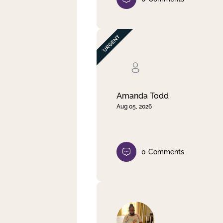
Amanda Todd
Aug 05, 2026
0
Comments