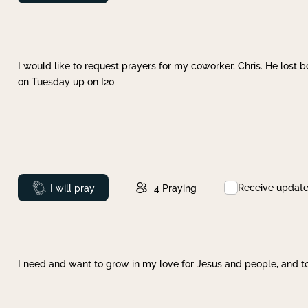
I would like to request prayers for my coworker, Chris. He lost bo
on Tuesday up on I20
Receive updat
Prayed
I will pray
4
Praying
I need and want to grow in my love for Jesus and people, and to