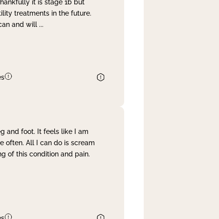
nkfully it is stage 1b but
lity treatments in the future.
can and will
...
es
and foot. It feels like I am
often. All I can do is scream
 of this condition and pain.
es