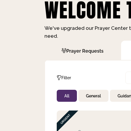
WELCOME T
We've upgraded our Prayer Center t
need.
Prayer Requests
Filter
All
General
Guida
Not Prayed
By Priority
By Category
By Day