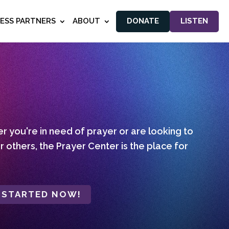
NESS PARTNERS
ABOUT
DONATE
LISTEN
 you're in need of prayer or are looking to
r others, the Prayer Center is the place for
 STARTED NOW!