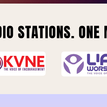
IO STATIONS. ONE 