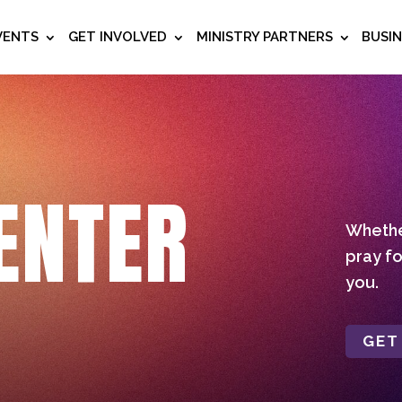
VENTS
GET INVOLVED
MINISTRY PARTNERS
BUSI
ENTER
Whether
pray fo
you.
GET