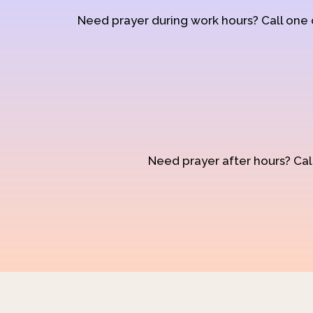
Need prayer during work hours? Call one
Need prayer after hours? Call