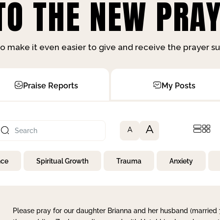
O THE NEW PRAY
o make it even easier to give and receive the prayer 
Praise Reports
My Posts
A
A
nce
Spiritual Growth
Trauma
Anxiety
Please pray for our daughter Brianna and her husband (married