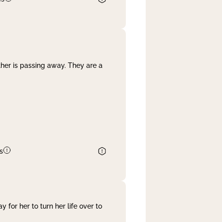
her is passing away. They are a
s
 for her to turn her life over to