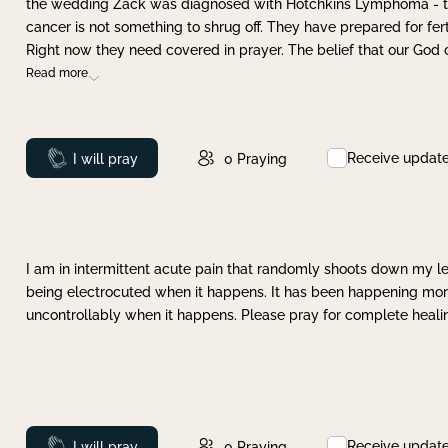
the wedding Zack was diagnosed with Hotchkins Lymphoma - tha
cancer is not something to shrug off. They have prepared for ferti
Right now they need covered in prayer. The belief that our God 
Read more
Receive updat
Prayed
I will pray
0
Praying
I am in intermittent acute pain that randomly shoots down my leg 
being electrocuted when it happens. It has been happening more 
uncontrollably when it happens. Please pray for complete healing
Receive updat
Prayed
I will pray
0
Praying