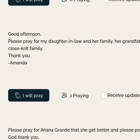
Good afternoon,
Please pray for my daughter-in-law and her family, her grandfat
close-knit family.
Thank you.
-Amanda
Receive update
Prayed
I will pray
1
Praying
Please pray for Ariana Grande that she get better and please pray
God thank you.