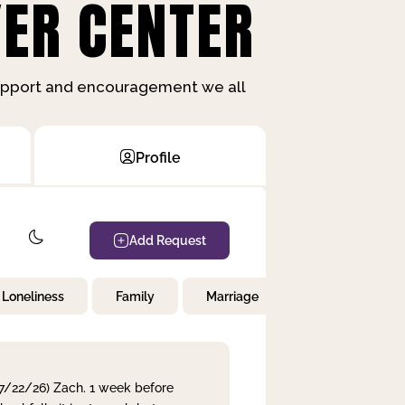
ER CENTER
support and encouragement we all
Profile
Add Request
Loneliness
Family
Marriage
Children
 7/22/26) Zach. 1 week before