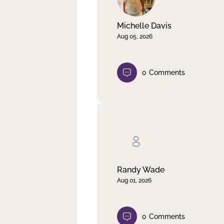
Michelle Davis
Aug 05, 2026
0
Comments
Randy Wade
Aug 01, 2026
0
Comments