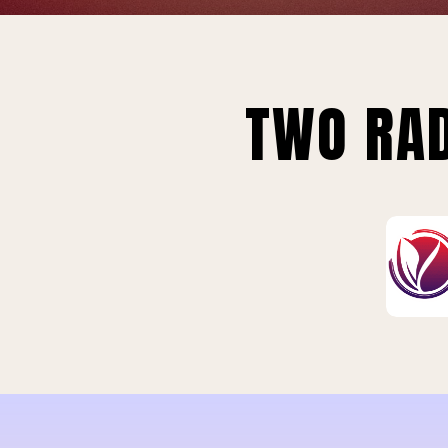
TWO RAD