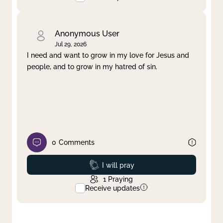
Anonymous User
Jul 29, 2026
I need and want to grow in my love for Jesus and
people, and to grow in my hatred of sin.
0
Comments
Prayed
I will pray
1
Praying
Receive updates