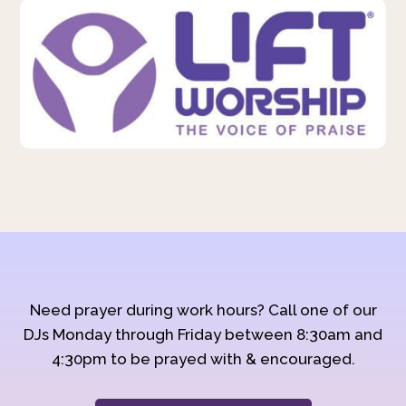
Need prayer during work hours? Call one of our
DJs Monday through Friday between 8:30am and
4:30pm to be prayed with & encouraged.