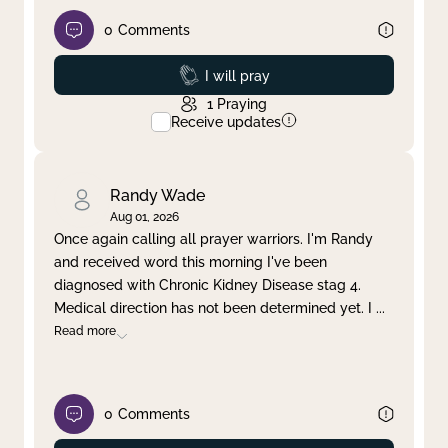
0
Comments
Prayed
I will pray
1
Praying
Receive updates
Randy Wade
Aug 01, 2026
Once again calling all prayer warriors. I'm Randy
and received word this morning I've been
diagnosed with Chronic Kidney Disease stag 4.
Medical direction has not been determined yet. I
...
Read more
0
Comments