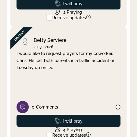
Prayed
I will pray
2
Praying
Receive updates
Betty Serviere
Jul 30, 2026
I would like to request prayers for my coworker,
Chris. He lost both parents in a traffic accident on
Tuesday up on I20
0
Comments
Prayed
I will pray
4
Praying
Receive updates