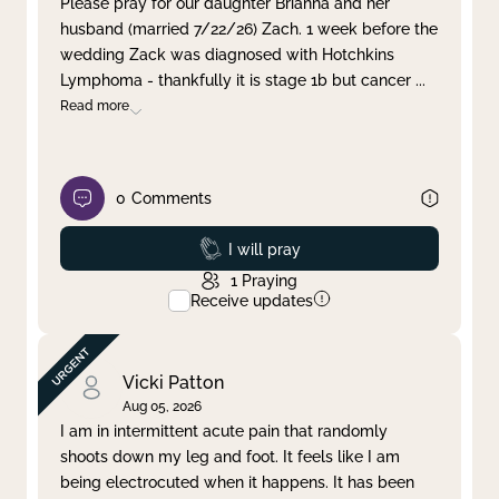
Please pray for our daughter Brianna and her
husband (married 7/22/26) Zach. 1 week before the
Clear filter
Apply
wedding Zack was diagnosed with Hotchkins
Lymphoma - thankfully it is stage 1b but cancer
...
Read more
0
Comments
Prayed
I will pray
1
Praying
Receive updates
Vicki Patton
Aug 05, 2026
I am in intermittent acute pain that randomly
shoots down my leg and foot. It feels like I am
being electrocuted when it happens. It has been