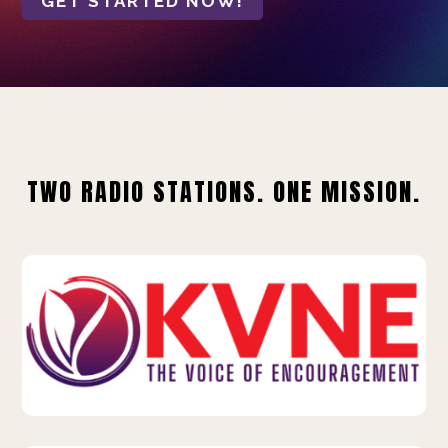
GET STARTED NOW!
TWO RADIO STATIONS. ONE MISSION.