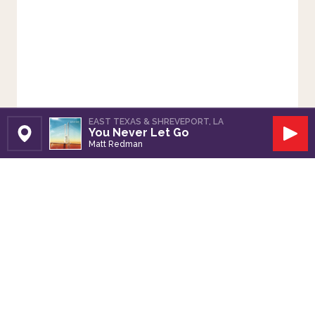
EAST TEXAS & SHREVEPORT, LA
You Never Let Go
Set Station
Play
Matt Redman