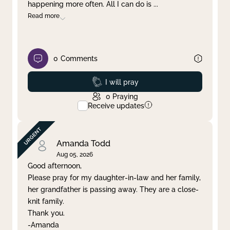
happening more often. All I can do is
...
Read more
0
Comments
Prayed
I will pray
0
Praying
Receive updates
Amanda Todd
Aug 05, 2026
Good afternoon,
Please pray for my daughter-in-law and her family,
her grandfather is passing away. They are a close-
knit family.
Thank you.
-Amanda