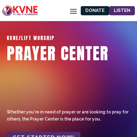
DONATE
LISTEN
KVNE/LIFT WORSHIP
PRAYER CENTER
Whether you're in need of prayer or are looking to pray for
others, the Prayer Center is the place for you.