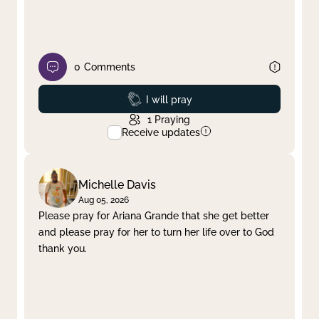
0
Comments
Prayed
I will pray
1
Praying
Receive updates
Michelle Davis
Aug 05, 2026
Please pray for Ariana Grande that she get better
and please pray for her to turn her life over to God
thank you.