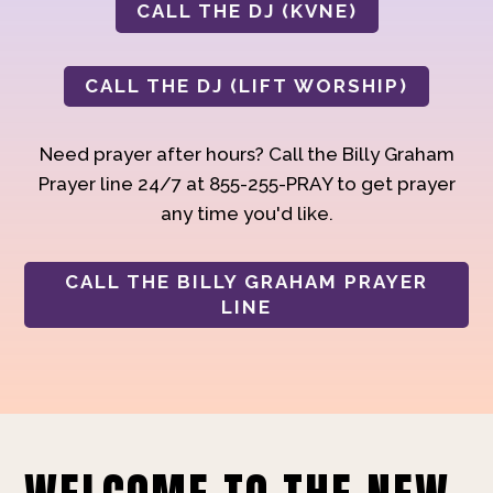
CALL THE DJ (KVNE)
CALL THE DJ (LIFT WORSHIP)
Need prayer after hours? Call the Billy Graham
Prayer line 24/7 at 855-255-PRAY to get prayer
any time you'd like.
CALL THE BILLY GRAHAM PRAYER
LINE