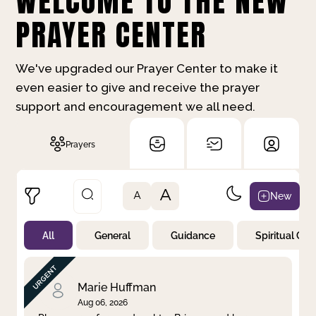
WELCOME TO THE NEW
PRAYER CENTER
We've upgraded our Prayer Center to make it
even easier to give and receive the prayer
support and encouragement we all need.
Prayers
A
New
A
All
General
Guidance
Spiritual Gr
Not Prayed
By Priority
By Category
By Day
Marie Huffman
Aug 06, 2026