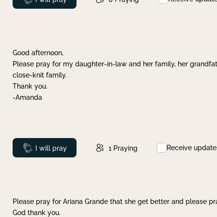
Good afternoon,
Please pray for my daughter-in-law and her family, her grandfat
close-knit family.
Thank you.
-Amanda
Receive update
Prayed
I will pray
1
Praying
Please pray for Ariana Grande that she get better and please pray
God thank you.