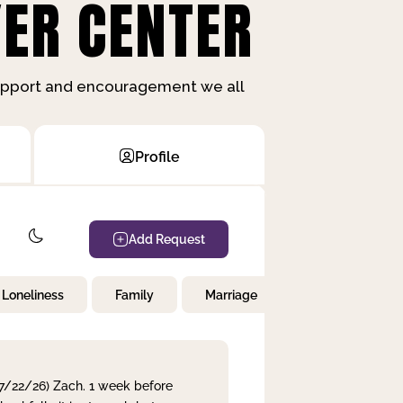
ER CENTER
support and encouragement we all
Profile
Add Request
Loneliness
Family
Marriage
Children
 7/22/26) Zach. 1 week before