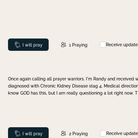
Receive update
Prayed
I will pray
1
Praying
Once again calling all prayer warriors. I'm Randy and received 
diagnosed with Chronic Kidney Disease stag 4. Medical direction
know GOD has this, but I am really questioning a lot right now. 
Receive update
Prayed
I will pray
2
Praying