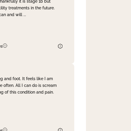
nkfully it is stage 1b but
lity treatments in the future.
can and will
...
es
and foot. It feels like I am
often. All I can do is scream
 of this condition and pain.
es