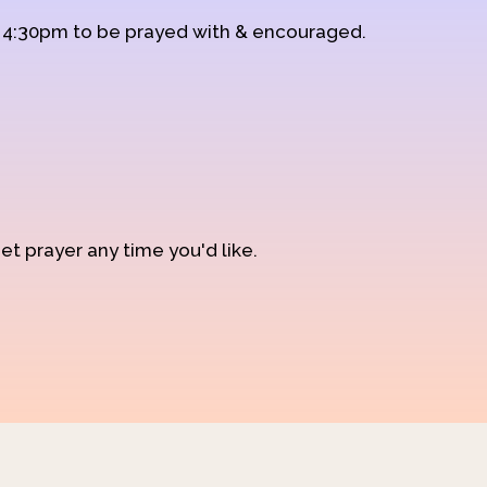
d 4:30pm to be prayed with & encouraged.
et prayer any time you'd like.