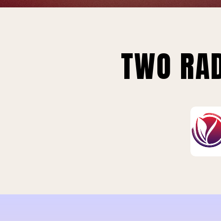
TWO RAD