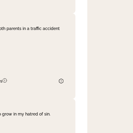
th parents in a traffic accident
es
 grow in my hatred of sin.