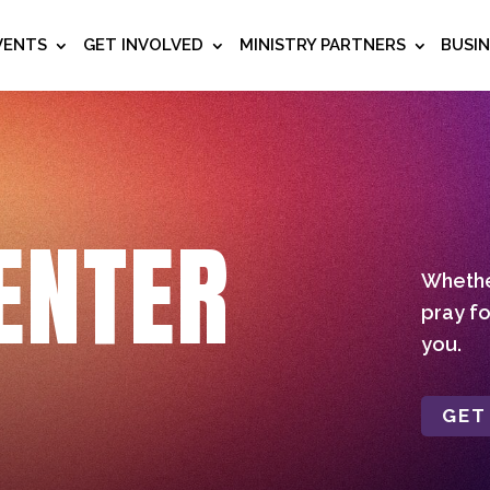
VENTS
GET INVOLVED
MINISTRY PARTNERS
BUSI
ENTER
Whether
pray fo
you.
GET