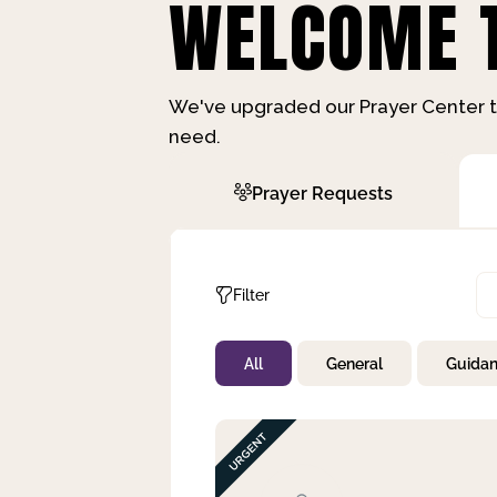
WELCOME T
We've upgraded our Prayer Center t
need.
Prayer Requests
Filter
All
General
Guida
Not Prayed
By Priority
By Category
By Day