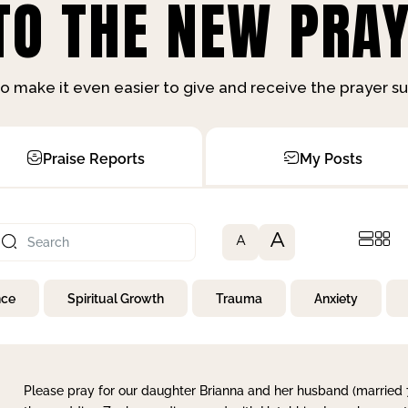
O THE NEW PRAY
o make it even easier to give and receive the prayer 
Praise Reports
My Posts
A
A
nce
Spiritual Growth
Trauma
Anxiety
Please pray for our daughter Brianna and her husband (married