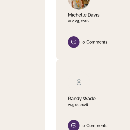
Michelle Davis
Aug 05, 2026
0
Comments
Randy Wade
Aug 01, 2026
0
Comments