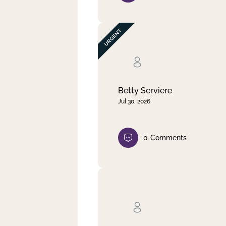
Betty Serviere
Jul 30, 2026
0
Comments