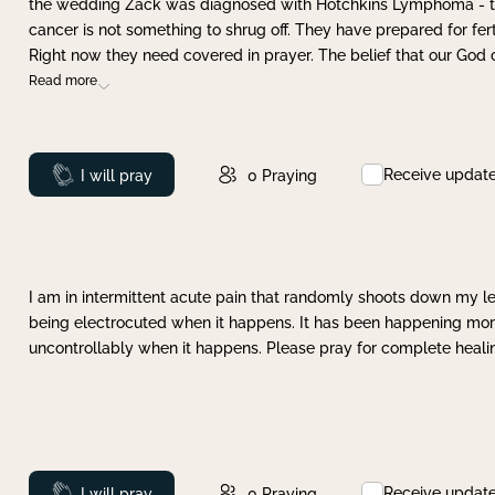
the wedding Zack was diagnosed with Hotchkins Lymphoma - tha
cancer is not something to shrug off. They have prepared for ferti
Right now they need covered in prayer. The belief that our God 
Read more
Receive updat
Prayed
I will pray
0
Praying
I am in intermittent acute pain that randomly shoots down my leg 
being electrocuted when it happens. It has been happening more 
uncontrollably when it happens. Please pray for complete healing
Receive updat
Prayed
I will pray
0
Praying