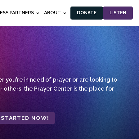
NESS PARTNERS
ABOUT
DONATE
LISTEN
 you're in need of prayer or are looking to
r others, the Prayer Center is the place for
 STARTED NOW!