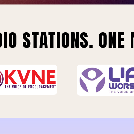
IO STATIONS. ONE 