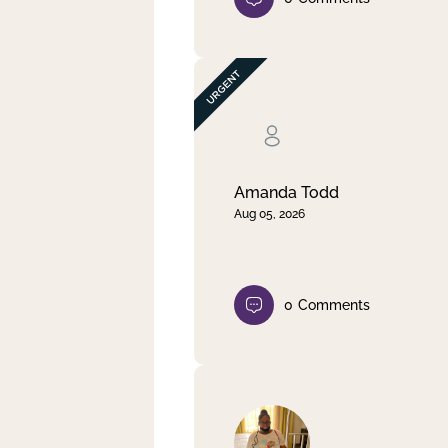
Amanda Todd
Aug 05, 2026
0
Comments