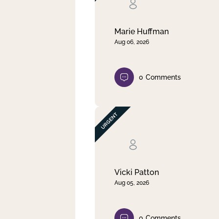
Clear filter
Apply
Marie Huffman
Aug 06, 2026
0
Comments
Vicki Patton
Aug 05, 2026
0
Comments