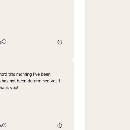
s
word this morning I've been
 has not been determined yet. I
Thank you!
s