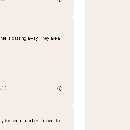
her is passing away. They are a
s
 for her to turn her life over to