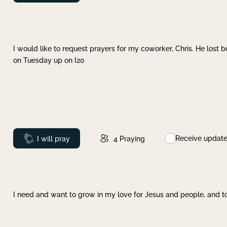
I would like to request prayers for my coworker, Chris. He lost bo
on Tuesday up on I20
Receive updat
Prayed
I will pray
4
Praying
I need and want to grow in my love for Jesus and people, and to