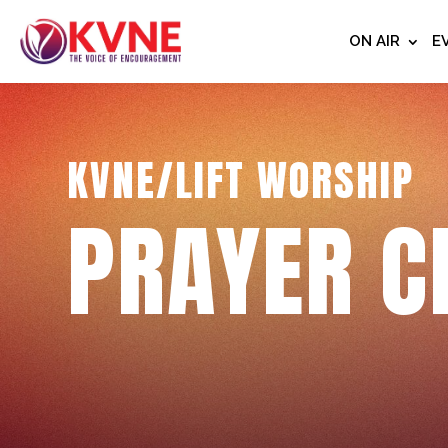
ON AIR
E
KVNE/LIFT WORSHIP
PRAYER C