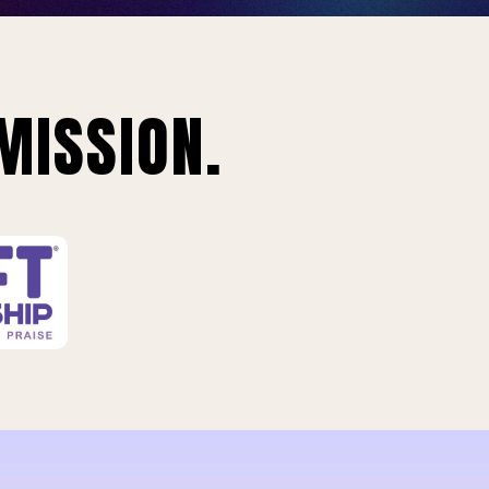
MISSION.