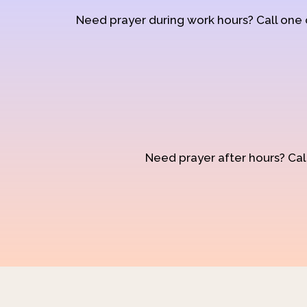
Need prayer during work hours? Call one
Need prayer after hours? Call