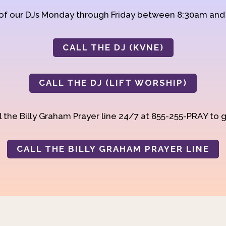
 of our DJs Monday through Friday between 8:30am an
CALL THE DJ (KVNE)
CALL THE DJ (LIFT WORSHIP)
 the Billy Graham Prayer line 24/7 at 855-255-PRAY to g
CALL THE BILLY GRAHAM PRAYER LINE