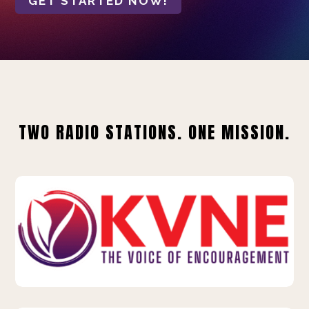
GET STARTED NOW!
TWO RADIO STATIONS. ONE MISSION.