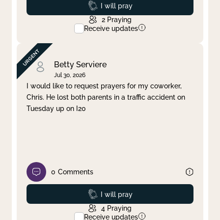
Prayed
I will pray
2
Praying
Receive updates
Betty Serviere
Jul 30, 2026
I would like to request prayers for my coworker,
Chris. He lost both parents in a traffic accident on
Tuesday up on I20
0
Comments
Prayed
I will pray
4
Praying
Receive updates