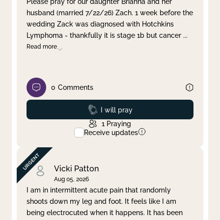
Please pray for our daughter Brianna and her
husband (married 7/22/26) Zach. 1 week before the
Clear filter
Apply
wedding Zack was diagnosed with Hotchkins
Lymphoma - thankfully it is stage 1b but cancer
...
Read more
0
Comments
Prayed
I will pray
1
Praying
Receive updates
Vicki Patton
Aug 05, 2026
I am in intermittent acute pain that randomly
shoots down my leg and foot. It feels like I am
being electrocuted when it happens. It has been