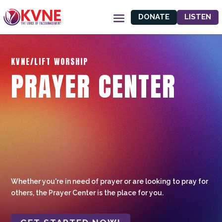
DONATE
LISTEN
KVNE/LIFT WORSHIP
PRAYER CENTER
Whether you're in need of prayer or are looking to pray for
others, the Prayer Center is the place for you.