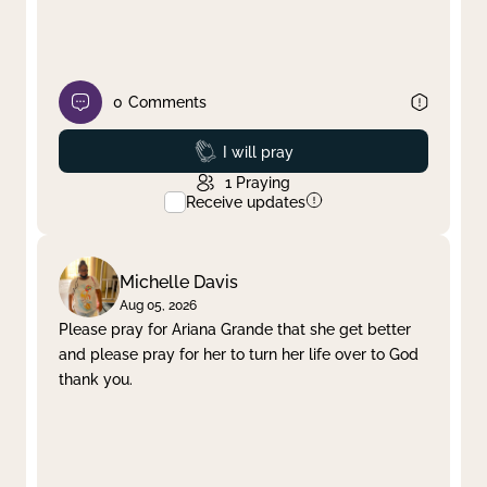
0
Comments
Prayed
I will pray
1
Praying
Receive updates
Michelle Davis
Aug 05, 2026
Please pray for Ariana Grande that she get better
and please pray for her to turn her life over to God
thank you.