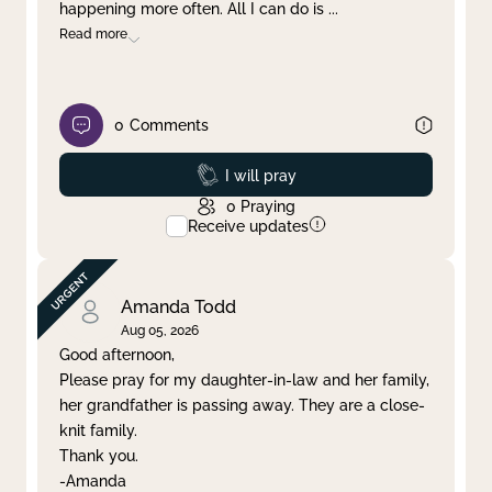
happening more often. All I can do is
...
Read more
0
Comments
Prayed
I will pray
0
Praying
Receive updates
Amanda Todd
Aug 05, 2026
Good afternoon,
Please pray for my daughter-in-law and her family,
her grandfather is passing away. They are a close-
knit family.
Thank you.
-Amanda