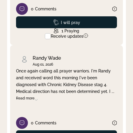
0
Comments
Prayed
I will pray
1
Praying
Receive updates
Randy Wade
Aug 01, 2026
Once again calling all prayer warriors. I'm Randy
and received word this morning I've been
diagnosed with Chronic Kidney Disease stag 4.
Medical direction has not been determined yet. I
...
Read more
0
Comments