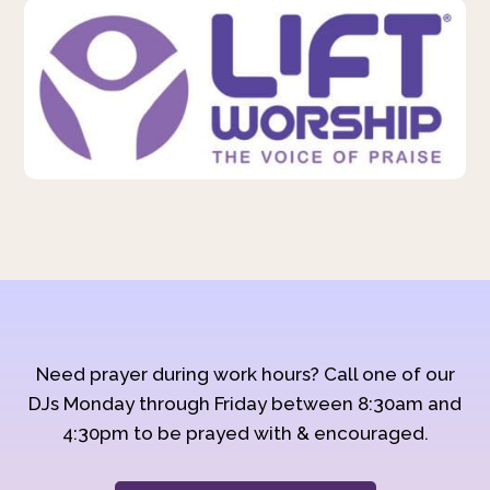
Need prayer during work hours? Call one of our
DJs Monday through Friday between 8:30am and
4:30pm to be prayed with & encouraged.