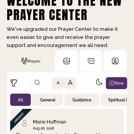
WELCOME TO THE NEW
PRAYER CENTER
We've upgraded our Prayer Center to make it
even easier to give and receive the prayer
support and encouragement we all need.
Prayers
A
New
A
All
General
Guidance
Spiritual Gr
Not Prayed
By Priority
By Category
By Day
Marie Huffman
Aug 06, 2026