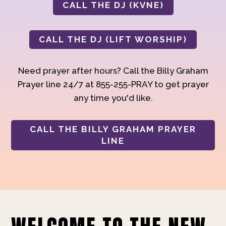
CALL THE DJ (KVNE)
CALL THE DJ (LIFT WORSHIP)
Need prayer after hours? Call the Billy Graham
Prayer line 24/7 at 855-255-PRAY to get prayer
any time you'd like.
CALL THE BILLY GRAHAM PRAYER
LINE