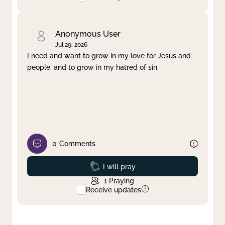
Anonymous User
Jul 29, 2026
I need and want to grow in my love for Jesus and
people, and to grow in my hatred of sin.
0
Comments
Prayed
I will pray
1
Praying
Receive updates