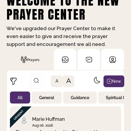
WELCOME TO THE NEW
PRAYER CENTER
We've upgraded our Prayer Center to make it
even easier to give and receive the prayer
support and encouragement we all need.
Prayers
A
New
A
All
General
Guidance
Spiritual Gr
Not Prayed
By Priority
By Category
By Day
Marie Huffman
Aug 06, 2026