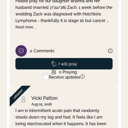
Please pray for our daughter Brianna and her
husband (married 7/22/26) Zach. 1 week before the
Clear filter
Apply
wedding Zack was diagnosed with Hotchkins
Lymphoma - thankfully it is stage 1b but cancer
...
Read more
0
Comments
Prayed
I will pray
0
Praying
Receive updates
Vicki Patton
Aug 05, 2026
I am in intermittent acute pain that randomly
shoots down my leg and foot. It feels like I am
being electrocuted when it happens. It has been