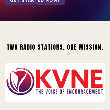
GET STARTED NOW!
TWO RADIO STATIONS. ONE MISSION.