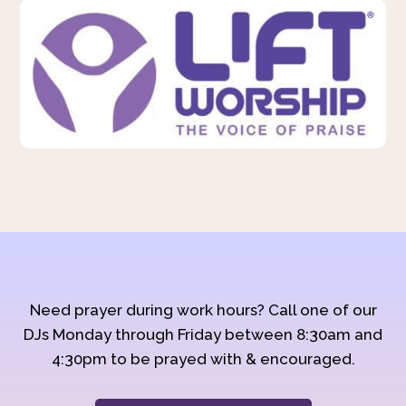
Need prayer during work hours? Call one of our
DJs Monday through Friday between 8:30am and
4:30pm to be prayed with & encouraged.