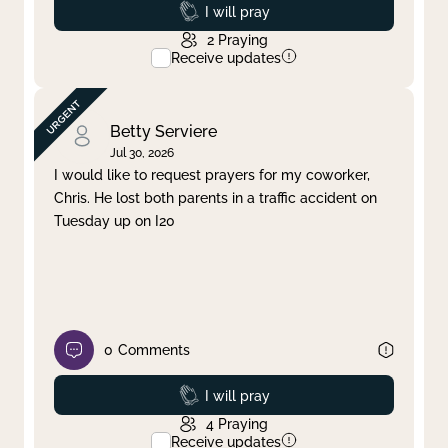
Prayed
I will pray
2
Praying
Receive updates
Betty Serviere
Jul 30, 2026
I would like to request prayers for my coworker,
Chris. He lost both parents in a traffic accident on
Tuesday up on I20
0
Comments
Prayed
I will pray
4
Praying
Receive updates