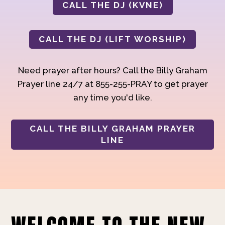
CALL THE DJ (KVNE)
CALL THE DJ (LIFT WORSHIP)
Need prayer after hours? Call the Billy Graham
Prayer line 24/7 at 855-255-PRAY to get prayer
any time you'd like.
CALL THE BILLY GRAHAM PRAYER
LINE