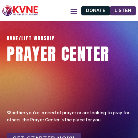
DONATE
LISTEN
KVNE/LIFT WORSHIP
PRAYER CENTER
Whether you're in need of prayer or are looking to pray for
others, the Prayer Center is the place for you.