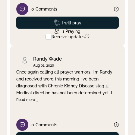
0
Comments
Prayed
I will pray
1
Praying
Receive updates
Randy Wade
Aug 01, 2026
Once again calling all prayer warriors. I'm Randy
and received word this morning I've been
diagnosed with Chronic Kidney Disease stag 4.
Medical direction has not been determined yet. I
...
Read more
0
Comments