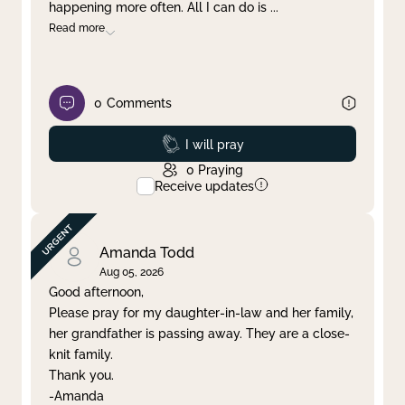
happening more often. All I can do is
...
Read more
0
Comments
Prayed
I will pray
0
Praying
Receive updates
Amanda Todd
Aug 05, 2026
Good afternoon,
Please pray for my daughter-in-law and her family,
her grandfather is passing away. They are a close-
knit family.
Thank you.
-Amanda