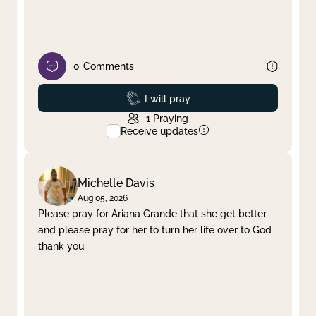
0
Comments
Prayed
I will pray
1
Praying
Receive updates
Michelle Davis
Aug 05, 2026
Please pray for Ariana Grande that she get better
and please pray for her to turn her life over to God
thank you.