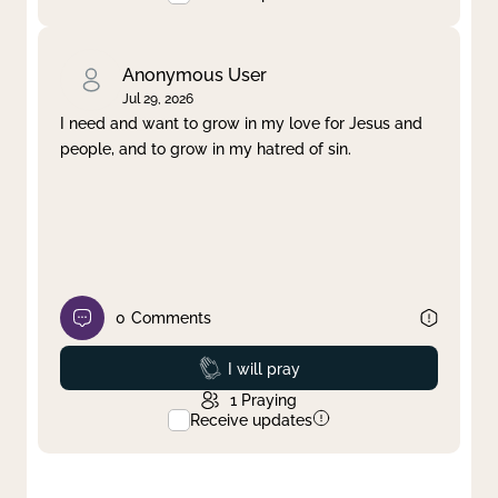
Anonymous User
Jul 29, 2026
I need and want to grow in my love for Jesus and
people, and to grow in my hatred of sin.
0
Comments
Prayed
I will pray
1
Praying
Receive updates