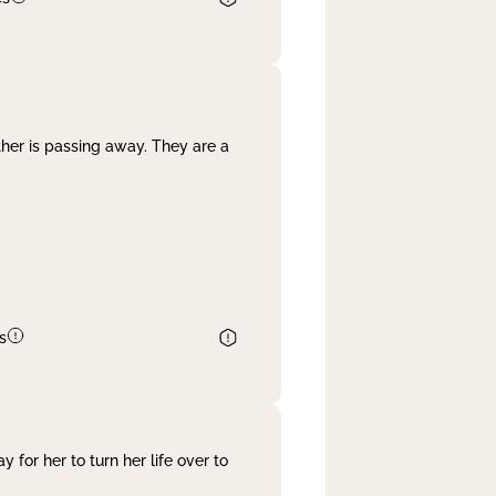
her is passing away. They are a
s
 for her to turn her life over to