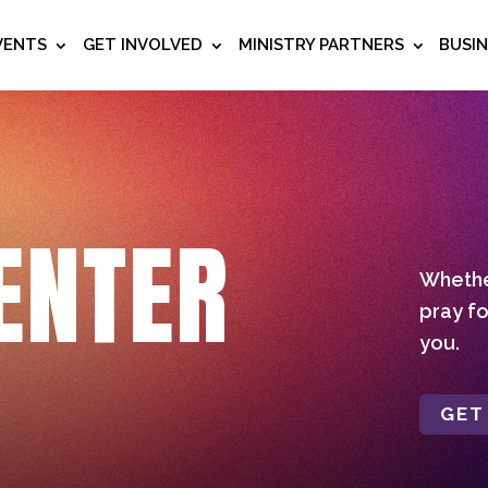
VENTS
GET INVOLVED
MINISTRY PARTNERS
BUSI
ENTER
Whether
pray fo
you.
GET