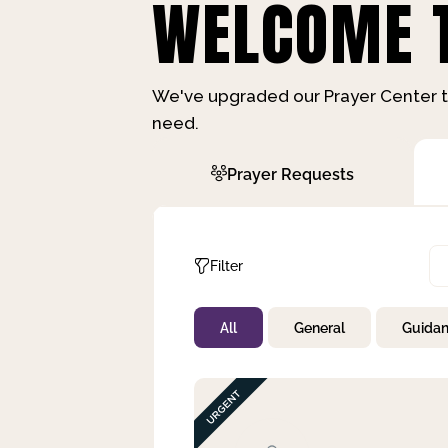
WELCOME T
We've upgraded our Prayer Center t
need.
Prayer Requests
Filter
All
General
Guida
Not Prayed
By Priority
By Category
By Day