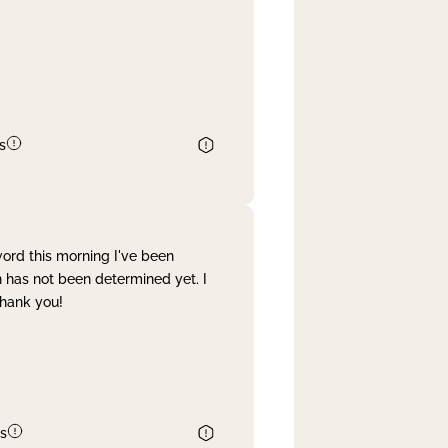
s
word this morning I've been
 has not been determined yet. I
Thank you!
s