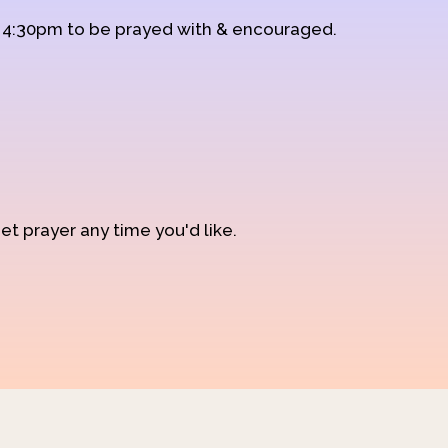
d 4:30pm to be prayed with & encouraged.
et prayer any time you'd like.