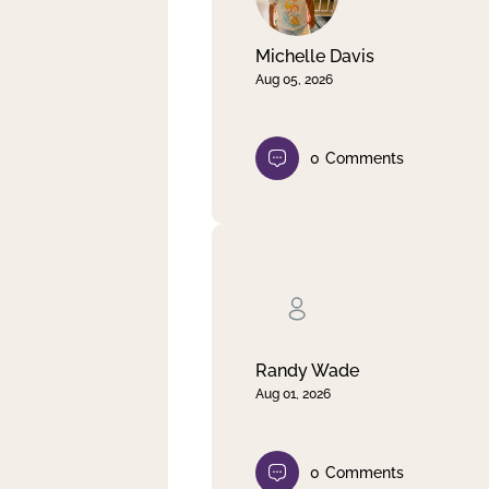
Michelle Davis
Aug 05, 2026
0
Comments
Randy Wade
Aug 01, 2026
0
Comments