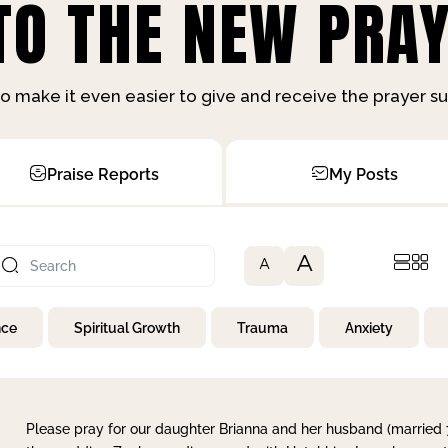
O THE NEW PRAY
o make it even easier to give and receive the prayer 
Praise Reports
My Posts
A
A
nce
Spiritual Growth
Trauma
Anxiety
Please pray for our daughter Brianna and her husband (married