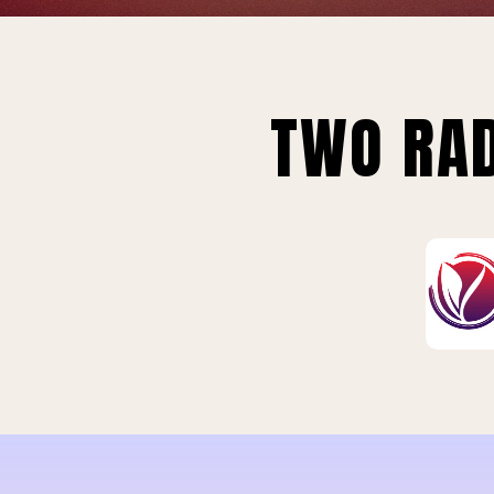
TWO RAD