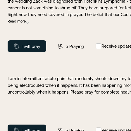
the wedding Zack was diagnosed with Hotchkins Lymphoma - tha
cancer is not something to shrug off. They have prepared for ferti
Right now they need covered in prayer. The belief that our God 
Read more
Receive updat
Prayed
I will pray
0
Praying
I am in intermittent acute pain that randomly shoots down my leg 
being electrocuted when it happens. It has been happening more 
uncontrollably when it happens. Please pray for complete healing
Receive updat
Prayed
I will pray
0
Praying