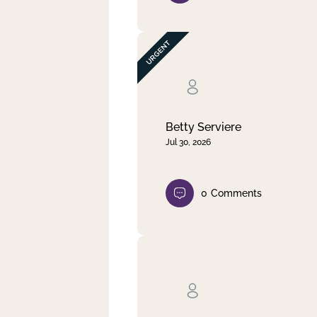
Betty Serviere
Jul 30, 2026
0
Comments