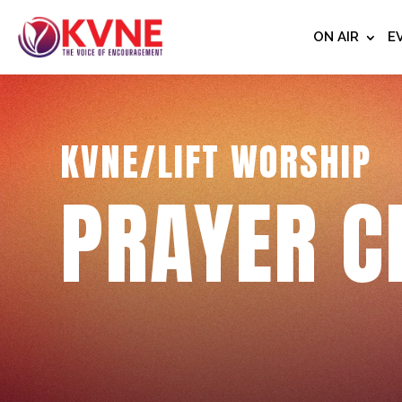
ON AIR
E
KVNE/LIFT WORSHIP
PRAYER C