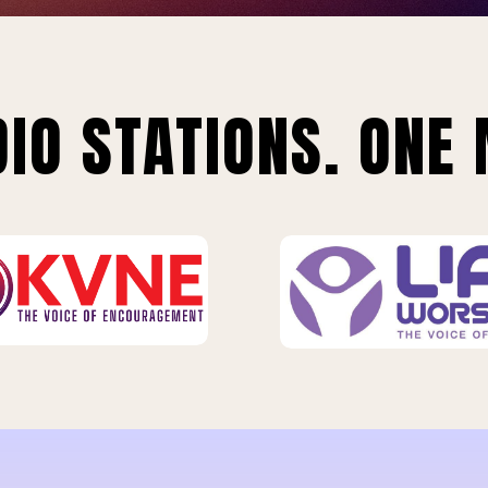
IO STATIONS. ONE 