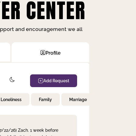
ER CENTER
support and encouragement we all
Profile
Add Request
Loneliness
Family
Marriage
Children
 7/22/26) Zach. 1 week before