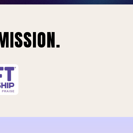
MISSION.