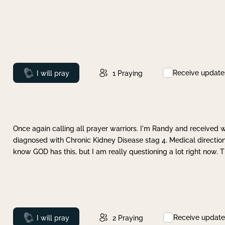
Receive update
Prayed
I will pray
1
Praying
Once again calling all prayer warriors. I'm Randy and received 
diagnosed with Chronic Kidney Disease stag 4. Medical direction
know GOD has this, but I am really questioning a lot right now. 
Receive update
Prayed
I will pray
2
Praying