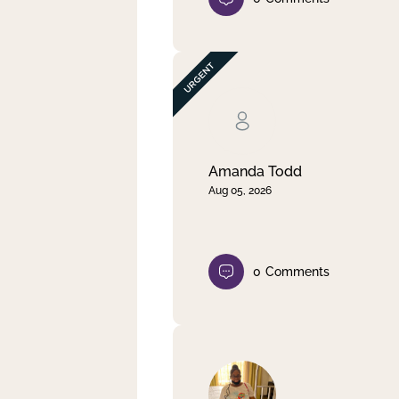
Amanda Todd
Aug 05, 2026
0
Comments