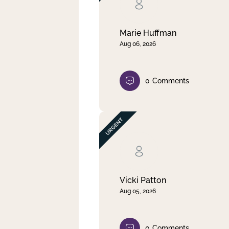
Clear filter
Apply
Marie Huffman
Aug 06, 2026
0
Comments
Vicki Patton
Aug 05, 2026
0
Comments