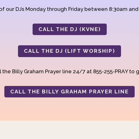
 of our DJs Monday through Friday between 8:30am an
CALL THE DJ (KVNE)
CALL THE DJ (LIFT WORSHIP)
 the Billy Graham Prayer line 24/7 at 855-255-PRAY to g
CALL THE BILLY GRAHAM PRAYER LINE