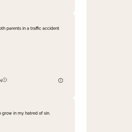
th parents in a traffic accident
es
 grow in my hatred of sin.