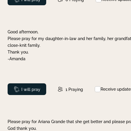
Good afternoon,
Please pray for my daughter-in-law and her family, her grandfat
close-knit family.
Thank you.
-Amanda
Receive update
Prayed
I will pray
1
Praying
Please pray for Ariana Grande that she get better and please pray
God thank you.