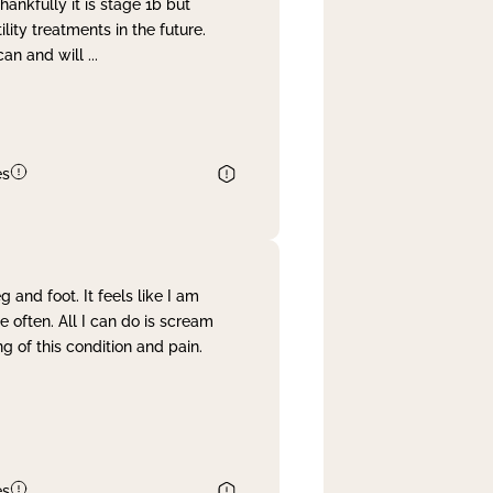
nkfully it is stage 1b but
lity treatments in the future.
can and will
...
es
and foot. It feels like I am
often. All I can do is scream
 of this condition and pain.
es