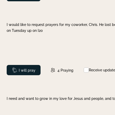
I would like to request prayers for my coworker, Chris. He lost bo
on Tuesday up on I20
Receive updat
Prayed
I will pray
4
Praying
I need and want to grow in my love for Jesus and people, and to