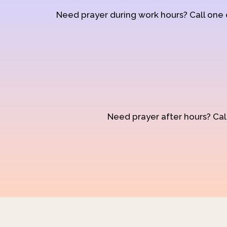
Need prayer during work hours? Call one
Need prayer after hours? Call