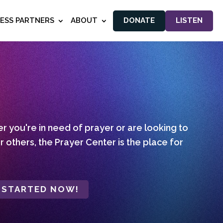
NESS PARTNERS
ABOUT
DONATE
LISTEN
 you're in need of prayer or are looking to
r others, the Prayer Center is the place for
 STARTED NOW!