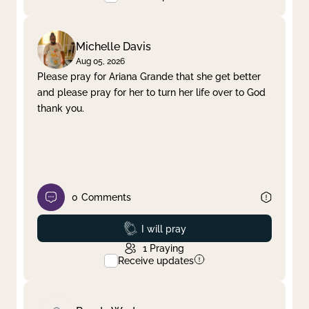
Michelle Davis
Aug 05, 2026
Please pray for Ariana Grande that she get better
and please pray for her to turn her life over to God
thank you.
0
Comments
Prayed
I will pray
1
Praying
Receive updates