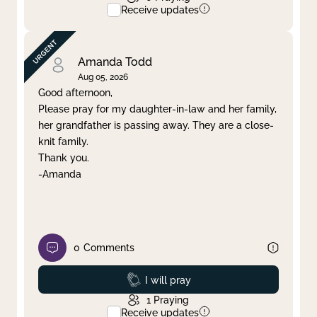
Receive updates
Amanda Todd
Aug 05, 2026
Good afternoon,
Please pray for my daughter-in-law and her family,
her grandfather is passing away. They are a close-
knit family.
Thank you.
-Amanda
0
Comments
Prayed
I will pray
1
Praying
Receive updates