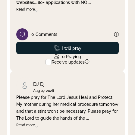
websites....80+ applications with NO
...
Read more
0
Comments
Prayed
I will pray
0
Praying
Receive updates
DJ Dj
Aug 07, 2026
Please pray for The Lord Jesus Heal and Protect
My mother during her medical procedure tomorrow
and that a stint won't be necessary. Please pray for
The Lord to guide the hands of the
...
Read more