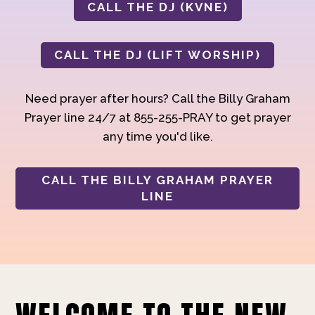
CALL THE DJ (KVNE)
CALL THE DJ (LIFT WORSHIP)
Need prayer after hours? Call the Billy Graham
Prayer line 24/7 at 855-255-PRAY to get prayer
any time you'd like.
CALL THE BILLY GRAHAM PRAYER
LINE