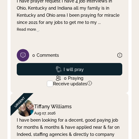
I have prayer request I have 4 job interviews in
Ohio, Kentucky and Indiana all my family is in
Clear filter
Apply
Kentucky and Ohio area I been praying for miracle
since 2021 for any jobs to get me to my
...
Read more
0
Comments
Prayed
I will pray
0
Praying
Receive updates
Tiffany Williams
Aug 07, 2026
I have been looking for a decent, good paying job
for months & months & have applied near & far on
Indeed, staffing agencies & directly to company