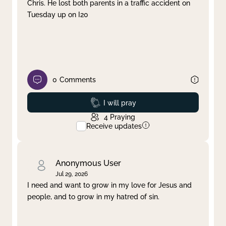
Chris. He lost both parents in a traffic accident on
Tuesday up on I20
0
Comments
Prayed
I will pray
4
Praying
Receive updates
Anonymous User
Jul 29, 2026
I need and want to grow in my love for Jesus and
people, and to grow in my hatred of sin.