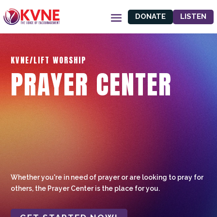
DONATE
LISTEN
KVNE/LIFT WORSHIP
PRAYER CENTER
Whether you're in need of prayer or are looking to pray for
others, the Prayer Center is the place for you.