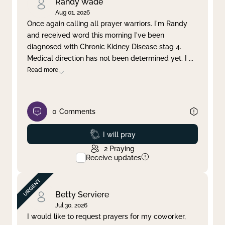
Randy Wade
Aug 01, 2026
Once again calling all prayer warriors. I'm Randy
and received word this morning I've been
diagnosed with Chronic Kidney Disease stag 4.
Medical direction has not been determined yet. I
...
Read more
0
Comments
Prayed
I will pray
2
Praying
Receive updates
Betty Serviere
Jul 30, 2026
I would like to request prayers for my coworker,