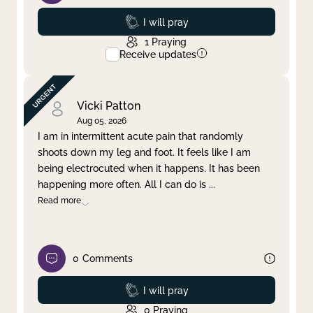
Prayed
I will pray
1
Praying
Receive updates
Vicki Patton
Aug 05, 2026
I am in intermittent acute pain that randomly
shoots down my leg and foot. It feels like I am
being electrocuted when it happens. It has been
happening more often. All I can do is
...
Read more
0
Comments
Prayed
I will pray
0
Praying