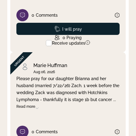
0
Comments
Prayed
I will pray
0
Praying
Receive updates
Marie Huffman
Aug 06, 2026
Please pray for our daughter Brianna and her
husband (married 7/22/26) Zach. 1 week before the
wedding Zack was diagnosed with Hotchkins
Lymphoma - thankfully it is stage 1b but cancer
...
Read more
0
Comments