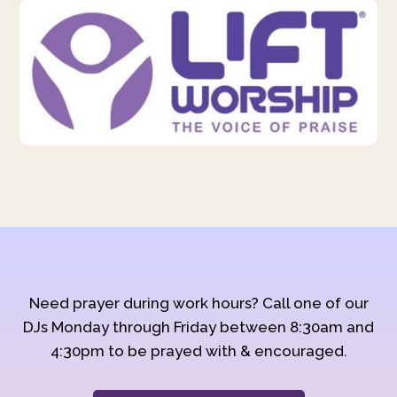
Need prayer during work hours? Call one of our
DJs Monday through Friday between 8:30am and
4:30pm to be prayed with & encouraged.