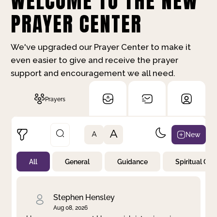
WELCOME TO THE NEW
PRAYER CENTER
We've upgraded our Prayer Center to make it
even easier to give and receive the prayer
support and encouragement we all need.
Prayers
A
New
A
All
General
Guidance
Spiritual Gr
Not Prayed
By Priority
By Category
By Day
Stephen Hensley
Aug 08, 2026