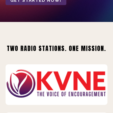
GET STARTED NOW!
TWO RADIO STATIONS. ONE MISSION.