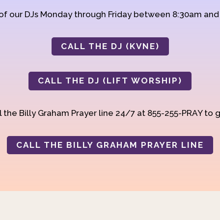
 of our DJs Monday through Friday between 8:30am an
CALL THE DJ (KVNE)
CALL THE DJ (LIFT WORSHIP)
 the Billy Graham Prayer line 24/7 at 855-255-PRAY to g
CALL THE BILLY GRAHAM PRAYER LINE