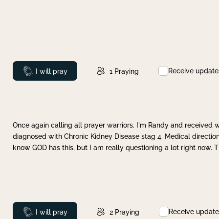
Receive update
Prayed
I will pray
1
Praying
Once again calling all prayer warriors. I'm Randy and received 
diagnosed with Chronic Kidney Disease stag 4. Medical direction
know GOD has this, but I am really questioning a lot right now. 
Receive update
Prayed
I will pray
2
Praying