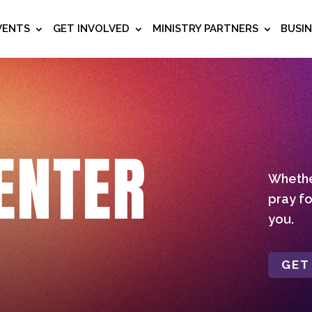
VENTS
GET INVOLVED
MINISTRY PARTNERS
BUSI
ENTER
Whether
pray fo
you.
GET