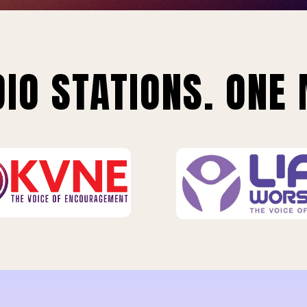
IO STATIONS. ONE 