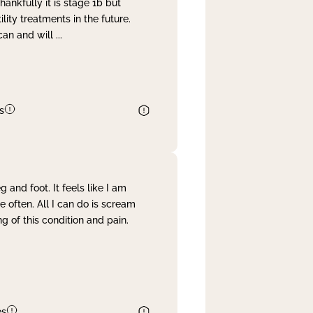
nkfully it is stage 1b but
lity treatments in the future.
can and will
...
s
and foot. It feels like I am
often. All I can do is scream
 of this condition and pain.
es