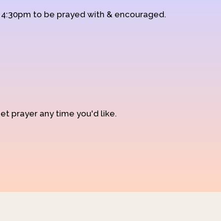
d 4:30pm to be prayed with & encouraged.
et prayer any time you'd like.