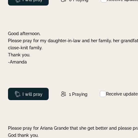
Good afternoon,
Please pray for my daughter-in-law and her family, her grandfat
close-knit family.
Thank you.
-Amanda
Receive update
Prayed
I will pray
1
Praying
Please pray for Ariana Grande that she get better and please pray
God thank you.