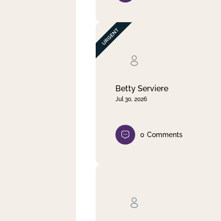
Betty Serviere
Jul 30, 2026
0
Comments