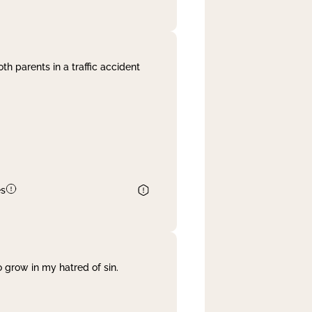
th parents in a traffic accident
es
 grow in my hatred of sin.