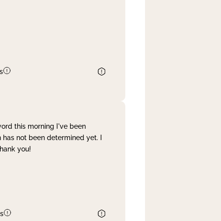
s
word this morning I've been
 has not been determined yet. I
Thank you!
s