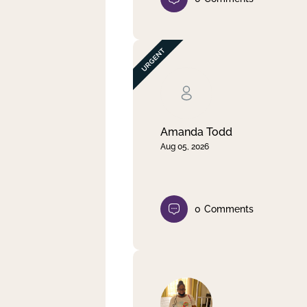
Amanda Todd
Aug 05, 2026
0
Comments