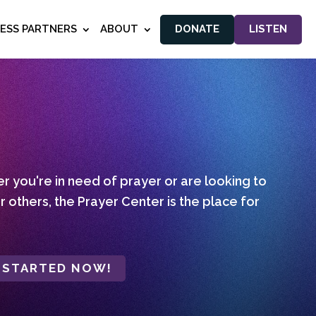
NESS PARTNERS
ABOUT
DONATE
LISTEN
 you're in need of prayer or are looking to
r others, the Prayer Center is the place for
 STARTED NOW!