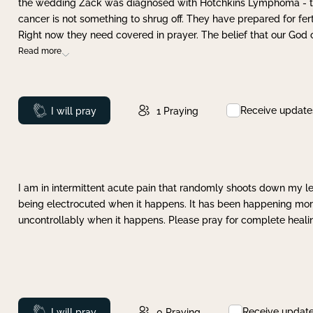
the wedding Zack was diagnosed with Hotchkins Lymphoma - tha
cancer is not something to shrug off. They have prepared for ferti
Right now they need covered in prayer. The belief that our God 
Read more
Receive update
Prayed
I will pray
1
Praying
I am in intermittent acute pain that randomly shoots down my leg 
being electrocuted when it happens. It has been happening more 
uncontrollably when it happens. Please pray for complete healing
Receive updat
Prayed
I will pray
0
Praying