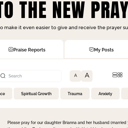
O THE NEW PRAY
o make it even easier to give and receive the prayer 
Praise Reports
My Posts
A
A
nce
Spiritual Growth
Trauma
Anxiety
Please pray for our daughter Brianna and her husband (married