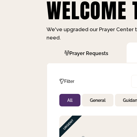
WELCOME T
We've upgraded our Prayer Center t
need.
Prayer Requests
Filter
All
General
Guida
Not Prayed
By Priority
By Category
By Day