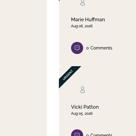
Clear filter
Apply
Marie Huffman
Aug 06, 2026
0
Comments
Vicki Patton
Aug 05, 2026
0
Comments