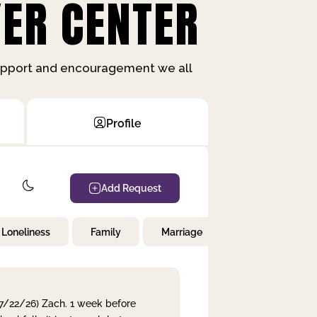
ER CENTER
support and encouragement we all
Profile
Add Request
Loneliness
Family
Marriage
Children
 7/22/26) Zach. 1 week before