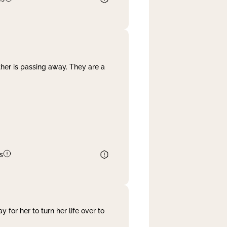
her is passing away. They are a
s
 for her to turn her life over to