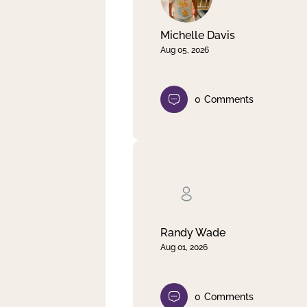
Michelle Davis
Aug 05, 2026
0
Comments
Randy Wade
Aug 01, 2026
0
Comments