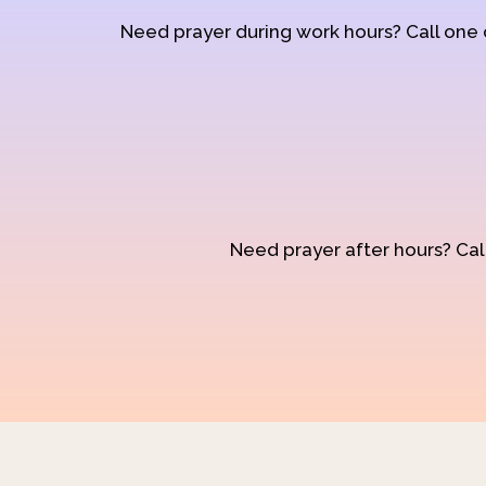
Need prayer during work hours? Call one
Need prayer after hours? Call