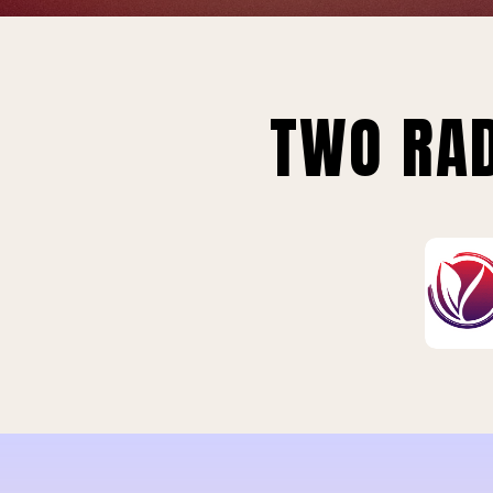
TWO RAD