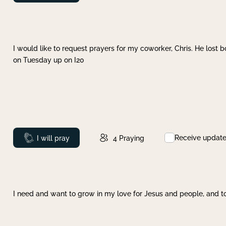
I would like to request prayers for my coworker, Chris. He lost bo
on Tuesday up on I20
Receive updat
Prayed
I will pray
4
Praying
I need and want to grow in my love for Jesus and people, and to