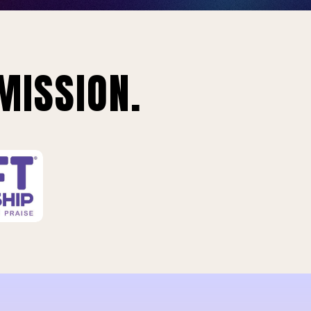
MISSION.