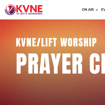
ON AIR
E
KVNE/LIFT WORSHIP
PRAYER C