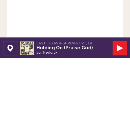
EAST TEXAS & SHREVEPORT, LA
Holding On (Praise God)
Set Station
Play
Jon Reddick