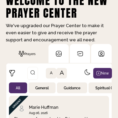
WELCOME TO THE NEW
PRAYER CENTER
We've upgraded our Prayer Center to make it
even easier to give and receive the prayer
support and encouragement we all need.
Prayers
A
New
A
All
General
Guidance
Spiritual Gr
Not Prayed
By Priority
By Category
By Day
Marie Huffman
Aug 06, 2026