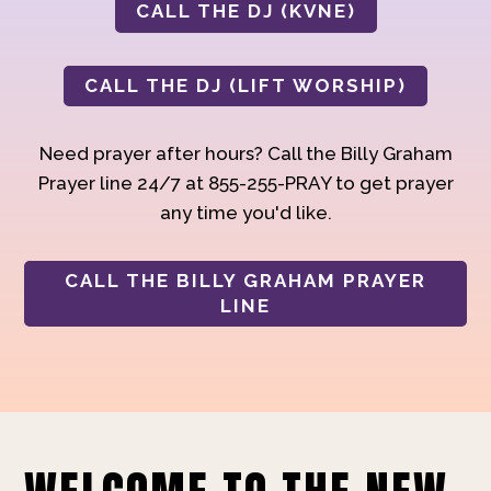
CALL THE DJ (KVNE)
CALL THE DJ (LIFT WORSHIP)
Need prayer after hours? Call the Billy Graham
Prayer line 24/7 at 855-255-PRAY to get prayer
any time you'd like.
CALL THE BILLY GRAHAM PRAYER
LINE