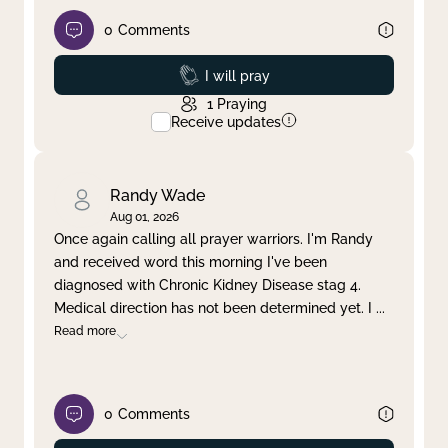
0
Comments
Prayed
I will pray
1
Praying
Receive updates
Randy Wade
Aug 01, 2026
Once again calling all prayer warriors. I'm Randy
and received word this morning I've been
diagnosed with Chronic Kidney Disease stag 4.
Medical direction has not been determined yet. I
...
Read more
0
Comments