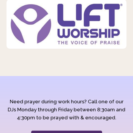
Need prayer during work hours? Call one of our
DJs Monday through Friday between 8:30am and
4:30pm to be prayed with & encouraged.