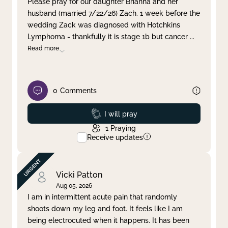
Please pray for our daughter Brianna and her
husband (married 7/22/26) Zach. 1 week before the
Clear filter
Apply
wedding Zack was diagnosed with Hotchkins
Lymphoma - thankfully it is stage 1b but cancer
...
Read more
0
Comments
Prayed
I will pray
1
Praying
Receive updates
Vicki Patton
Aug 05, 2026
I am in intermittent acute pain that randomly
shoots down my leg and foot. It feels like I am
being electrocuted when it happens. It has been