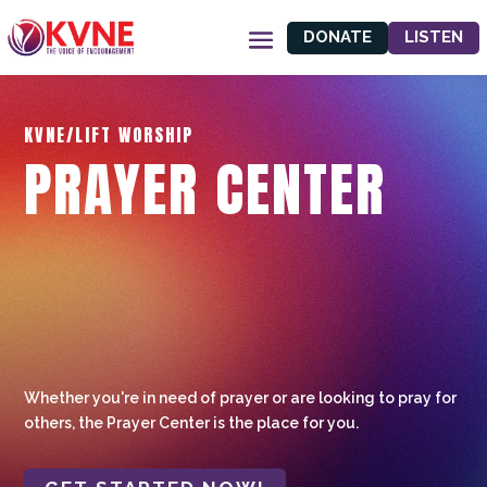
DONATE
LISTEN
KVNE/LIFT WORSHIP
PRAYER CENTER
Whether you're in need of prayer or are looking to pray for
others, the Prayer Center is the place for you.