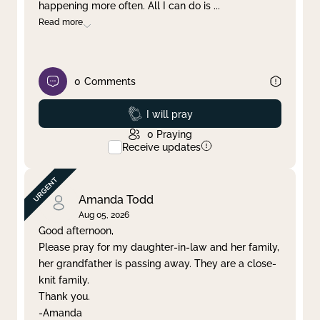
happening more often. All I can do is
...
Read more
0
Comments
Prayed
I will pray
0
Praying
Receive updates
Amanda Todd
Aug 05, 2026
Good afternoon,
Please pray for my daughter-in-law and her family,
her grandfather is passing away. They are a close-
knit family.
Thank you.
-Amanda