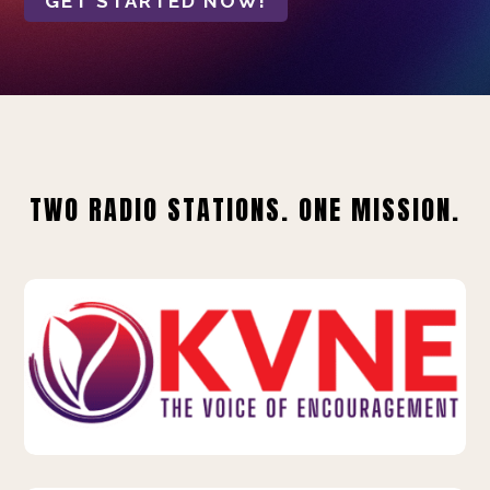
GET STARTED NOW!
TWO RADIO STATIONS. ONE MISSION.