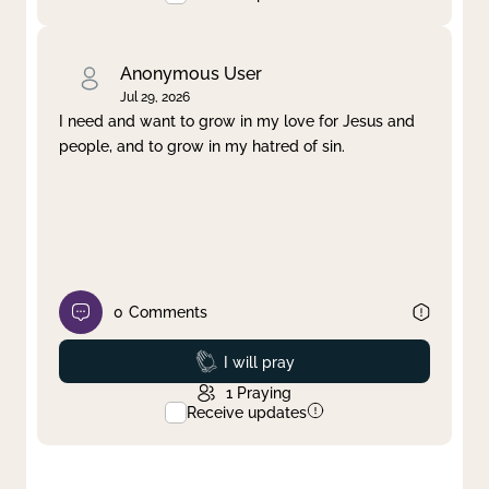
Anonymous User
Jul 29, 2026
I need and want to grow in my love for Jesus and
people, and to grow in my hatred of sin.
0
Comments
Prayed
I will pray
1
Praying
Receive updates