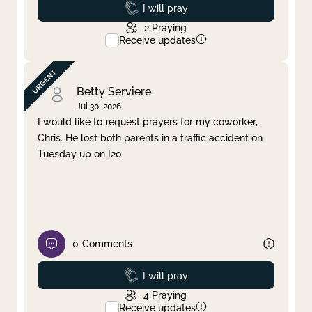
Prayed
I will pray
2
Praying
Receive updates
Betty Serviere
Jul 30, 2026
I would like to request prayers for my coworker,
Chris. He lost both parents in a traffic accident on
Tuesday up on I20
0
Comments
Prayed
I will pray
4
Praying
Receive updates