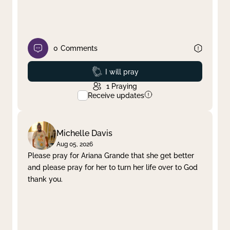
0
Comments
Prayed
I will pray
1
Praying
Receive updates
Michelle Davis
Aug 05, 2026
Please pray for Ariana Grande that she get better
and please pray for her to turn her life over to God
thank you.