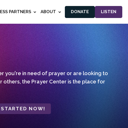
NESS PARTNERS
ABOUT
DONATE
LISTEN
 you're in need of prayer or are looking to
r others, the Prayer Center is the place for
 STARTED NOW!