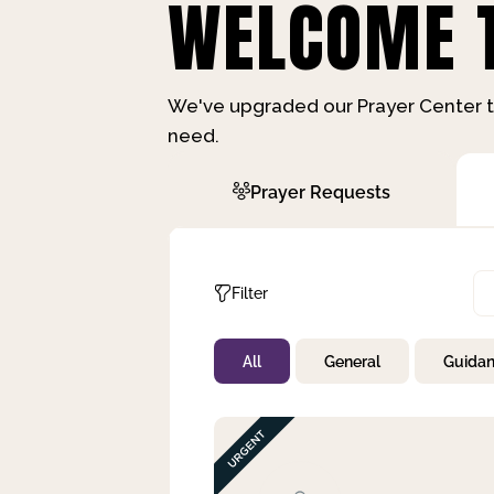
WELCOME T
We've upgraded our Prayer Center t
need.
Prayer Requests
Filter
All
General
Guida
Not Prayed
By Priority
By Category
By Day