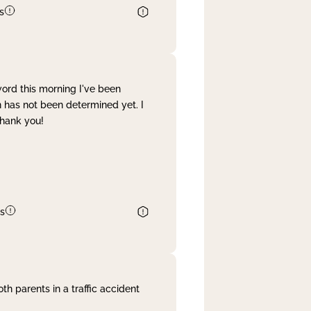
s
word this morning I've been
 has not been determined yet. I
Thank you!
s
th parents in a traffic accident