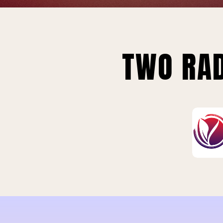
TWO RAD