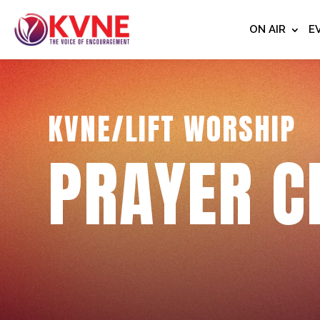
ON AIR
E
KVNE/LIFT WORSHIP
PRAYER C