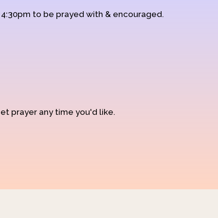
d 4:30pm to be prayed with & encouraged.
et prayer any time you'd like.