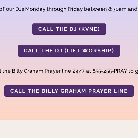
 of our DJs Monday through Friday between 8:30am an
CALL THE DJ (KVNE)
CALL THE DJ (LIFT WORSHIP)
 the Billy Graham Prayer line 24/7 at 855-255-PRAY to g
CALL THE BILLY GRAHAM PRAYER LINE