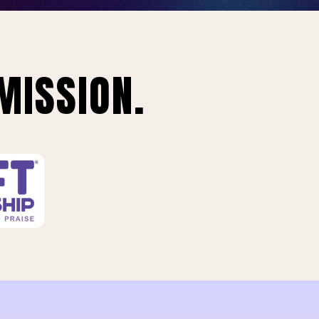
MISSION.