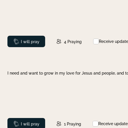
Receive updat
Prayed
I will pray
4
Praying
I need and want to grow in my love for Jesus and people, and to
Receive update
Prayed
I will pray
1
Praying