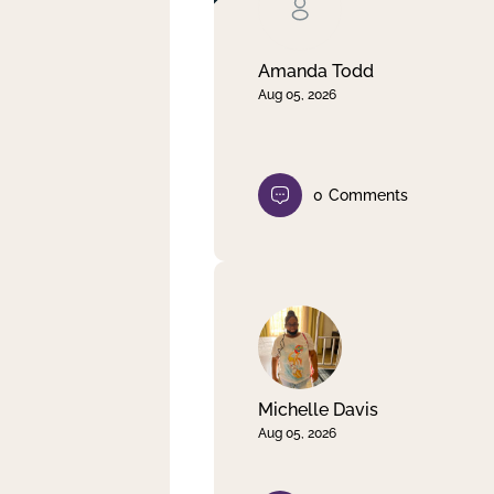
Clear filter
Apply
Amanda Todd
Aug 05, 2026
0
Comments
Michelle Davis
Aug 05, 2026