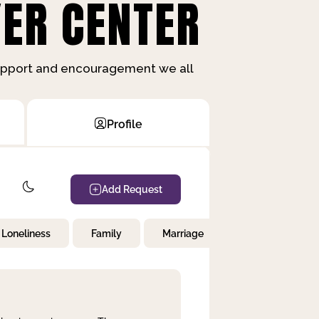
ER CENTER
support and encouragement we all
Profile
Add Request
Loneliness
Family
Marriage
Children