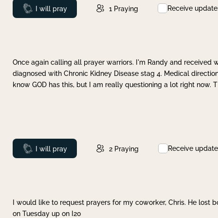
Receive update
Prayed
I will pray
1
Praying
Once again calling all prayer warriors. I'm Randy and received 
diagnosed with Chronic Kidney Disease stag 4. Medical direction
know GOD has this, but I am really questioning a lot right now. 
Receive update
Prayed
I will pray
2
Praying
I would like to request prayers for my coworker, Chris. He lost bo
on Tuesday up on I20