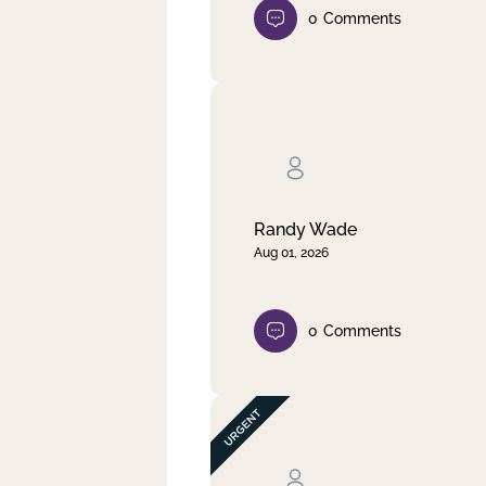
0
Comments
Randy Wade
Aug 01, 2026
0
Comments