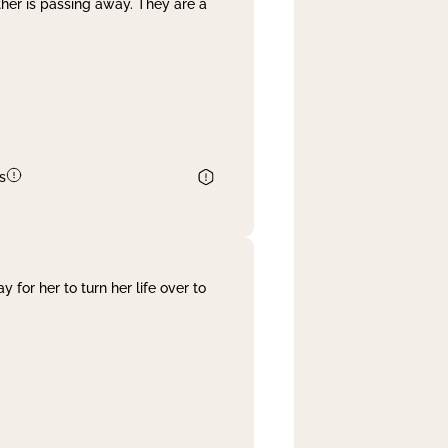
her is passing away. They are a
s
 for her to turn her life over to