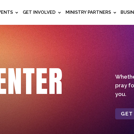
VENTS
GET INVOLVED
MINISTRY PARTNERS
BUSI
ENTER
Whether
pray fo
you.
GET