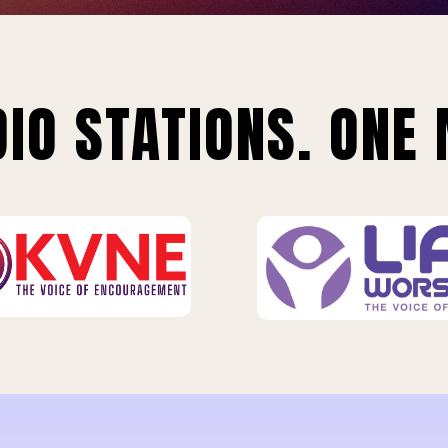
IO STATIONS. ONE 