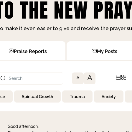
O THE NEW PRAY
o make it even easier to give and receive the prayer 
Praise Reports
My Posts
A
A
nce
Spiritual Growth
Trauma
Anxiety
Good afternoon,