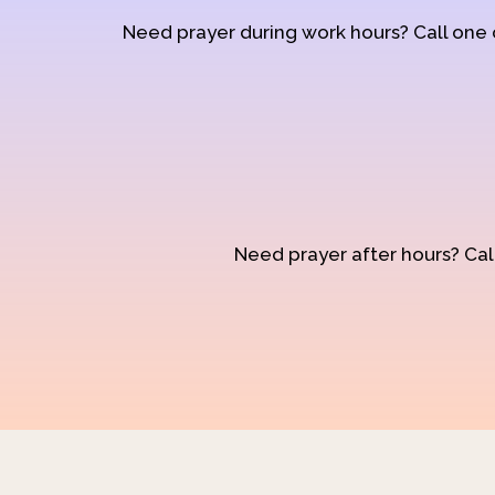
Need prayer during work hours? Call one
Need prayer after hours? Call