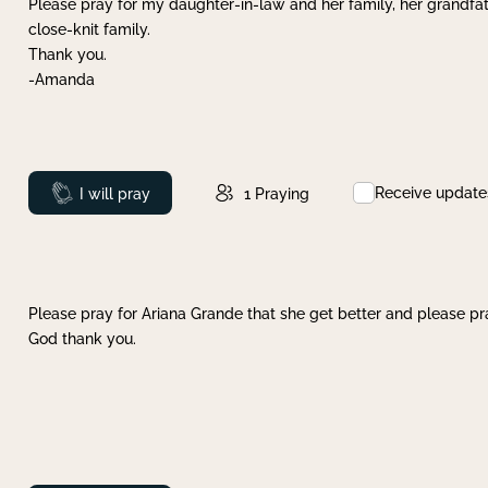
Please pray for my daughter-in-law and her family, her grandfat
close-knit family.
Thank you.
-Amanda
Receive update
Prayed
I will pray
1
Praying
Please pray for Ariana Grande that she get better and please pray
God thank you.