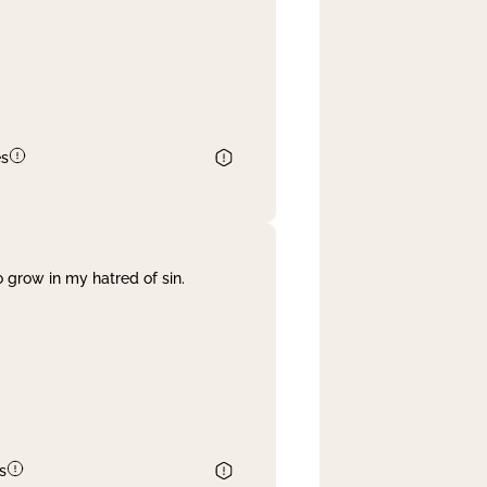
es
 grow in my hatred of sin.
s