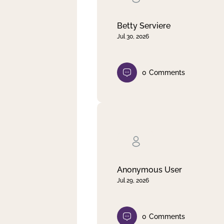
Betty Serviere
Jul 30, 2026
0
Comments
Anonymous User
Jul 29, 2026
0
Comments