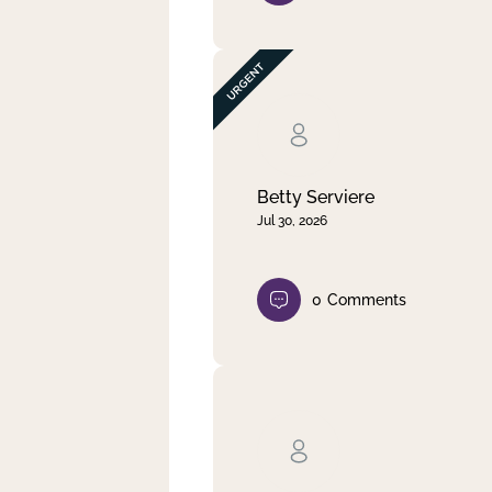
Betty Serviere
Jul 30, 2026
0
Comments