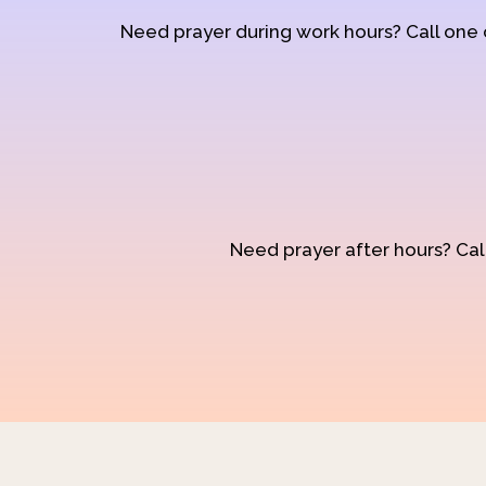
Need prayer during work hours? Call one
Need prayer after hours? Call