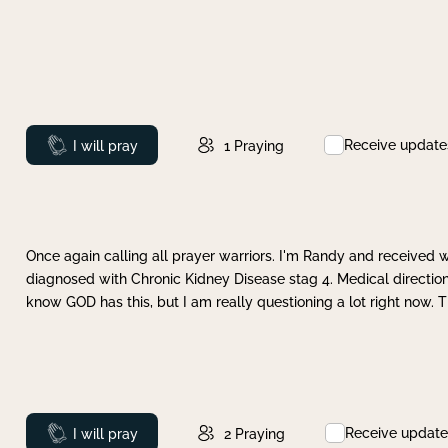
Receive update
Prayed
I will pray
1
Praying
Once again calling all prayer warriors. I'm Randy and received 
diagnosed with Chronic Kidney Disease stag 4. Medical direction
know GOD has this, but I am really questioning a lot right now. 
Receive update
Prayed
I will pray
2
Praying