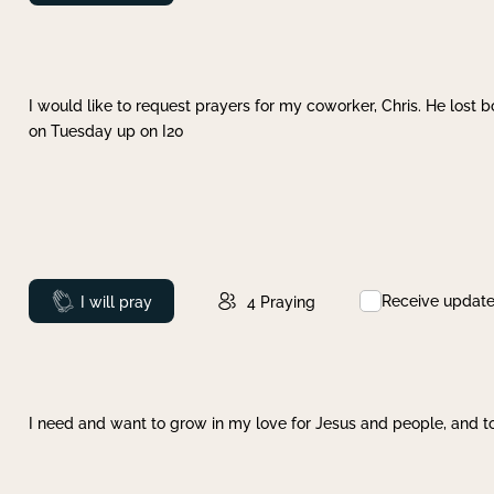
I would like to request prayers for my coworker, Chris. He lost bo
on Tuesday up on I20
Receive updat
Prayed
I will pray
4
Praying
I need and want to grow in my love for Jesus and people, and to