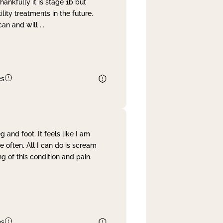
nkfully it is stage 1b but
lity treatments in the future.
can and will
...
es
and foot. It feels like I am
often. All I can do is scream
 of this condition and pain.
es