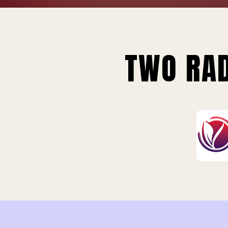
TWO RAD