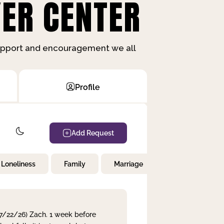
ER CENTER
support and encouragement we all
Profile
Add Request
Loneliness
Family
Marriage
Children
 7/22/26) Zach. 1 week before