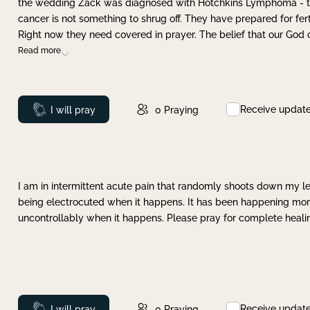
the wedding Zack was diagnosed with Hotchkins Lymphoma - tha
cancer is not something to shrug off. They have prepared for ferti
Right now they need covered in prayer. The belief that our God 
Read more
Receive updat
Prayed
I will pray
0
Praying
I am in intermittent acute pain that randomly shoots down my leg 
being electrocuted when it happens. It has been happening more 
uncontrollably when it happens. Please pray for complete healing
Receive updat
Prayed
I will pray
0
Praying