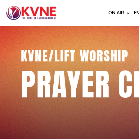
ON AIR
E
KVNE/LIFT WORSHIP
PRAYER C