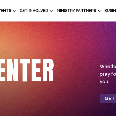
VENTS
GET INVOLVED
MINISTRY PARTNERS
BUSI
ENTER
Whether
pray fo
you.
GET