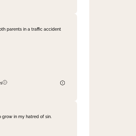
th parents in a traffic accident
es
 grow in my hatred of sin.