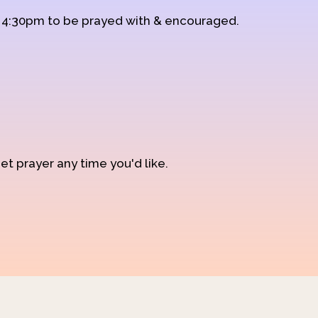
d 4:30pm to be prayed with & encouraged.
et prayer any time you'd like.