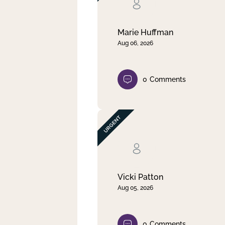
Clear filter
Apply
Marie Huffman
Aug 06, 2026
0
Comments
Vicki Patton
Aug 05, 2026
0
Comments