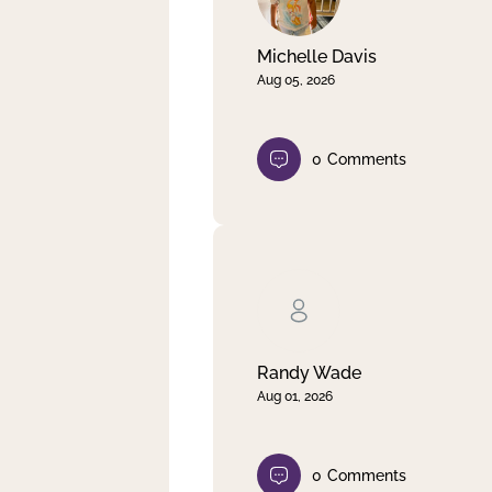
Michelle Davis
Aug 05, 2026
0
Comments
Randy Wade
Aug 01, 2026
0
Comments