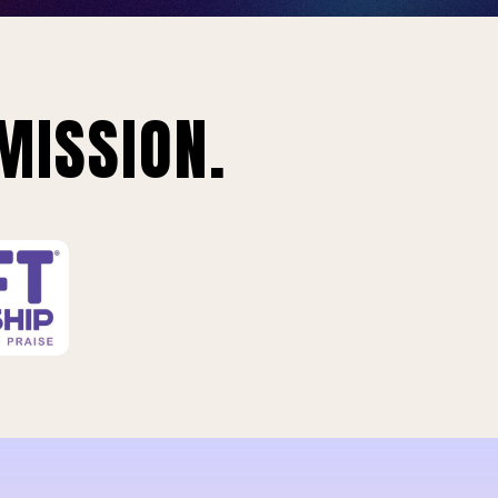
MISSION.