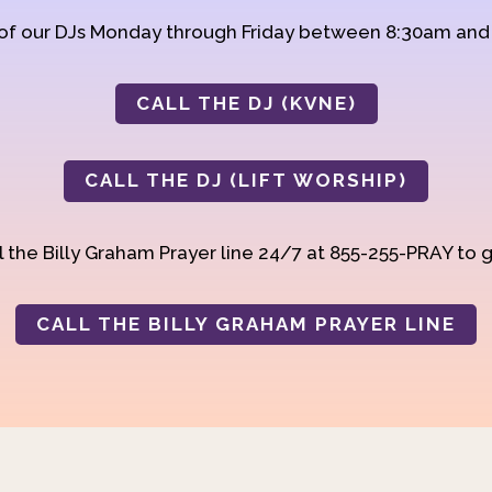
 of our DJs Monday through Friday between 8:30am an
CALL THE DJ (KVNE)
CALL THE DJ (LIFT WORSHIP)
 the Billy Graham Prayer line 24/7 at 855-255-PRAY to g
CALL THE BILLY GRAHAM PRAYER LINE