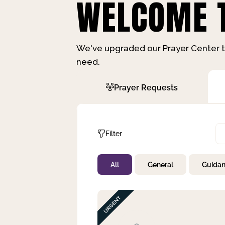
WELCOME T
We've upgraded our Prayer Center t
need.
Prayer Requests
Filter
All
General
Guida
Not Prayed
By Priority
By Category
By Day