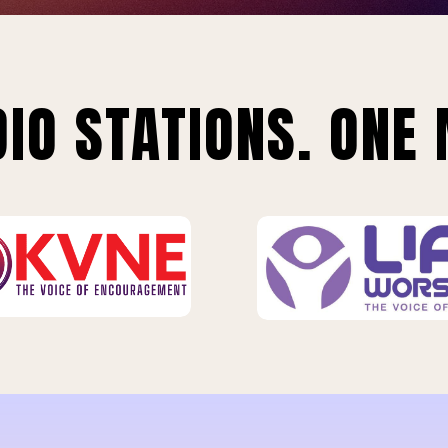
IO STATIONS. ONE 