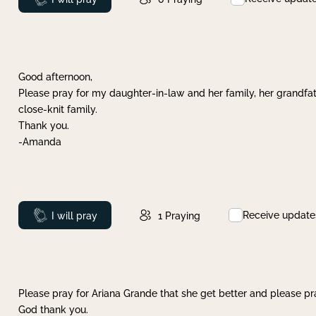
Good afternoon,
Please pray for my daughter-in-law and her family, her grandfat
close-knit family.
Thank you.
-Amanda
Receive update
Prayed
I will pray
1
Praying
Please pray for Ariana Grande that she get better and please pray
God thank you.