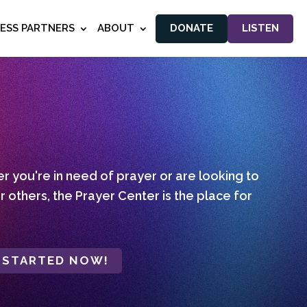
NESS PARTNERS
ABOUT
DONATE
LISTEN
 you're in need of prayer or are looking to
r others, the Prayer Center is the place for
 STARTED NOW!