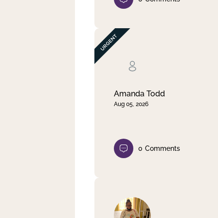
Amanda Todd
Aug 05, 2026
0
Comments