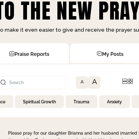
O THE NEW PRAY
o make it even easier to give and receive the prayer 
Praise Reports
My Posts
A
A
nce
Spiritual Growth
Trauma
Anxiety
Please pray for our daughter Brianna and her husband (married