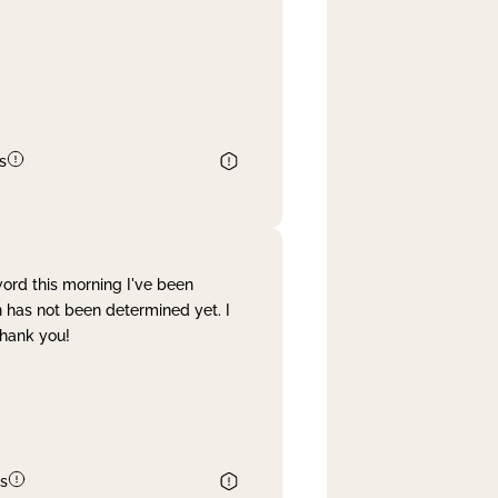
s
word this morning I've been
 has not been determined yet. I
Thank you!
s