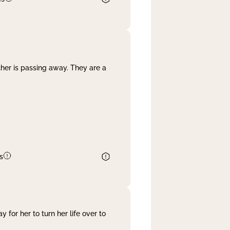
her is passing away. They are a
s
 for her to turn her life over to