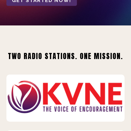
GET STARTED NOW!
TWO RADIO STATIONS. ONE MISSION.