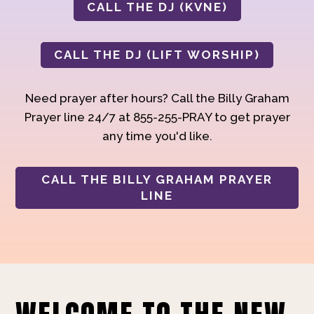
CALL THE DJ (KVNE)
CALL THE DJ (LIFT WORSHIP)
Need prayer after hours? Call the Billy Graham
Prayer line 24/7 at 855-255-PRAY to get prayer
any time you'd like.
CALL THE BILLY GRAHAM PRAYER
LINE