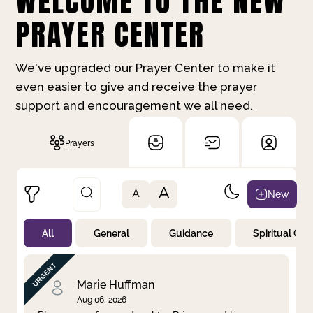
WELCOME TO THE NEW
PRAYER CENTER
We've upgraded our Prayer Center to make it
even easier to give and receive the prayer
support and encouragement we all need.
Prayers
A
New
A
All
General
Guidance
Spiritual Gr
Not Prayed
By Priority
By Category
By Day
Marie Huffman
Aug 06, 2026