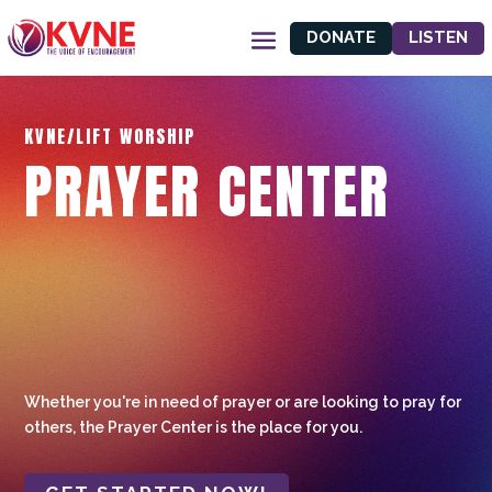
DONATE
LISTEN
KVNE/LIFT WORSHIP
PRAYER CENTER
Whether you're in need of prayer or are looking to pray for
others, the Prayer Center is the place for you.