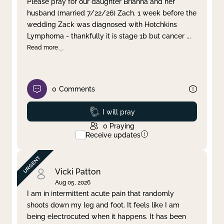
Please pray for our daughter Brianna and her
husband (married 7/22/26) Zach. 1 week before the
Clear filter
Apply
wedding Zack was diagnosed with Hotchkins
Lymphoma - thankfully it is stage 1b but cancer
...
Read more
0
Comments
Prayed
I will pray
0
Praying
Receive updates
Vicki Patton
Aug 05, 2026
I am in intermittent acute pain that randomly
shoots down my leg and foot. It feels like I am
being electrocuted when it happens. It has been