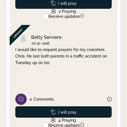
Prayed
I will pray
2
Praying
Receive updates
Betty Serviere
Jul 30, 2026
I would like to request prayers for my coworker,
Chris. He lost both parents in a traffic accident on
Tuesday up on I20
0
Comments
Prayed
I will pray
4
Praying
Receive updates