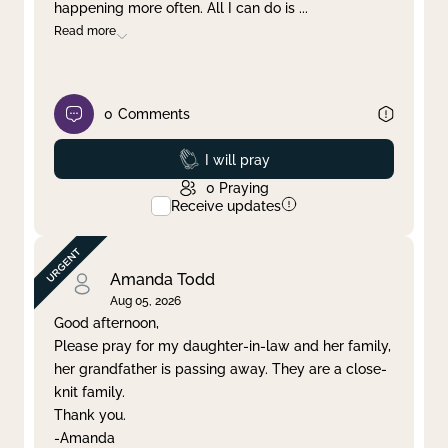
happening more often. All I can do is
...
Read more
0
Comments
Prayed
I will pray
0
Praying
Receive updates
Amanda Todd
Aug 05, 2026
Good afternoon,
Please pray for my daughter-in-law and her family,
her grandfather is passing away. They are a close-
knit family.
Thank you.
-Amanda