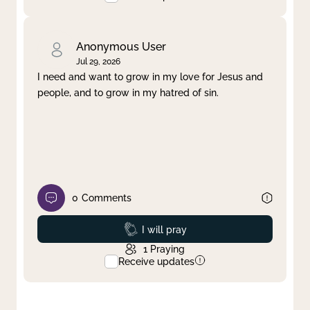
Anonymous User
Jul 29, 2026
I need and want to grow in my love for Jesus and
people, and to grow in my hatred of sin.
0
Comments
Prayed
I will pray
1
Praying
Receive updates