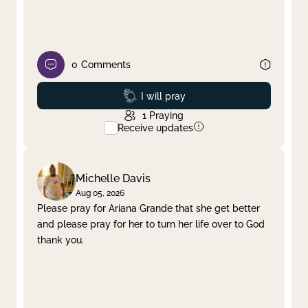
0
Comments
Prayed
I will pray
1
Praying
Receive updates
Michelle Davis
Aug 05, 2026
Please pray for Ariana Grande that she get better
and please pray for her to turn her life over to God
thank you.