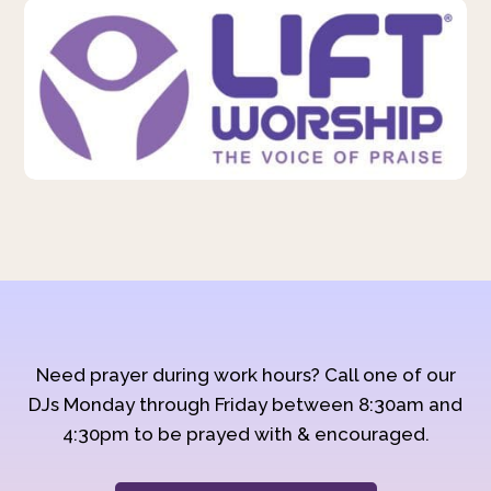
Need prayer during work hours? Call one of our
DJs Monday through Friday between 8:30am and
4:30pm to be prayed with & encouraged.