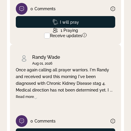
0
Comments
Prayed
I will pray
1
Praying
Receive updates
Randy Wade
Aug 01, 2026
Once again calling all prayer warriors. I'm Randy
and received word this morning I've been
diagnosed with Chronic Kidney Disease stag 4.
Medical direction has not been determined yet. I
...
Read more
0
Comments