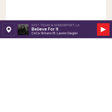
EAST TEXAS & SHREVEPORT, LA
Believe For It
Set Station
Play
CeCe Winans (ft. Lauren Daigle)