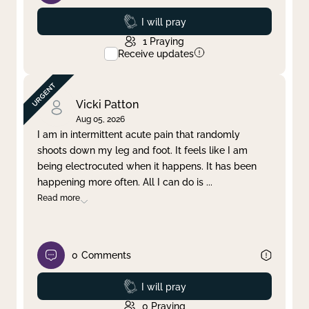
Prayed
I will pray
1
Praying
Receive updates
Vicki Patton
Aug 05, 2026
I am in intermittent acute pain that randomly
shoots down my leg and foot. It feels like I am
being electrocuted when it happens. It has been
happening more often. All I can do is
...
Read more
0
Comments
Prayed
I will pray
0
Praying