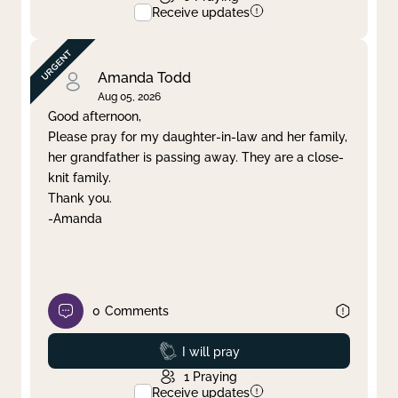
Receive updates
Amanda Todd
Aug 05, 2026
Good afternoon,
Please pray for my daughter-in-law and her family,
her grandfather is passing away. They are a close-
knit family.
Thank you.
-Amanda
0
Comments
Prayed
I will pray
1
Praying
Receive updates