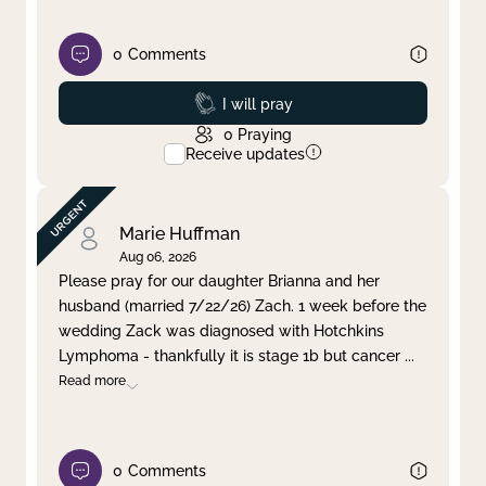
0
Comments
Prayed
I will pray
0
Praying
Receive updates
Marie Huffman
Aug 06, 2026
Please pray for our daughter Brianna and her
husband (married 7/22/26) Zach. 1 week before the
wedding Zack was diagnosed with Hotchkins
Lymphoma - thankfully it is stage 1b but cancer
...
Read more
0
Comments