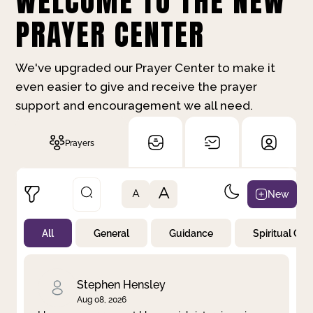
WELCOME TO THE NEW
PRAYER CENTER
We've upgraded our Prayer Center to make it
even easier to give and receive the prayer
support and encouragement we all need.
Prayers
A
New
A
All
General
Guidance
Spiritual Gr
Not Prayed
By Priority
By Category
By Day
Stephen Hensley
Aug 08, 2026