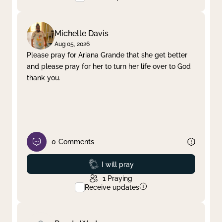
Michelle Davis
Aug 05, 2026
Please pray for Ariana Grande that she get better
and please pray for her to turn her life over to God
thank you.
0
Comments
Prayed
I will pray
1
Praying
Receive updates