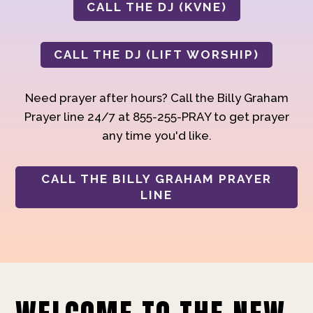
CALL THE DJ (KVNE)
CALL THE DJ (LIFT WORSHIP)
Need prayer after hours? Call the Billy Graham
Prayer line 24/7 at 855-255-PRAY to get prayer
any time you'd like.
CALL THE BILLY GRAHAM PRAYER
LINE