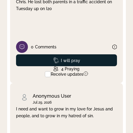
Chris. He lost both parents in a traffic accident on
Tuesday up on I20
0
Comments
Prayed
I will pray
4
Praying
Receive updates
Anonymous User
Jul 29, 2026
I need and want to grow in my love for Jesus and
people, and to grow in my hatred of sin.