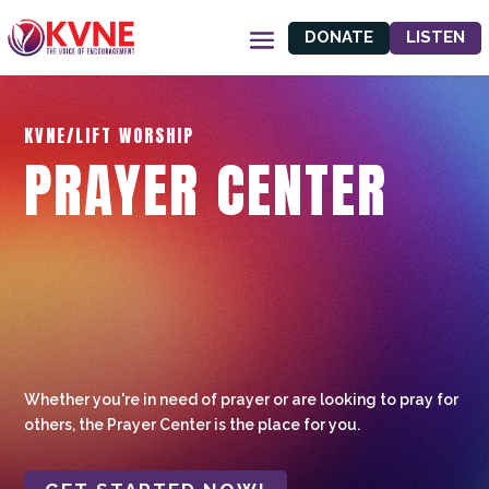
DONATE
LISTEN
KVNE/LIFT WORSHIP
PRAYER CENTER
Whether you're in need of prayer or are looking to pray for
others, the Prayer Center is the place for you.