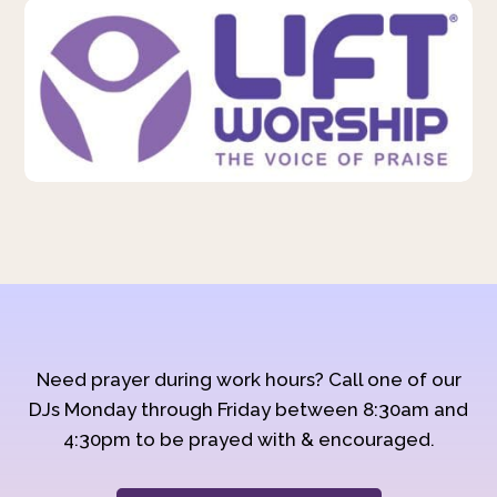
Need prayer during work hours? Call one of our
DJs Monday through Friday between 8:30am and
4:30pm to be prayed with & encouraged.