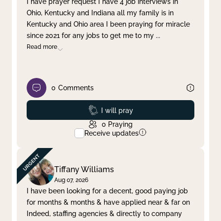
I have prayer request I have 4 job interviews in
Ohio, Kentucky and Indiana all my family is in
Clear filter
Apply
Kentucky and Ohio area I been praying for miracle
since 2021 for any jobs to get me to my
...
Read more
0
Comments
Prayed
I will pray
0
Praying
Receive updates
Tiffany Williams
Aug 07, 2026
I have been looking for a decent, good paying job
for months & months & have applied near & far on
Indeed, staffing agencies & directly to company