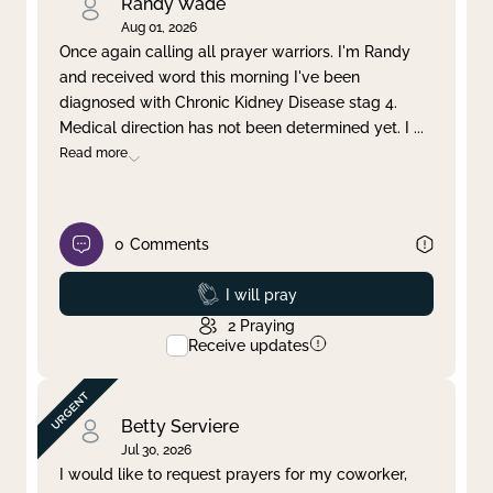
Randy Wade
Aug 01, 2026
Once again calling all prayer warriors. I'm Randy
and received word this morning I've been
diagnosed with Chronic Kidney Disease stag 4.
Medical direction has not been determined yet. I
...
Read more
0
Comments
Prayed
I will pray
2
Praying
Receive updates
Betty Serviere
Jul 30, 2026
I would like to request prayers for my coworker,