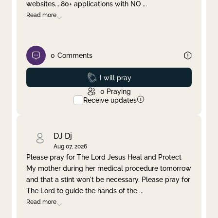
websites....80+ applications with NO
...
Read more
0
Comments
Prayed
I will pray
0
Praying
Receive updates
DJ Dj
Aug 07, 2026
Please pray for The Lord Jesus Heal and Protect
My mother during her medical procedure tomorrow
and that a stint won't be necessary. Please pray for
The Lord to guide the hands of the
...
Read more