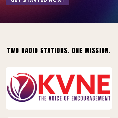
GET STARTED NOW!
TWO RADIO STATIONS. ONE MISSION.