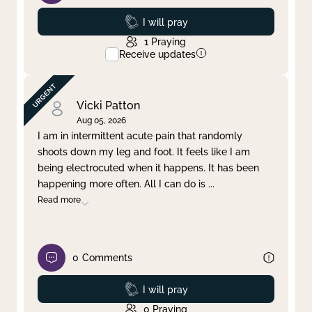
Prayed
I will pray
1
Praying
Receive updates
Vicki Patton
Aug 05, 2026
I am in intermittent acute pain that randomly
shoots down my leg and foot. It feels like I am
being electrocuted when it happens. It has been
happening more often. All I can do is
...
Read more
0
Comments
Prayed
I will pray
0
Praying