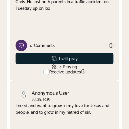
Chris. He lost both parents in a traffic accident on
Tuesday up on I20
0
Comments
Prayed
I will pray
4
Praying
Receive updates
Anonymous User
Jul 29, 2026
I need and want to grow in my love for Jesus and
people, and to grow in my hatred of sin.