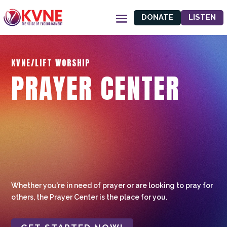
DONATE
LISTEN
KVNE/LIFT WORSHIP
PRAYER CENTER
Whether you're in need of prayer or are looking to pray for
others, the Prayer Center is the place for you.