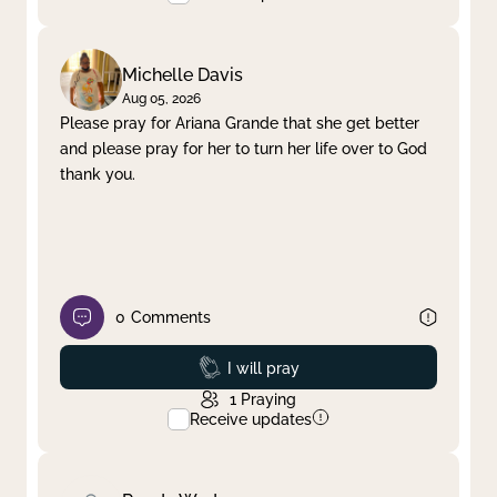
Michelle Davis
Aug 05, 2026
Please pray for Ariana Grande that she get better
and please pray for her to turn her life over to God
thank you.
0
Comments
Prayed
I will pray
1
Praying
Receive updates