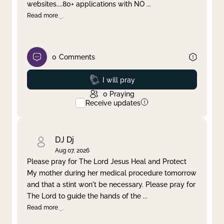
websites....80+ applications with NO
...
Read more
0
Comments
Prayed
I will pray
0
Praying
Receive updates
DJ Dj
Aug 07, 2026
Please pray for The Lord Jesus Heal and Protect
My mother during her medical procedure tomorrow
and that a stint won't be necessary. Please pray for
The Lord to guide the hands of the
...
Read more