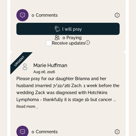
0
Comments
Prayed
I will pray
0
Praying
Receive updates
Marie Huffman
Aug 06, 2026
Please pray for our daughter Brianna and her
husband (married 7/22/26) Zach. 1 week before the
wedding Zack was diagnosed with Hotchkins
Lymphoma - thankfully it is stage 1b but cancer
...
Read more
0
Comments