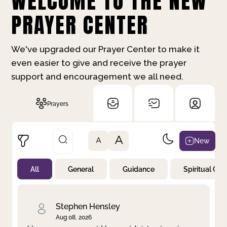
WELCOME TO THE NEW
PRAYER CENTER
We've upgraded our Prayer Center to make it
even easier to give and receive the prayer
support and encouragement we all need.
Prayers
A
New
A
All
General
Guidance
Spiritual Gr
Not Prayed
By Priority
By Category
By Day
Stephen Hensley
Aug 08, 2026