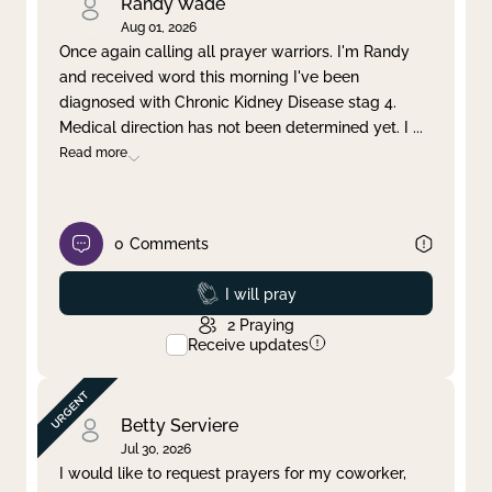
Randy Wade
Aug 01, 2026
Once again calling all prayer warriors. I'm Randy
and received word this morning I've been
diagnosed with Chronic Kidney Disease stag 4.
Medical direction has not been determined yet. I
...
Read more
0
Comments
Prayed
I will pray
2
Praying
Receive updates
Betty Serviere
Jul 30, 2026
I would like to request prayers for my coworker,