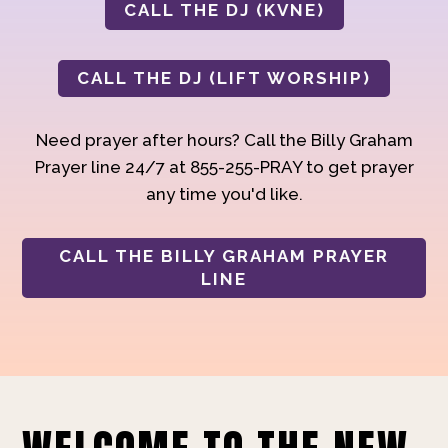
CALL THE DJ (KVNE)
CALL THE DJ (LIFT WORSHIP)
Need prayer after hours? Call the Billy Graham
Prayer line 24/7 at 855-255-PRAY to get prayer
any time you'd like.
CALL THE BILLY GRAHAM PRAYER
LINE