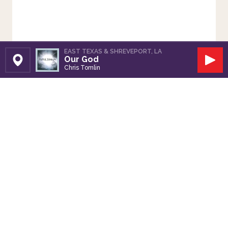
EAST TEXAS & SHREVEPORT, LA
Our God
Set Station
Play
Chris Tomlin