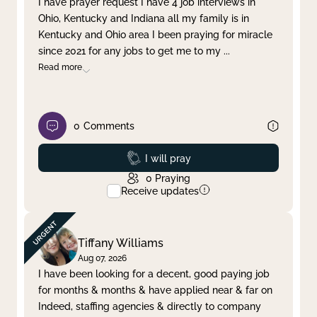
I have prayer request I have 4 job interviews in
Ohio, Kentucky and Indiana all my family is in
Clear filter
Apply
Kentucky and Ohio area I been praying for miracle
since 2021 for any jobs to get me to my
...
Read more
0
Comments
Prayed
I will pray
0
Praying
Receive updates
Tiffany Williams
Aug 07, 2026
I have been looking for a decent, good paying job
for months & months & have applied near & far on
Indeed, staffing agencies & directly to company