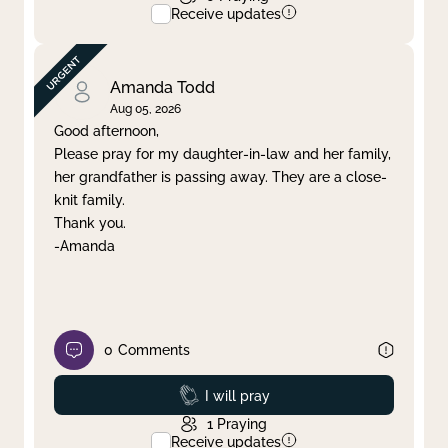
Receive updates
Amanda Todd
Aug 05, 2026
Good afternoon,
Please pray for my daughter-in-law and her family,
her grandfather is passing away. They are a close-
knit family.
Thank you.
-Amanda
0
Comments
Prayed
I will pray
1
Praying
Receive updates