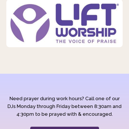
Need prayer during work hours? Call one of our
DJs Monday through Friday between 8:30am and
4:30pm to be prayed with & encouraged.