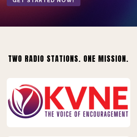
GET STARTED NOW!
TWO RADIO STATIONS. ONE MISSION.