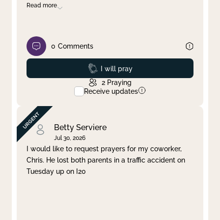
Read more
0
Comments
Prayed
I will pray
2
Praying
Receive updates
Betty Serviere
Jul 30, 2026
I would like to request prayers for my coworker,
Chris. He lost both parents in a traffic accident on
Tuesday up on I20