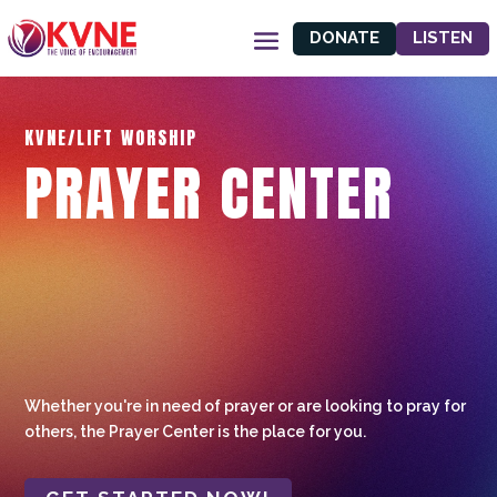
DONATE
LISTEN
KVNE/LIFT WORSHIP
PRAYER CENTER
Whether you're in need of prayer or are looking to pray for
others, the Prayer Center is the place for you.