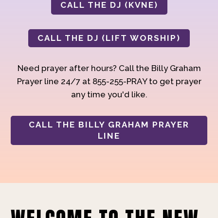
CALL THE DJ (KVNE)
CALL THE DJ (LIFT WORSHIP)
Need prayer after hours? Call the Billy Graham
Prayer line 24/7 at 855-255-PRAY to get prayer
any time you'd like.
CALL THE BILLY GRAHAM PRAYER
LINE