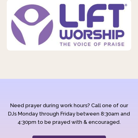
Need prayer during work hours? Call one of our
DJs Monday through Friday between 8:30am and
4:30pm to be prayed with & encouraged.