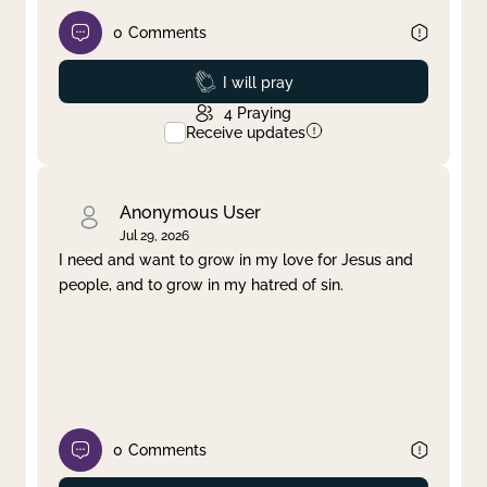
0
Comments
Prayed
I will pray
4
Praying
Receive updates
Anonymous User
Jul 29, 2026
I need and want to grow in my love for Jesus and
people, and to grow in my hatred of sin.
0
Comments