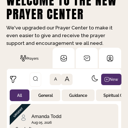
WELCOME TO THE NEW
PRAYER CENTER
We've upgraded our Prayer Center to make it
even easier to give and receive the prayer
support and encouragement we all need.
Prayers
A
New
A
All
General
Guidance
Spiritual Gr
Not Prayed
By Priority
By Category
By Day
Amanda Todd
Aug 05, 2026