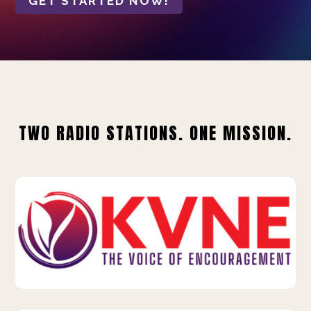
GET STARTED NOW!
TWO RADIO STATIONS. ONE MISSION.