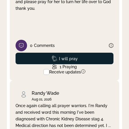
and please pray for her to turn her life over to God
thank you.
0
Comments
Prayed
I will pray
1
Praying
Receive updates
Randy Wade
Aug 01, 2026
Once again calling all prayer warriors. I'm Randy
and received word this morning I've been
diagnosed with Chronic Kidney Disease stag 4.
Medical direction has not been determined yet. I
...