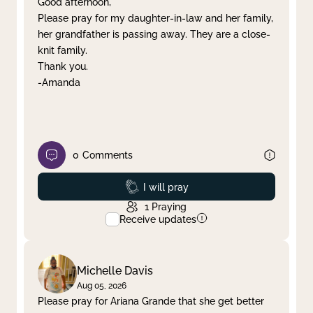
Good afternoon,
Please pray for my daughter-in-law and her family,
Clear filter
Apply
her grandfather is passing away. They are a close-
knit family.
Thank you.
-Amanda
0
Comments
Prayed
I will pray
1
Praying
Receive updates
Michelle Davis
Aug 05, 2026
Please pray for Ariana Grande that she get better