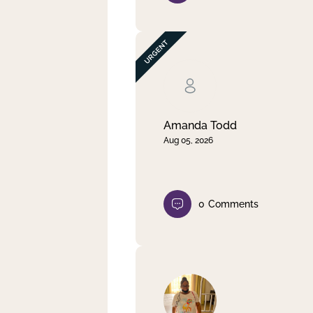
Amanda Todd
Aug 05, 2026
0
Comments