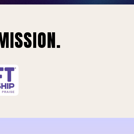
MISSION.