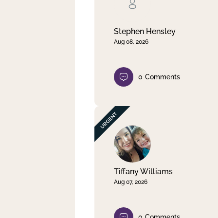
Clear filter
Apply
Stephen Hensley
Aug 08, 2026
0
Comments
Tiffany Williams
Aug 07, 2026
0
Comments