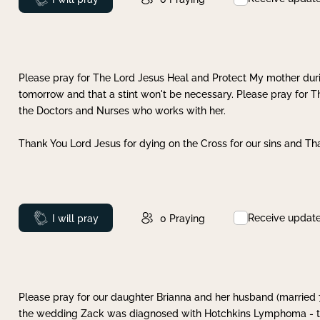
Please pray for The Lord Jesus Heal and Protect My mother dur
tomorrow and that a stint won't be necessary. Please pray for T
the Doctors and Nurses who works with her.
Thank You Lord Jesus for dying on the Cross for our sins and Tha
Receive updat
Prayed
I will pray
0
Praying
Please pray for our daughter Brianna and her husband (married
the wedding Zack was diagnosed with Hotchkins Lymphoma - tha