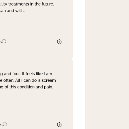
lity treatments in the future.
can and will
...
s
and foot. It feels like I am
often. All I can do is scream
 of this condition and pain.
es