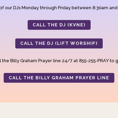
 of our DJs Monday through Friday between 8:30am an
CALL THE DJ (KVNE)
CALL THE DJ (LIFT WORSHIP)
 the Billy Graham Prayer line 24/7 at 855-255-PRAY to g
CALL THE BILLY GRAHAM PRAYER LINE