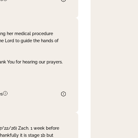
ing her medical procedure
he Lord to guide the hands of
nk You for hearing our prayers.
es
 7/22/26) Zach. 1 week before
nkfully it is stage 1b but