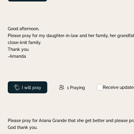
Good afternoon,
Please pray for my daughter-in-law and her family, her grandfat
close-knit family.
Thank you.
-Amanda
Receive update
Prayed
I will pray
1
Praying
Please pray for Ariana Grande that she get better and please pray
God thank you.