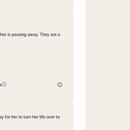
her is passing away. They are a
s
 for her to turn her life over to