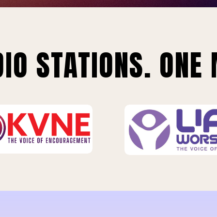
IO STATIONS. ONE 