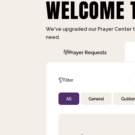
WELCOME T
We've upgraded our Prayer Center t
need.
Prayer Requests
Filter
All
General
Guida
Not Prayed
By Priority
By Category
By Day