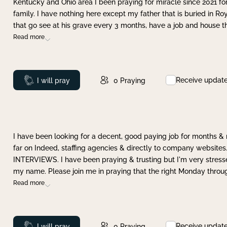
Kentucky and Ohio area I been praying for miracle since 2021 fo
family. I have nothing here except my father that is buried in Ro
that go see at his grave every 3 months, have a job and house t
Read more
Receive updat
Prayed
I will pray
0
Praying
I have been looking for a decent, good paying job for months 
far on Indeed, staffing agencies & directly to company websites.
INTERVIEWS. I have been praying & trusting but I'm very stress
my name. Please join me in praying that the right Monday throu
Read more
Receive updat
Prayed
I will pray
0
Praying