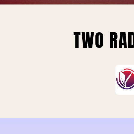
TWO RAD