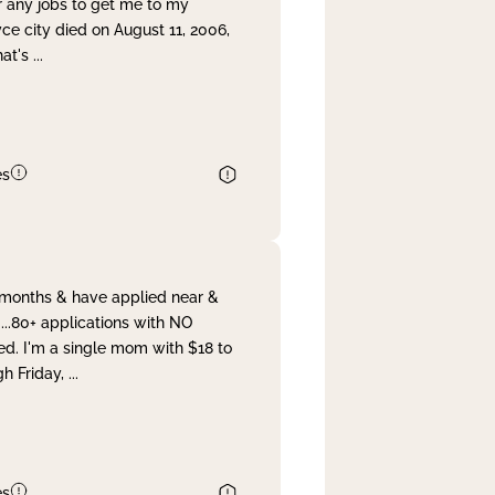
r any jobs to get me to my
yce city died on August 11, 2006,
hat's
...
es
& months & have applied near &
...80+ applications with NO
ed. I'm a single mom with $18 to
gh Friday,
...
es