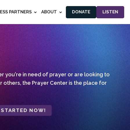
NESS PARTNERS
ABOUT
DONATE
LISTEN
 you're in need of prayer or are looking to
r others, the Prayer Center is the place for
 STARTED NOW!