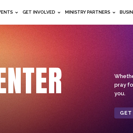
VENTS
GET INVOLVED
MINISTRY PARTNERS
BUSI
ENTER
Whether
pray fo
you.
GET