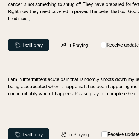
cancer is not something to shrug off. They have prepared for ferti
Right now they need covered in prayer. The belief that our God 
Read more
Receive update
Prayed
I will pray
1
Praying
I am in intermittent acute pain that randomly shoots down my leg 
being electrocuted when it happens. It has been happening more 
uncontrollably when it happens. Please pray for complete healing
Receive updat
Prayed
I will pray
0
Praying