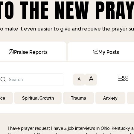
O THE NEW PRAY
o make it even easier to give and receive the prayer 
Praise Reports
My Posts
A
A
nce
Spiritual Growth
Trauma
Anxiety
I have prayer request I have 4 job interviews in Ohio, Kentucky a