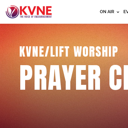
ON AIR
E
KVNE/LIFT WORSHIP
PRAYER C