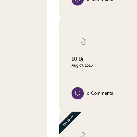
DJ Dj
Aug 07, 2026
0
Comments