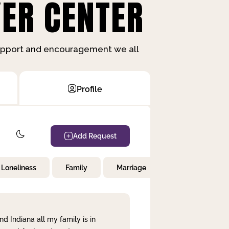
ER CENTER
support and encouragement we all
Profile
Add Request
Loneliness
Family
Marriage
Children
nd Indiana all my family is in