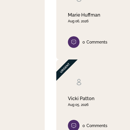
Marie Huffman
Aug 06, 2026
0
Comments
Vicki Patton
Aug 05, 2026
0
Comments