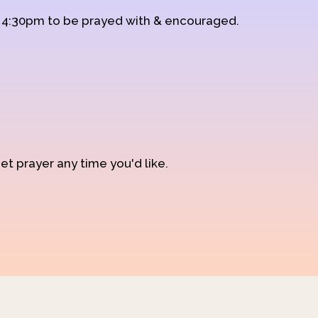
d 4:30pm to be prayed with & encouraged.
et prayer any time you'd like.