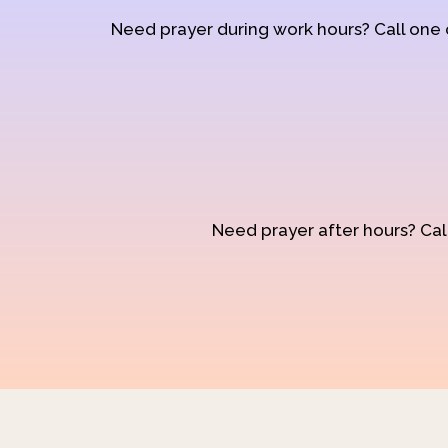
Need prayer during work hours? Call one
Need prayer after hours? Call