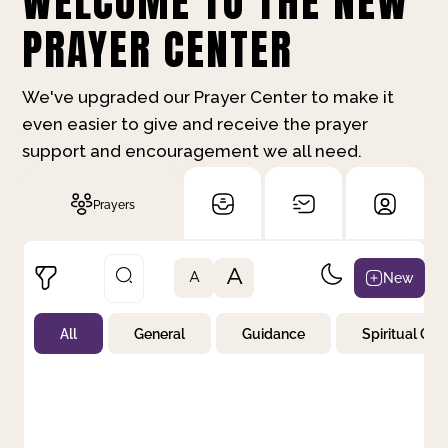
WELCOME TO THE NEW
PRAYER CENTER
We've upgraded our Prayer Center to make it
even easier to give and receive the prayer
support and encouragement we all need.
Prayers
A
New
A
All
General
Guidance
Spiritual Gr
Not Prayed
By Priority
By Category
By Day