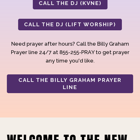
CALL THE DJ (KVNE)
CALL THE DJ (LIFT WORSHIP)
Need prayer after hours? Call the Billy Graham
Prayer line 24/7 at 855-255-PRAY to get prayer
any time you'd like.
CALL THE BILLY GRAHAM PRAYER
LINE