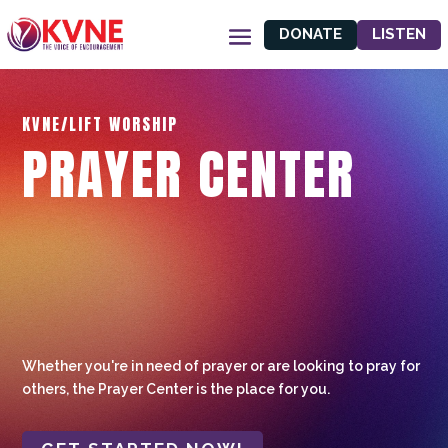
DONATE
LISTEN
KVNE/LIFT WORSHIP
PRAYER CENTER
Whether you're in need of prayer or are looking to pray for
others, the Prayer Center is the place for you.