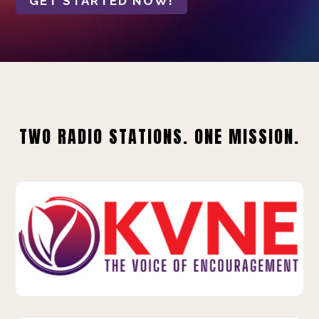
GET STARTED NOW!
TWO RADIO STATIONS. ONE MISSION.