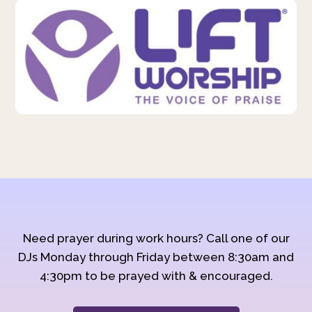
Need prayer during work hours? Call one of our
DJs Monday through Friday between 8:30am and
4:30pm to be prayed with & encouraged.