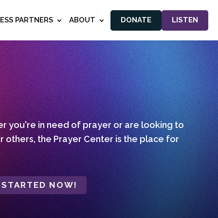
NESS PARTNERS
ABOUT
DONATE
LISTEN
 you're in need of prayer or are looking to
r others, the Prayer Center is the place for
 STARTED NOW!