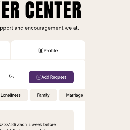
ER CENTER
support and encouragement we all
Profile
Add Request
Loneliness
Family
Marriage
Children
 7/22/26) Zach. 1 week before