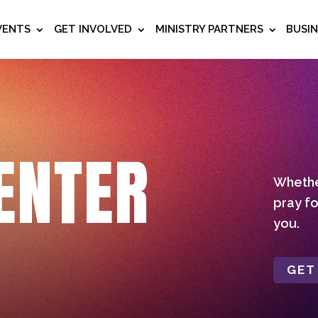
VENTS
GET INVOLVED
MINISTRY PARTNERS
BUSI
ENTER
Whether
pray fo
you.
GET