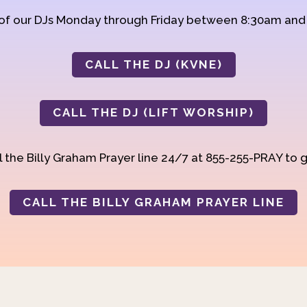
 of our DJs Monday through Friday between 8:30am an
CALL THE DJ (KVNE)
CALL THE DJ (LIFT WORSHIP)
 the Billy Graham Prayer line 24/7 at 855-255-PRAY to g
CALL THE BILLY GRAHAM PRAYER LINE