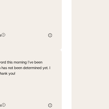
s
word this morning I've been
 has not been determined yet. I
Thank you!
s