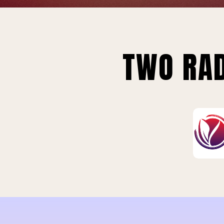
TWO RAD