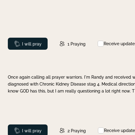
Receive update
Prayed
I will pray
1
Praying
Once again calling all prayer warriors. I'm Randy and received 
diagnosed with Chronic Kidney Disease stag 4. Medical direction
know GOD has this, but I am really questioning a lot right now. 
Receive update
Prayed
I will pray
2
Praying