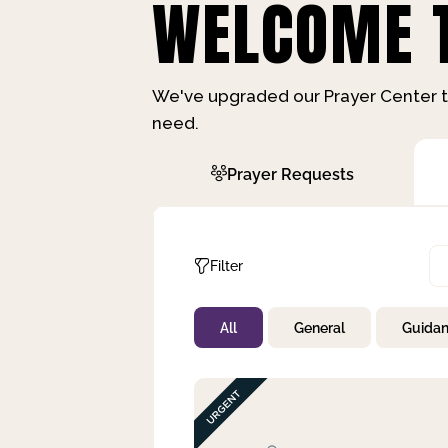
WELCOME T
We've upgraded our Prayer Center t
need.
Prayer Requests
Filter
All
General
Guida
Not Prayed
By Priority
By Category
By Day