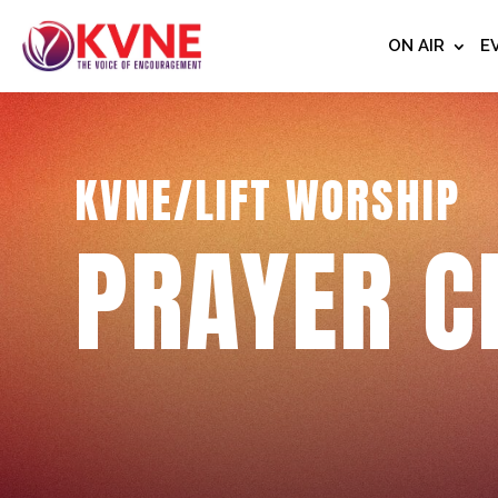
ON AIR
E
KVNE/LIFT WORSHIP
PRAYER C