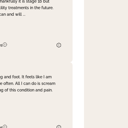
nkfully it is stage 1b but
lity treatments in the future.
can and will
...
es
and foot. It feels like I am
often. All I can do is scream
 of this condition and pain.
es