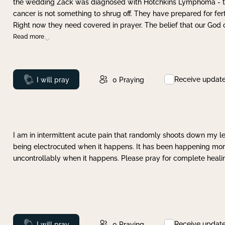
the wedding Zack was diagnosed with Hotchkins Lymphoma - tha
cancer is not something to shrug off. They have prepared for ferti
Right now they need covered in prayer. The belief that our God 
Read more
Receive updat
Prayed
I will pray
0
Praying
I am in intermittent acute pain that randomly shoots down my leg 
being electrocuted when it happens. It has been happening more 
uncontrollably when it happens. Please pray for complete healing
Receive updat
Prayed
I will pray
0
Praying