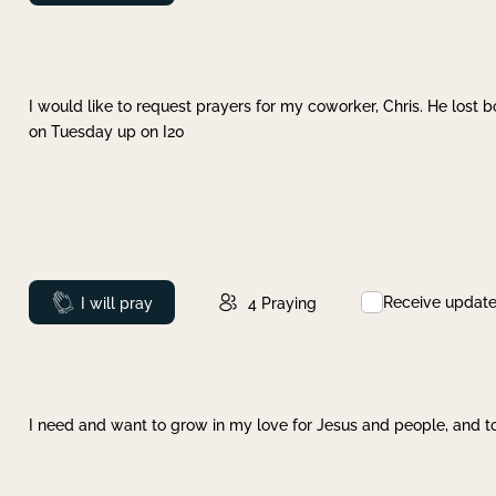
I would like to request prayers for my coworker, Chris. He lost bo
on Tuesday up on I20
Receive updat
Prayed
I will pray
4
Praying
I need and want to grow in my love for Jesus and people, and to