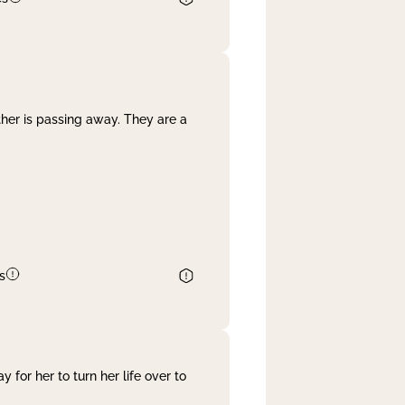
her is passing away. They are a
s
 for her to turn her life over to