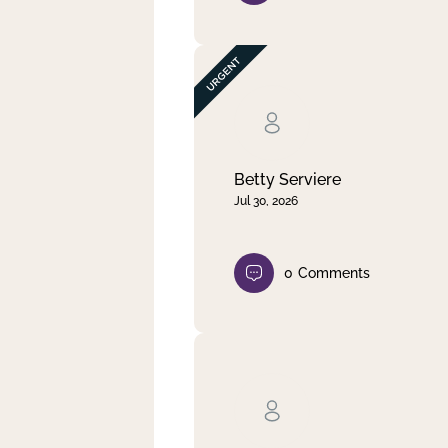
Betty Serviere
Jul 30, 2026
0
Comments