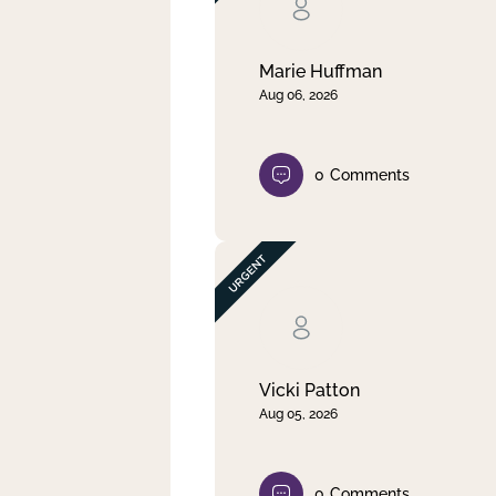
Clear filter
Apply
Marie Huffman
Aug 06, 2026
0
Comments
Vicki Patton
Aug 05, 2026
0
Comments