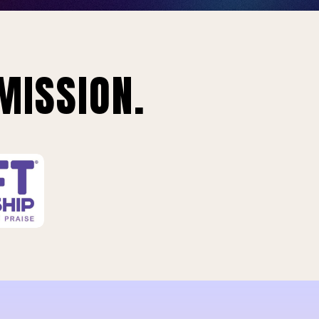
MISSION.