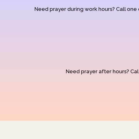
Need prayer during work hours? Call one
Need prayer after hours? Call