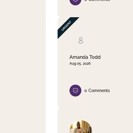
Amanda Todd
Aug 05, 2026
0
Comments