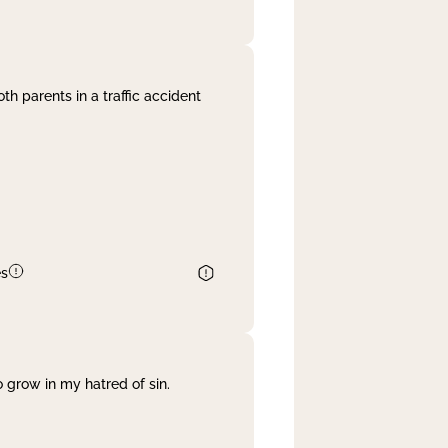
th parents in a traffic accident
es
 grow in my hatred of sin.