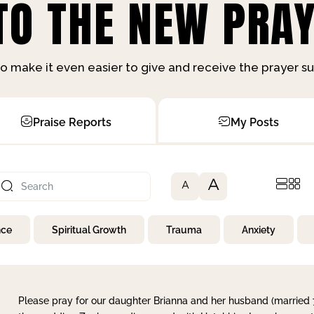
O THE NEW PRAY
o make it even easier to give and receive the prayer 
Praise Reports
My Posts
A
A
nce
Spiritual Growth
Trauma
Anxiety
Please pray for our daughter Brianna and her husband (married