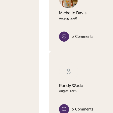
Michelle Davis
Aug 05, 2026
0
Comments
Randy Wade
Aug 01, 2026
0
Comments