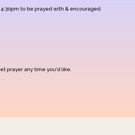
d 4:30pm to be prayed with & encouraged.
et prayer any time you'd like.