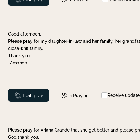
Good afternoon,
Please pray for my daughter-in-law and her family, her grandfat
close-knit family.
Thank you.
-Amanda
Receive update
Prayed
I will pray
1
Praying
Please pray for Ariana Grande that she get better and please pray
God thank you.