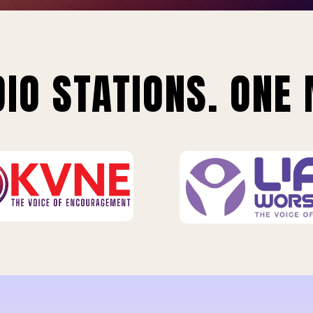
IO STATIONS. ONE 