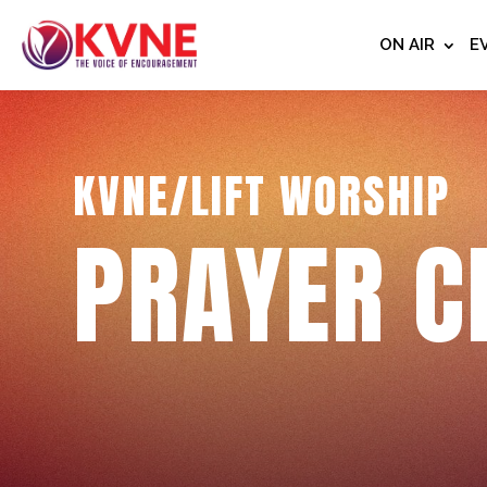
ON AIR
E
KVNE/LIFT WORSHIP
PRAYER C