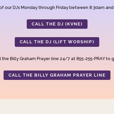
 of our DJs Monday through Friday between 8:30am an
CALL THE DJ (KVNE)
CALL THE DJ (LIFT WORSHIP)
 the Billy Graham Prayer line 24/7 at 855-255-PRAY to g
CALL THE BILLY GRAHAM PRAYER LINE