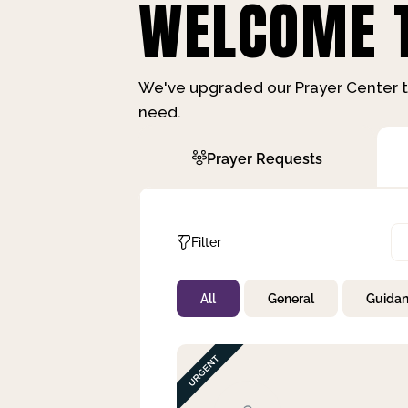
WELCOME T
We've upgraded our Prayer Center t
need.
Prayer Requests
Filter
All
General
Guida
Not Prayed
By Priority
By Category
By Day