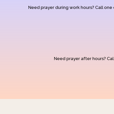
Need prayer during work hours? Call one
Need prayer after hours? Call