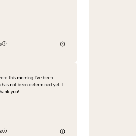
s
word this morning I've been
 has not been determined yet. I
Thank you!
s