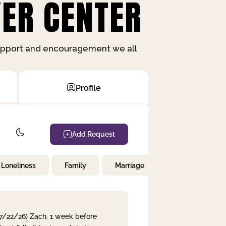
ER CENTER
support and encouragement we all
Profile
Add Request
Loneliness
Family
Marriage
Children
 7/22/26) Zach. 1 week before