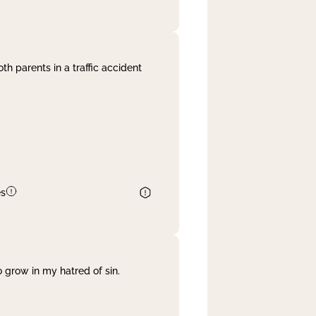
th parents in a traffic accident
es
 grow in my hatred of sin.