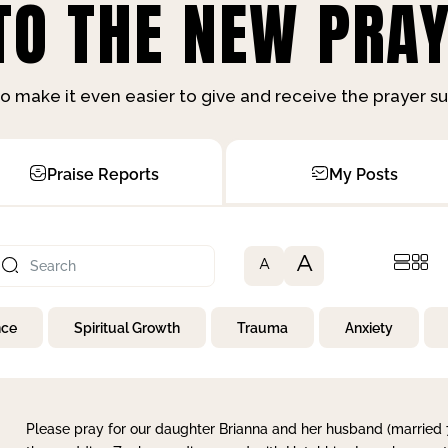
O THE NEW PRAY
o make it even easier to give and receive the prayer 
Praise Reports
My Posts
A
A
nce
Spiritual Growth
Trauma
Anxiety
Please pray for our daughter Brianna and her husband (married