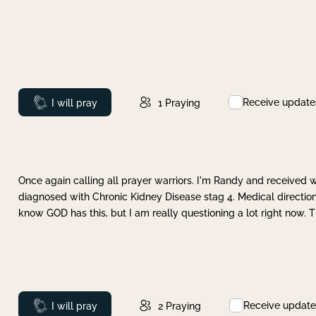
Receive update
Prayed
I will pray
1
Praying
Once again calling all prayer warriors. I'm Randy and received 
diagnosed with Chronic Kidney Disease stag 4. Medical direction
know GOD has this, but I am really questioning a lot right now. 
Receive update
Prayed
I will pray
2
Praying