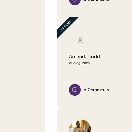
Amanda Todd
Aug 05, 2026
0
Comments