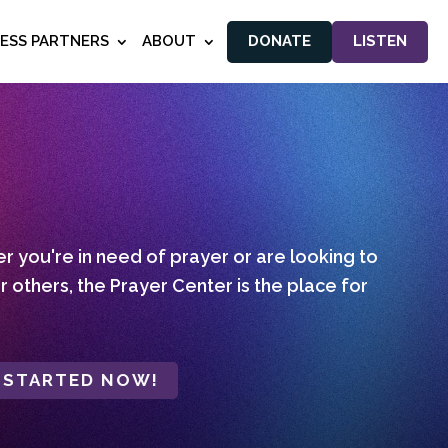
NESS PARTNERS
ABOUT
DONATE
LISTEN
 you're in need of prayer or are looking to
r others, the Prayer Center is the place for
 STARTED NOW!