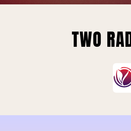
TWO RAD