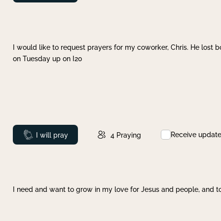
I would like to request prayers for my coworker, Chris. He lost bo
on Tuesday up on I20
Receive updat
Prayed
I will pray
4
Praying
I need and want to grow in my love for Jesus and people, and to