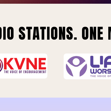
IO STATIONS. ONE 