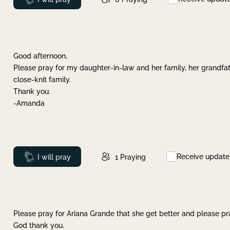
Good afternoon,
Please pray for my daughter-in-law and her family, her grandfat
close-knit family.
Thank you.
-Amanda
Receive update
Prayed
I will pray
1
Praying
Please pray for Ariana Grande that she get better and please pray
God thank you.