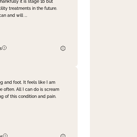
nkfully it is stage 1b but
lity treatments in the future.
can and will
...
s
and foot. It feels like I am
often. All I can do is scream
 of this condition and pain.
es