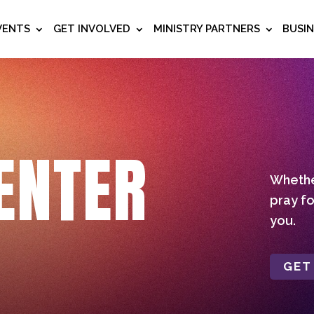
VENTS
GET INVOLVED
MINISTRY PARTNERS
BUSI
ENTER
Whether
pray fo
you.
GET