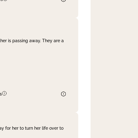
her is passing away. They are a
s
 for her to turn her life over to