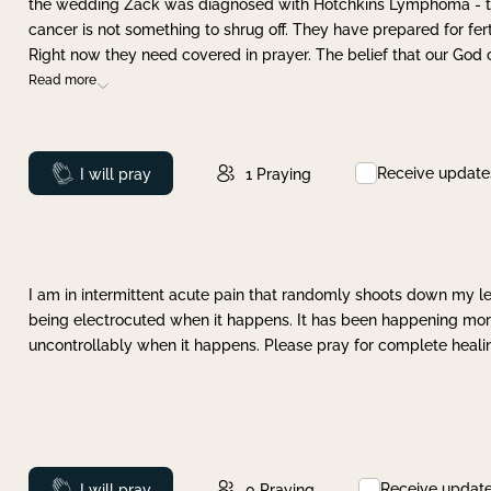
the wedding Zack was diagnosed with Hotchkins Lymphoma - tha
cancer is not something to shrug off. They have prepared for ferti
Right now they need covered in prayer. The belief that our God 
Read more
Receive update
Prayed
I will pray
1
Praying
I am in intermittent acute pain that randomly shoots down my leg 
being electrocuted when it happens. It has been happening more 
uncontrollably when it happens. Please pray for complete healing
Receive updat
Prayed
I will pray
0
Praying