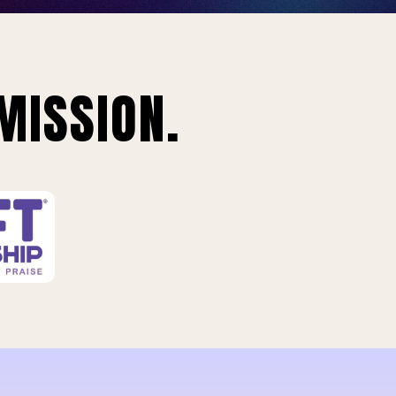
MISSION.