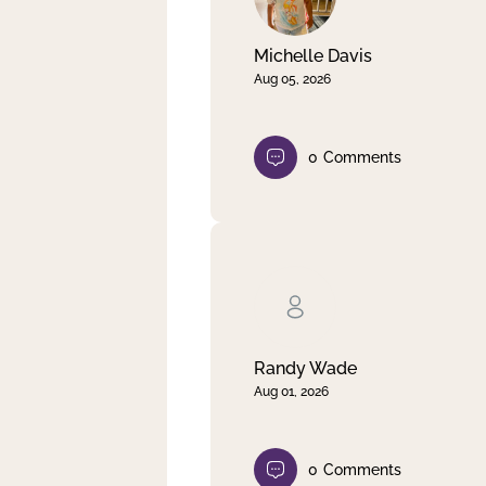
Michelle Davis
Aug 05, 2026
0
Comments
Randy Wade
Aug 01, 2026
0
Comments