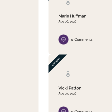
Clear filter
Apply
Marie Huffman
Aug 06, 2026
0
Comments
Vicki Patton
Aug 05, 2026
0
Comments