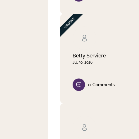
Betty Serviere
Jul 30, 2026
0
Comments