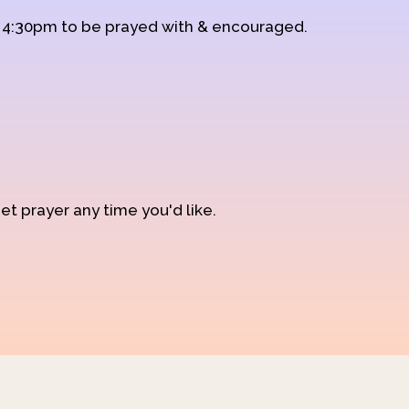
d 4:30pm to be prayed with & encouraged.
et prayer any time you'd like.