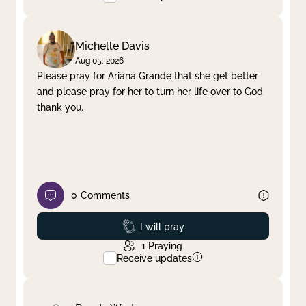
Michelle Davis
Aug 05, 2026
Please pray for Ariana Grande that she get better
and please pray for her to turn her life over to God
thank you.
0
Comments
Prayed
I will pray
1
Praying
Receive updates