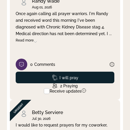
Randy Wade
Aug 01, 2026
Once again calling all prayer warriors. I'm Randy
and received word this morning I've been
diagnosed with Chronic Kidney Disease stag 4.
Medical direction has not been determined yet. I
...
Read more
0
Comments
Prayed
I will pray
2
Praying
Receive updates
Betty Serviere
Jul 30, 2026
I would like to request prayers for my coworker,