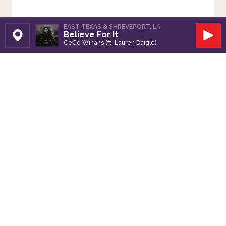
EAST TEXAS & SHREVEPORT, LA
Believe For It
Set Station
Play
CeCe Winans (ft. Lauren Daigle)