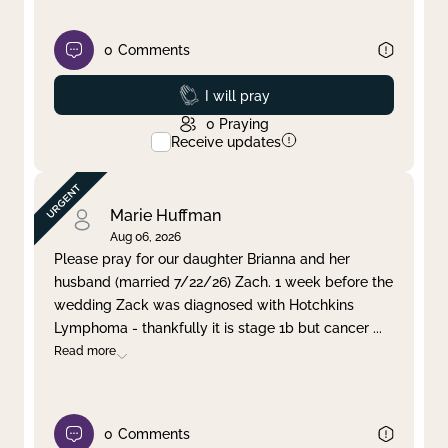
0
Comments
Prayed
I will pray
0
Praying
Receive updates
Marie Huffman
Aug 06, 2026
Please pray for our daughter Brianna and her
husband (married 7/22/26) Zach. 1 week before the
wedding Zack was diagnosed with Hotchkins
Lymphoma - thankfully it is stage 1b but cancer
...
Read more
0
Comments