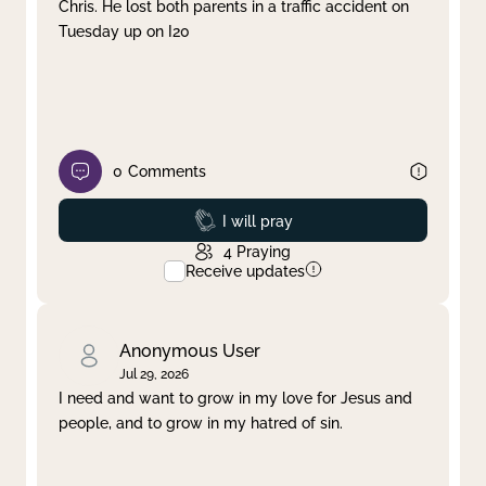
Chris. He lost both parents in a traffic accident on
Tuesday up on I20
0
Comments
Prayed
I will pray
4
Praying
Receive updates
Anonymous User
Jul 29, 2026
I need and want to grow in my love for Jesus and
people, and to grow in my hatred of sin.