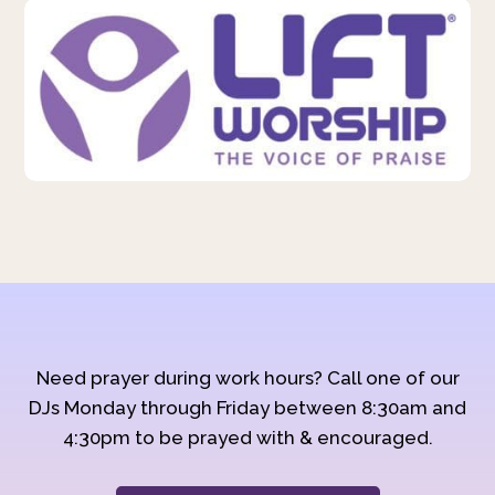
Need prayer during work hours? Call one of our
DJs Monday through Friday between 8:30am and
4:30pm to be prayed with & encouraged.