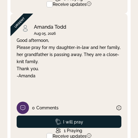
Receive updates
Amanda Todd
Aug 05, 2026
Good afternoon,
Please pray for my daughter-in-law and her family,
her grandfather is passing away. They are a close-
knit family.
Thank you.
-Amanda
0
Comments
Prayed
I will pray
1
Praying
Receive updates