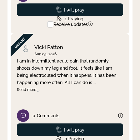
Prayed
I will pray
1
Praying
Receive updates
Vicki Patton
Aug 05, 2026
I am in intermittent acute pain that randomly
shoots down my leg and foot. It feels like I am
being electrocuted when it happens. It has been
happening more often. All I can do is
...
Read more
0
Comments
Prayed
I will pray
0
Praying