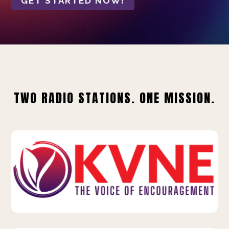
GET STARTED NOW!
TWO RADIO STATIONS. ONE MISSION.