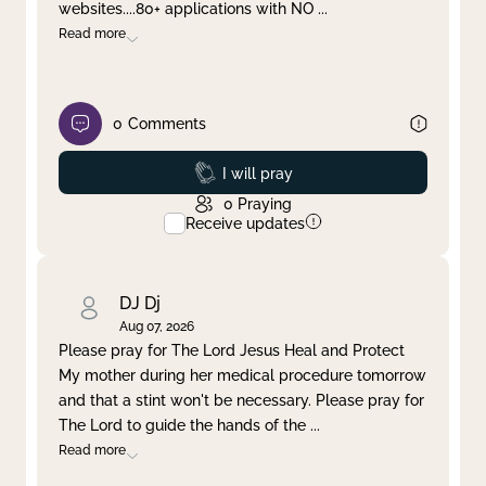
websites....80+ applications with NO
...
Read more
0
Comments
Prayed
I will pray
0
Praying
Receive updates
DJ Dj
Aug 07, 2026
Please pray for The Lord Jesus Heal and Protect
My mother during her medical procedure tomorrow
and that a stint won't be necessary. Please pray for
The Lord to guide the hands of the
...
Read more