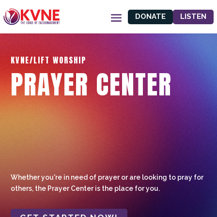
DONATE
LISTEN
KVNE/LIFT WORSHIP
PRAYER CENTER
Whether you're in need of prayer or are looking to pray for
others, the Prayer Center is the place for you.