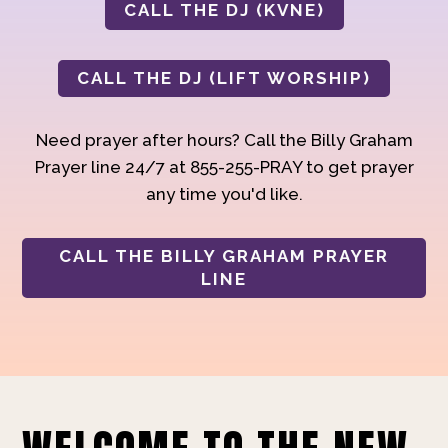
CALL THE DJ (KVNE)
CALL THE DJ (LIFT WORSHIP)
Need prayer after hours? Call the Billy Graham
Prayer line 24/7 at 855-255-PRAY to get prayer
any time you'd like.
CALL THE BILLY GRAHAM PRAYER
LINE