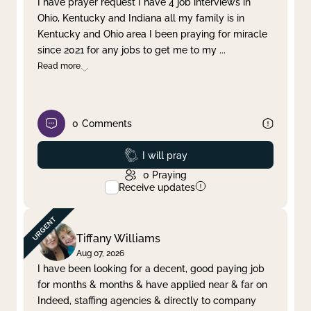
I have prayer request I have 4 job interviews in
Ohio, Kentucky and Indiana all my family is in
Clear filter
Apply
Kentucky and Ohio area I been praying for miracle
since 2021 for any jobs to get me to my
...
Read more
0
Comments
Prayed
I will pray
0
Praying
Receive updates
Tiffany Williams
Aug 07, 2026
I have been looking for a decent, good paying job
for months & months & have applied near & far on
Indeed, staffing agencies & directly to company