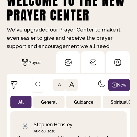
WELCOME TO THE NEW
PRAYER CENTER
We've upgraded our Prayer Center to make it
even easier to give and receive the prayer
support and encouragement we all need.
Prayers
A
New
A
All
General
Guidance
Spiritual Gr
Not Prayed
By Priority
By Category
By Day
Stephen Hensley
Aug 08, 2026