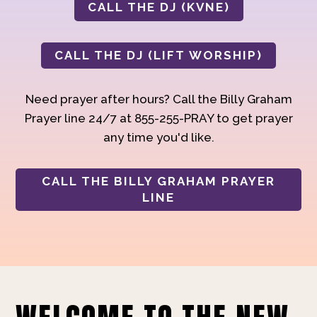
CALL THE DJ (KVNE)
CALL THE DJ (LIFT WORSHIP)
Need prayer after hours? Call the Billy Graham
Prayer line 24/7 at 855-255-PRAY to get prayer
any time you'd like.
CALL THE BILLY GRAHAM PRAYER
LINE