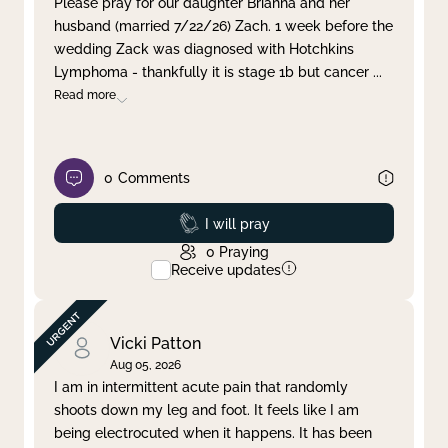
Please pray for our daughter Brianna and her
husband (married 7/22/26) Zach. 1 week before the
Clear filter
Apply
wedding Zack was diagnosed with Hotchkins
Lymphoma - thankfully it is stage 1b but cancer
...
Read more
0
Comments
Prayed
I will pray
0
Praying
Receive updates
Vicki Patton
Aug 05, 2026
I am in intermittent acute pain that randomly
shoots down my leg and foot. It feels like I am
being electrocuted when it happens. It has been