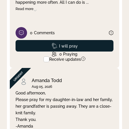
happening more often. All I can do is
...
Read more
0
Comments
Prayed
I will pray
0
Praying
Receive updates
Amanda Todd
Aug 05, 2026
Good afternoon,
Please pray for my daughter-in-law and her family,
her grandfather is passing away. They are a close-
knit family.
Thank you.
-Amanda