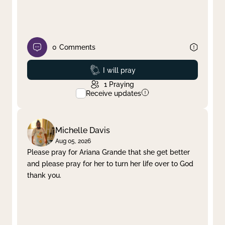
0
Comments
Prayed
I will pray
1
Praying
Receive updates
Michelle Davis
Aug 05, 2026
Please pray for Ariana Grande that she get better
and please pray for her to turn her life over to God
thank you.