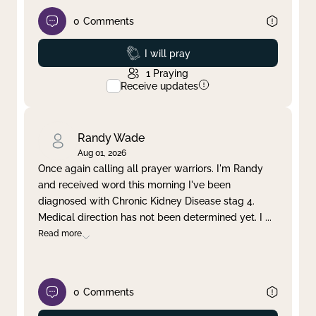
0
Comments
Prayed
I will pray
1
Praying
Receive updates
Randy Wade
Aug 01, 2026
Once again calling all prayer warriors. I'm Randy
and received word this morning I've been
diagnosed with Chronic Kidney Disease stag 4.
Medical direction has not been determined yet. I
...
Read more
0
Comments