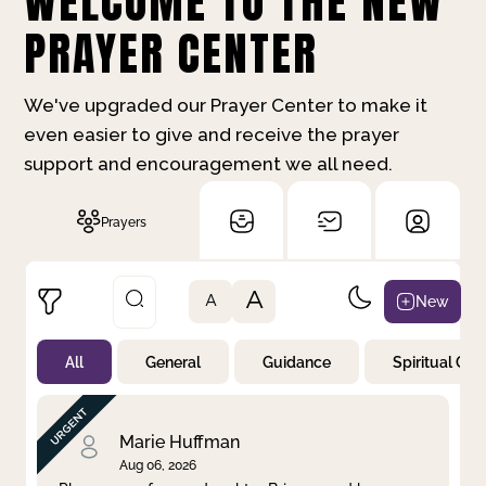
WELCOME TO THE NEW
PRAYER CENTER
We've upgraded our Prayer Center to make it
even easier to give and receive the prayer
support and encouragement we all need.
Prayers
A
New
A
All
General
Guidance
Spiritual Gr
Not Prayed
By Priority
By Category
By Day
Marie Huffman
Aug 06, 2026