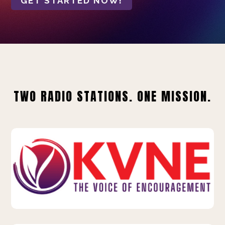
GET STARTED NOW!
TWO RADIO STATIONS. ONE MISSION.