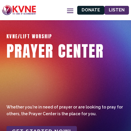
DONATE
LISTEN
KVNE/LIFT WORSHIP
PRAYER CENTER
Whether you're in need of prayer or are looking to pray for
others, the Prayer Center is the place for you.