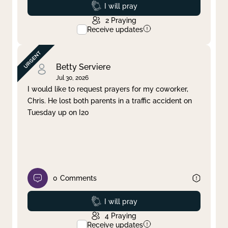
Prayed
I will pray
2
Praying
Receive updates
Betty Serviere
Jul 30, 2026
I would like to request prayers for my coworker,
Chris. He lost both parents in a traffic accident on
Tuesday up on I20
0
Comments
Prayed
I will pray
4
Praying
Receive updates