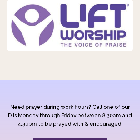
Need prayer during work hours? Call one of our
DJs Monday through Friday between 8:30am and
4:30pm to be prayed with & encouraged.