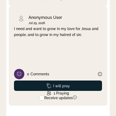
Anonymous User
Jul 29, 2026
I need and want to grow in my love for Jesus and
people, and to grow in my hatred of sin.
0
Comments
Prayed
I will pray
1
Praying
Receive updates