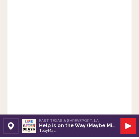
EAST TEXAS & SHREVEPORT, LA
Help is on the Way (Maybe Midnight)
Set Station
Play
TobyMac