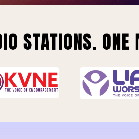
IO STATIONS. ONE 