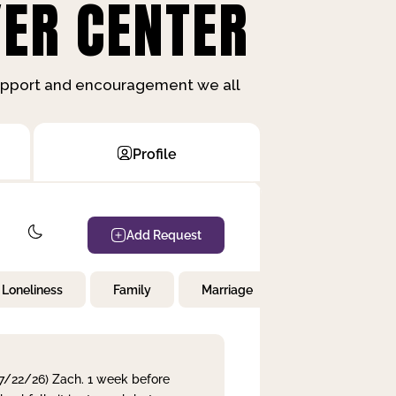
ER CENTER
support and encouragement we all
Profile
Add Request
Loneliness
Family
Marriage
Children
 7/22/26) Zach. 1 week before