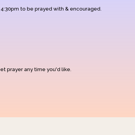
d 4:30pm to be prayed with & encouraged.
et prayer any time you'd like.