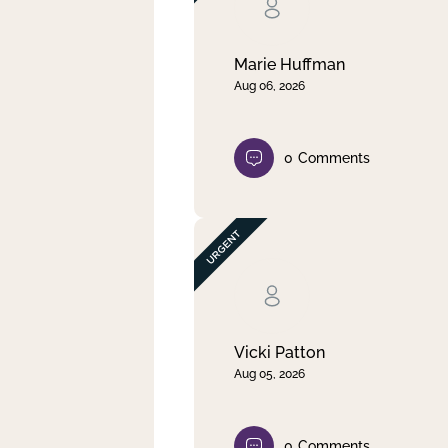
Clear filter
Apply
Marie Huffman
Aug 06, 2026
0
Comments
Vicki Patton
Aug 05, 2026
0
Comments