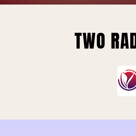
TWO RAD