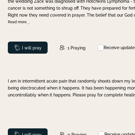
the wedding Zack was diagnosed with Hotchkins Lymphoma - tha
cancer is not something to shrug off. They have prepared for ferti
Right now they need covered in prayer. The belief that our God 
Read more
Receive update
Prayed
I will pray
1
Praying
I am in intermittent acute pain that randomly shoots down my leg 
being electrocuted when it happens. It has been happening more 
uncontrollably when it happens. Please pray for complete healing
Receive updat
Prayed
I will pray
0
Praying