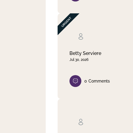
Betty Serviere
Jul 30, 2026
0
Comments