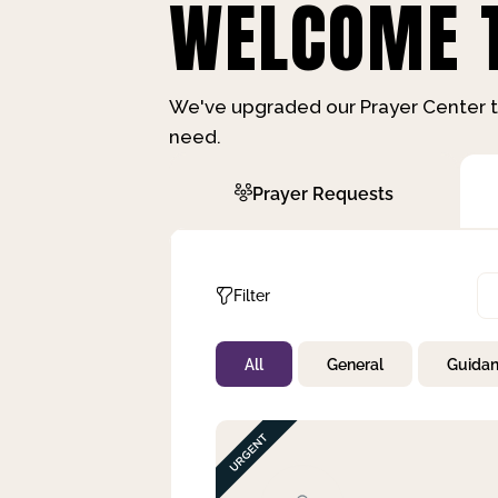
WELCOME T
We've upgraded our Prayer Center t
need.
Prayer Requests
Filter
All
General
Guida
Not Prayed
By Priority
By Category
By Day