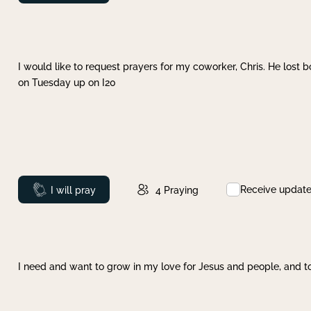
I would like to request prayers for my coworker, Chris. He lost bo
on Tuesday up on I20
Receive updat
Prayed
I will pray
4
Praying
I need and want to grow in my love for Jesus and people, and to