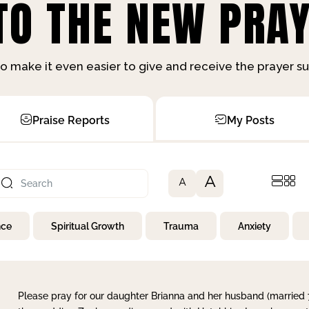
O THE NEW PRAY
o make it even easier to give and receive the prayer 
Praise Reports
My Posts
A
A
nce
Spiritual Growth
Trauma
Anxiety
Please pray for our daughter Brianna and her husband (married