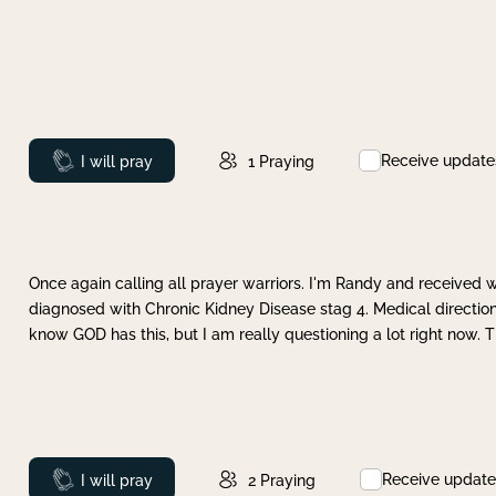
Receive update
Prayed
I will pray
1
Praying
Once again calling all prayer warriors. I'm Randy and received 
diagnosed with Chronic Kidney Disease stag 4. Medical direction
know GOD has this, but I am really questioning a lot right now. 
Receive update
Prayed
I will pray
2
Praying