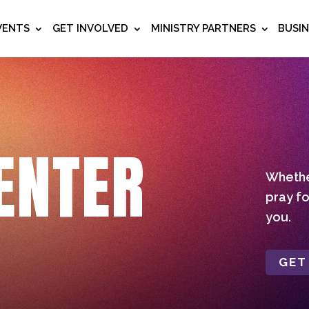
VENTS
GET INVOLVED
MINISTRY PARTNERS
BUSI
ENTER
Whether
pray fo
you.
GET