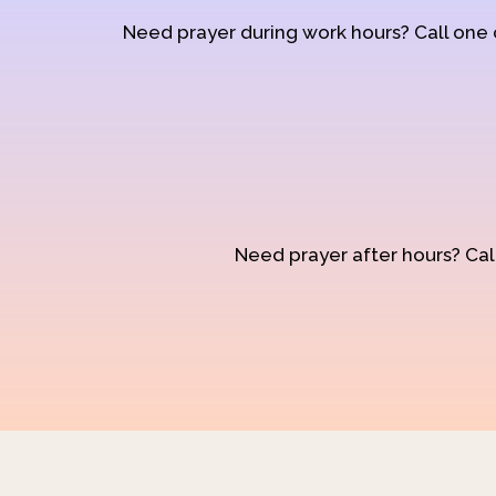
Need prayer during work hours? Call one
Need prayer after hours? Call