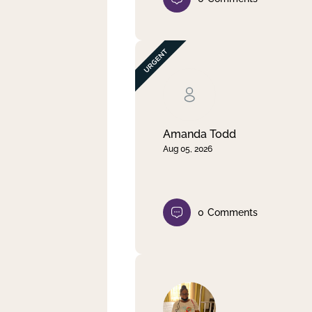
Amanda Todd
Aug 05, 2026
0
Comments