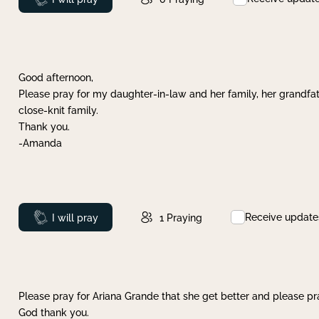
Good afternoon,
Please pray for my daughter-in-law and her family, her grandfat
close-knit family.
Thank you.
-Amanda
Receive update
Prayed
I will pray
1
Praying
Please pray for Ariana Grande that she get better and please pray
God thank you.