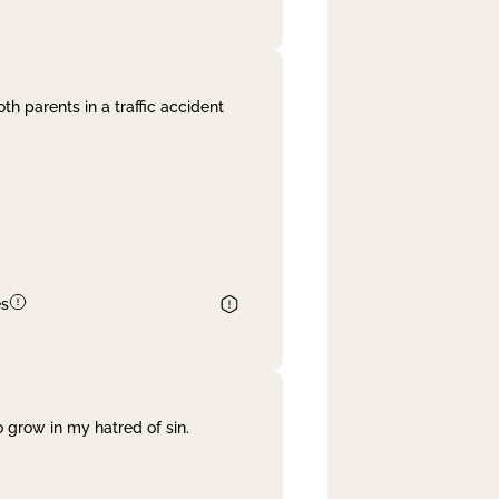
th parents in a traffic accident
es
 grow in my hatred of sin.