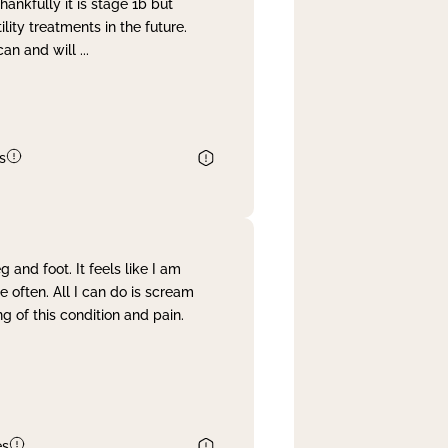
nkfully it is stage 1b but
lity treatments in the future.
can and will
...
s
and foot. It feels like I am
often. All I can do is scream
 of this condition and pain.
es