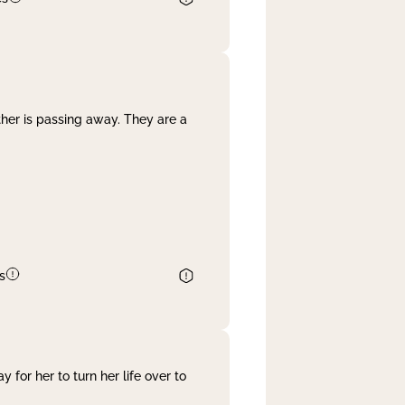
her is passing away. They are a
s
 for her to turn her life over to