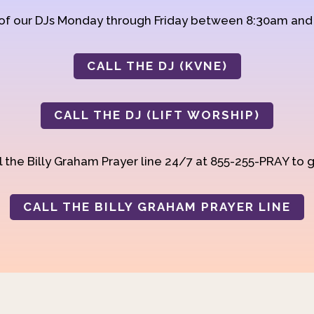
 of our DJs Monday through Friday between 8:30am an
CALL THE DJ (KVNE)
CALL THE DJ (LIFT WORSHIP)
 the Billy Graham Prayer line 24/7 at 855-255-PRAY to g
CALL THE BILLY GRAHAM PRAYER LINE