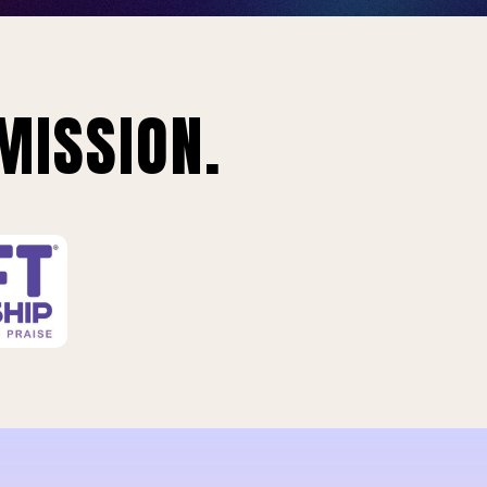
MISSION.