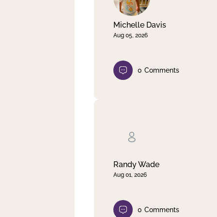
Michelle Davis
Aug 05, 2026
0
Comments
Randy Wade
Aug 01, 2026
0
Comments