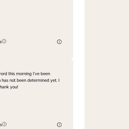
s
word this morning I've been
 has not been determined yet. I
Thank you!
s