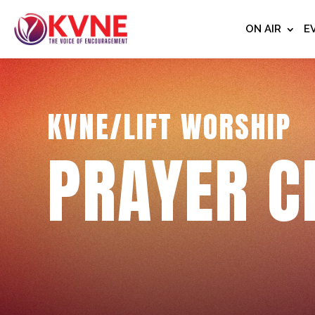
ON AIR
E
KVNE/LIFT WORSHIP
PRAYER C