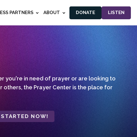
NESS PARTNERS
ABOUT
DONATE
LISTEN
 you're in need of prayer or are looking to
r others, the Prayer Center is the place for
 STARTED NOW!