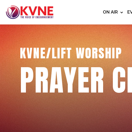
ON AIR
E
KVNE/LIFT WORSHIP
PRAYER C