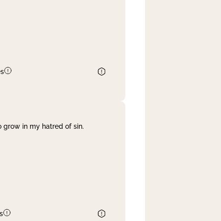
es
 grow in my hatred of sin.
s