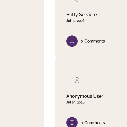
Betty Serviere
Jul 30, 2026
0
Comments
Anonymous User
Jul 29, 2026
0
Comments