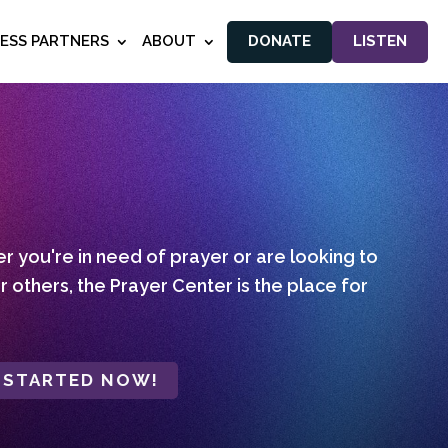
NESS PARTNERS
ABOUT
DONATE
LISTEN
 you're in need of prayer or are looking to
r others, the Prayer Center is the place for
 STARTED NOW!