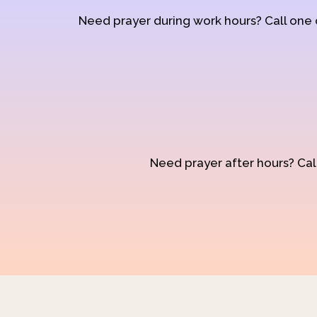
Need prayer during work hours? Call one
Need prayer after hours? Call