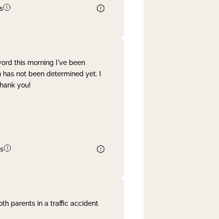
s
word this morning I've been
 has not been determined yet. I
Thank you!
s
th parents in a traffic accident