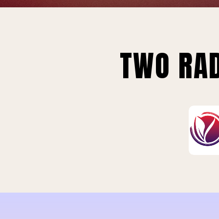
TWO RAD