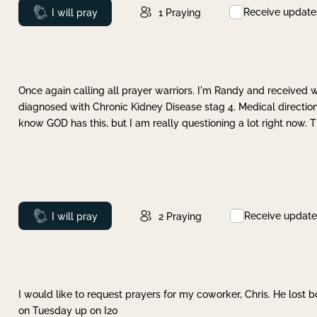
Receive update
Prayed
I will pray
1
Praying
Once again calling all prayer warriors. I'm Randy and received 
diagnosed with Chronic Kidney Disease stag 4. Medical direction
know GOD has this, but I am really questioning a lot right now. 
Receive update
Prayed
I will pray
2
Praying
I would like to request prayers for my coworker, Chris. He lost bo
on Tuesday up on I20