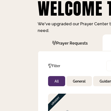
WELCOME T
We've upgraded our Prayer Center t
need.
Prayer Requests
Filter
All
General
Guida
Not Prayed
By Priority
By Category
By Day