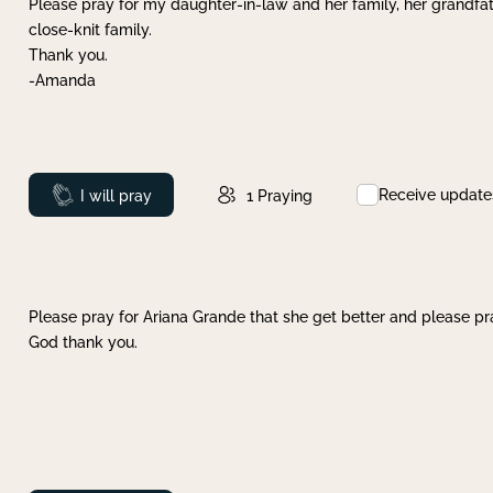
Please pray for my daughter-in-law and her family, her grandfat
close-knit family.
Thank you.
-Amanda
Receive update
Prayed
I will pray
1
Praying
Please pray for Ariana Grande that she get better and please pray
God thank you.