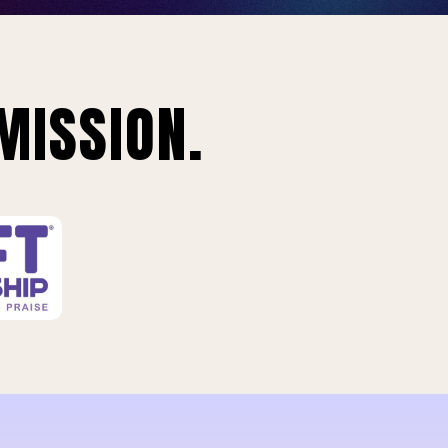
MISSION.