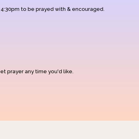
d 4:30pm to be prayed with & encouraged.
et prayer any time you'd like.