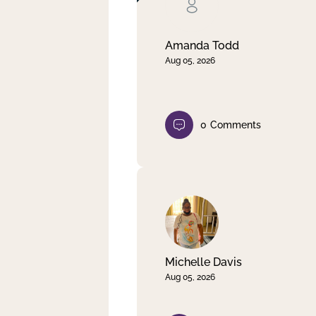
Clear filter
Apply
Amanda Todd
Aug 05, 2026
0
Comments
Michelle Davis
Aug 05, 2026