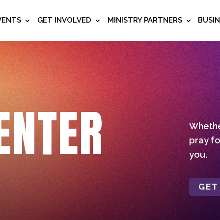
VENTS
GET INVOLVED
MINISTRY PARTNERS
BUSI
ENTER
Whether
pray fo
you.
GET