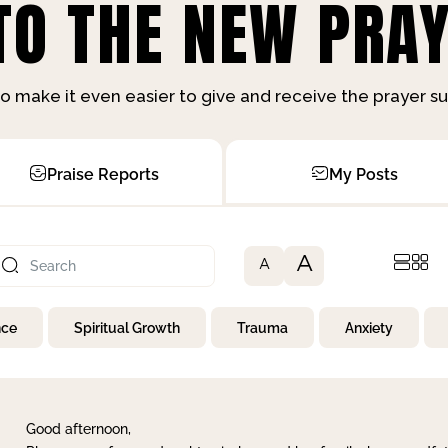
O THE NEW PRAY
o make it even easier to give and receive the prayer 
Praise Reports
My Posts
A
A
nce
Spiritual Growth
Trauma
Anxiety
Good afternoon,