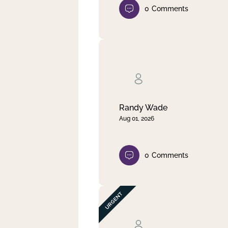
0
Comments
Randy Wade
Aug 01, 2026
0
Comments