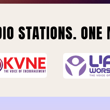
IO STATIONS. ONE 