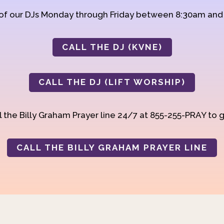
 of our DJs Monday through Friday between 8:30am an
CALL THE DJ (KVNE)
CALL THE DJ (LIFT WORSHIP)
 the Billy Graham Prayer line 24/7 at 855-255-PRAY to g
CALL THE BILLY GRAHAM PRAYER LINE