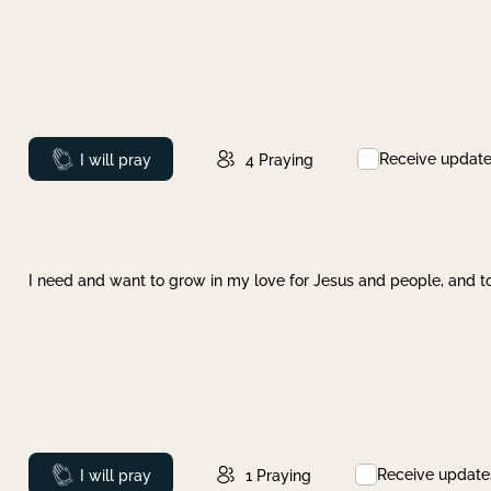
Receive updat
Prayed
I will pray
4
Praying
I need and want to grow in my love for Jesus and people, and to
Receive update
Prayed
I will pray
1
Praying