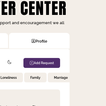
ER CENTER
support and encouragement we all
Profile
Add Request
Loneliness
Family
Marriage
Children