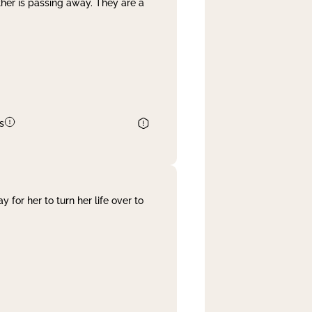
her is passing away. They are a
s
 for her to turn her life over to