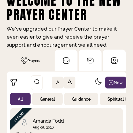
WELCOME TO THE NEW
PRAYER CENTER
We've upgraded our Prayer Center to make it
even easier to give and receive the prayer
support and encouragement we all need.
Prayers
A
New
A
All
General
Guidance
Spiritual Gr
Not Prayed
By Priority
By Category
By Day
Amanda Todd
Aug 05, 2026