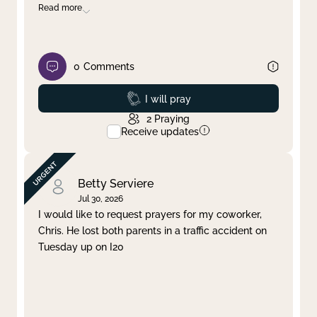
Read more
0
Comments
Prayed
I will pray
2
Praying
Receive updates
Betty Serviere
Jul 30, 2026
I would like to request prayers for my coworker,
Chris. He lost both parents in a traffic accident on
Tuesday up on I20