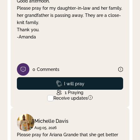
Good afternoon,
Please pray for my daughter-in-law and her family,
Clear filter
Apply
her grandfather is passing away. They are a close-
knit family.
Thank you.
-Amanda
0
Comments
Prayed
I will pray
1
Praying
Receive updates
Michelle Davis
Aug 05, 2026
Please pray for Ariana Grande that she get better