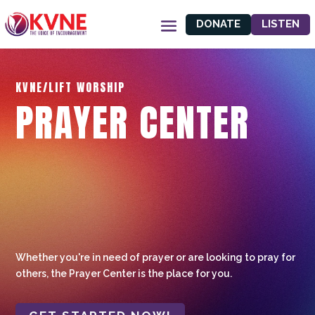
DONATE
LISTEN
KVNE/LIFT WORSHIP
PRAYER CENTER
Whether you're in need of prayer or are looking to pray for
others, the Prayer Center is the place for you.