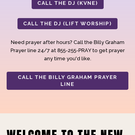
CALL THE DJ (KVNE)
CALL THE DJ (LIFT WORSHIP)
Need prayer after hours? Call the Billy Graham
Prayer line 24/7 at 855-255-PRAY to get prayer
any time you'd like.
CALL THE BILLY GRAHAM PRAYER
LINE