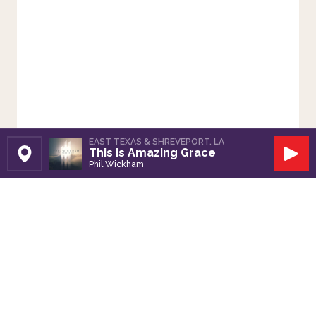
EAST TEXAS & SHREVEPORT, LA
This Is Amazing Grace
Set Station
Play
Phil Wickham