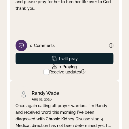
and please pray for her to turn her life over to God
thank you.
0
Comments
Prayed
I will pray
1
Praying
Receive updates
Randy Wade
Aug 01, 2026
Once again calling all prayer warriors. I'm Randy
and received word this morning I've been
diagnosed with Chronic Kidney Disease stag 4.
Medical direction has not been determined yet. I
...