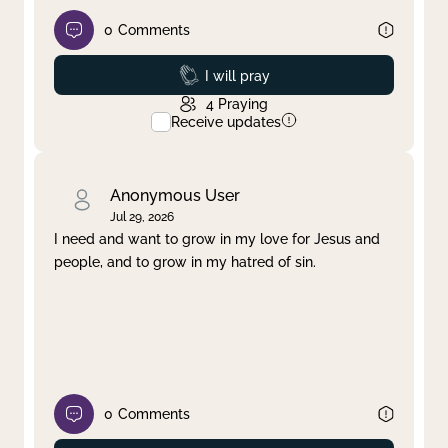
0
Comments
Prayed
I will pray
4
Praying
Receive updates
Anonymous User
Jul 29, 2026
I need and want to grow in my love for Jesus and
people, and to grow in my hatred of sin.
0
Comments