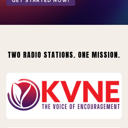
GET STARTED NOW!
TWO RADIO STATIONS. ONE MISSION.