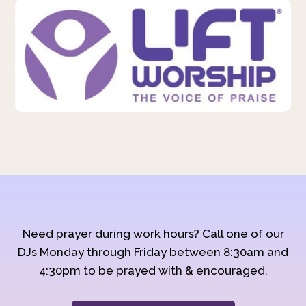
Need prayer during work hours? Call one of our
DJs Monday through Friday between 8:30am and
4:30pm to be prayed with & encouraged.